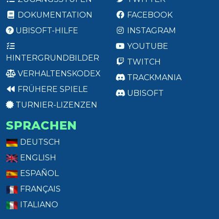
DOKUMENTATION
FACEBOOK
UBISOFT-HILFE
INSTAGRAM
YOUTUBE
HINTERGRUNDBILDER
TWITCH
VERHALTENSKODEX
TRACKMANIA
FRÜHERE SPIELE
UBISOFT
TURNIER-LIZENZEN
SPRACHEN
DEUTSCH
ENGLISH
ESPAÑOL
FRANÇAIS
ITALIANO