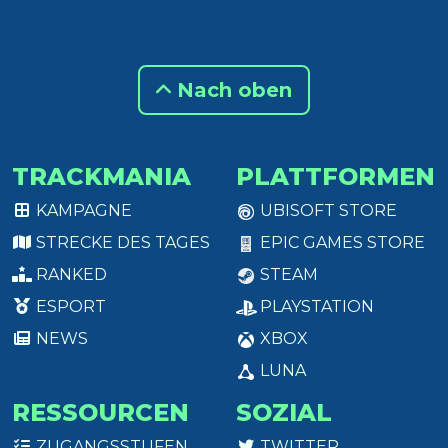
Nach oben
TRACKMANIA
PLATTFORMEN
KAMPAGNE
UBISOFT STORE
STRECKE DES TAGES
EPIC GAMES STORE
RANKED
STEAM
ESPORT
PLAYSTATION
NEWS
XBOX
LUNA
RESSOURCEN
SOZIAL
ZUGANGSSTUFEN
TWITTER