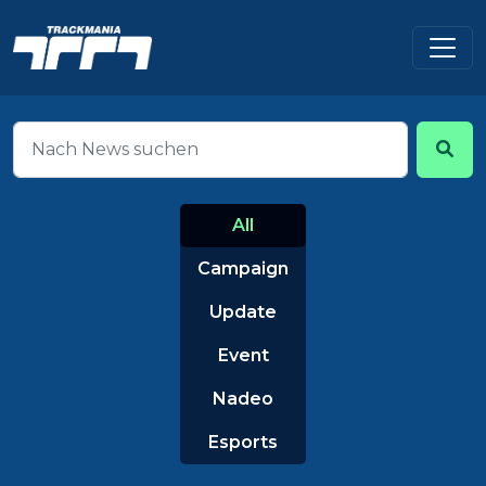
All
Campaign
Update
Event
Nadeo
Esports