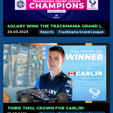
SOLARY WINS THE TRACKMANIA GRAND LEAGUE 2023 STAGE 1!
20.03.2023
Esports
Trackmania Grand League
THIRD TMGL CROWN FOR CARLJR!