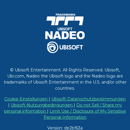
© Ubisoft Entertainment. All Rights Reserved. Ubisoft,
Ubi.com, Nadeo the Ubisoft logo and the Nadeo logo are
trademarks of Ubisoft Entertainment in the U.S. and/or other
countries.
Cookie-Einstellungen
|
Ubisoft-Datenschutzbestimmungen
|
Ubisoft-Nutzungbedingungen
|
Do not Sell / Share my
personal information
|
Limit Use / Disclosure of My Sensitive
Personal Information
Version: de2bf63a