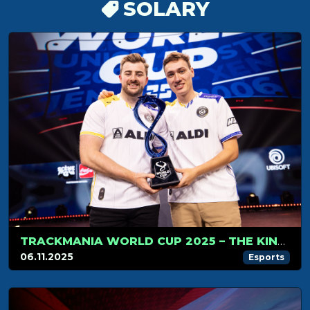
SOLARY
TRACKMANIA WORLD CUP 2025 – THE KINGS OF TRACKMANIA DO IT AGAIN
06.11.2025
Esports