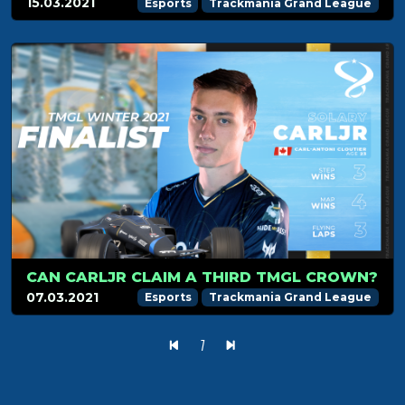
15.03.2021
Esports
Trackmania Grand League
CAN CARLJR CLAIM A THIRD TMGL CROWN?
07.03.2021
Esports
Trackmania Grand League
1