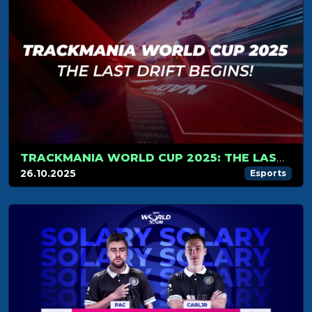
TRACKMANIA WORLD CUP 2025: THE LAST DRIFT BEGINS!
26.10.2025
Esports