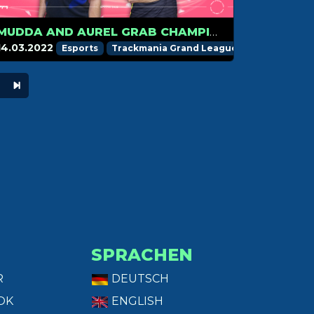
MUDDA AND AUREL GRAB CHAMPION MEDAL, BREN KEEPS THE LEAD
14.03.2022
Esports
Trackmania Grand League
SPRACHEN
R
DEUTSCH
OK
ENGLISH