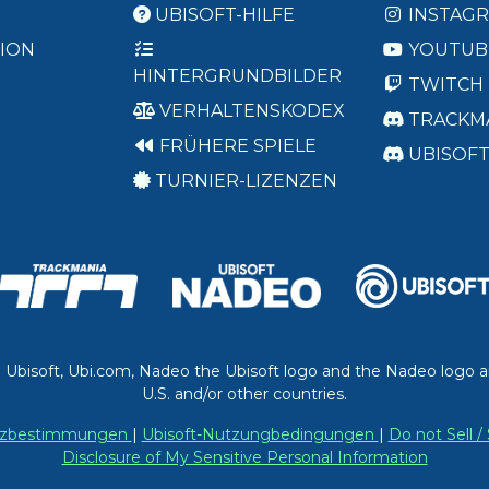
UBISOFT-HILFE
INSTAG
ION
YOUTUB
HINTERGRUNDBILDER
TWITCH
VERHALTENSKODEX
TRACKM
FRÜHERE SPIELE
UBISOF
TURNIER-LIZENZEN
. Ubisoft, Ubi.com, Nadeo the Ubisoft logo and the Nadeo logo a
U.S. and/or other countries.
utzbestimmungen
|
Ubisoft-Nutzungbedingungen
|
Do not Sell 
Disclosure of My Sensitive Personal Information