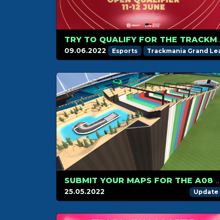
TRY TO QUALIFY FOR THE TRACKMANIA
09.06.2022
Esports
Trackmania Grand L
SUBMIT YOUR MAPS FOR THE A08 F
25.05.2022
Update