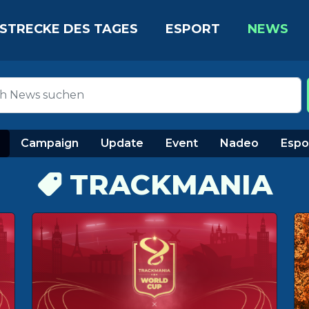
STRECKE DES TAGES
ESPORT
NEWS
Campaign
Update
Event
Nadeo
Espo
TRACKMANIA