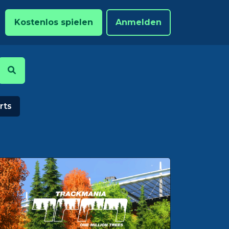
Kostenlos spielen
Anmelden
rts