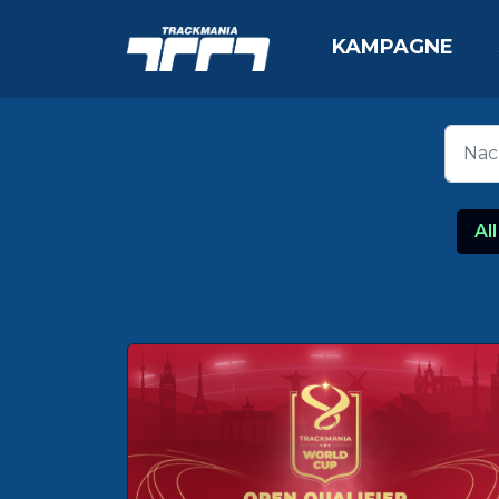
KAMPAGNE
All