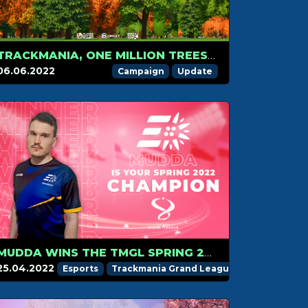
TRACKMANIA, ONE MILLION TREES: HELP US TO WIN THE VOTE
06.06.2022
Campaign
Update
MUDDA WINS THE TMGL SPRING 2022 SEASON
25.04.2022
Esports
Trackmania Grand League