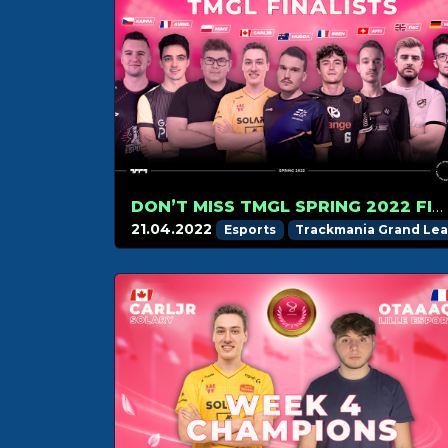
DON’T MISS TMGL SPRING 2022 FINAL ON APRIL 24!
21.04.2022
Esports
Trackmania Grand Le