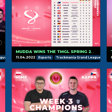
MUDDA WINS THE TMGL SPRING 2022 REGULAR SEASON
11.04.2022
ague
Esports
Trackmania Grand League