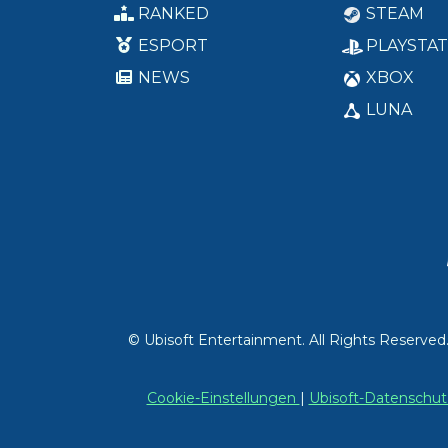
RANKED
STEAM
ESPORT
PLAYSTAT
NEWS
XBOX
LUNA
© Ubisoft Entertainment. All Rights Reserved
Cookie-Einstellungen
|
Ubisoft-Datensch