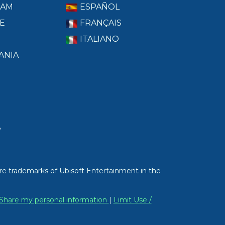
RAM
ESPAÑOL
E
FRANÇAIS
ITALIANO
ANIA
T
re trademarks of Ubisoft Entertainment in the
/ Share my personal information
|
Limit Use /