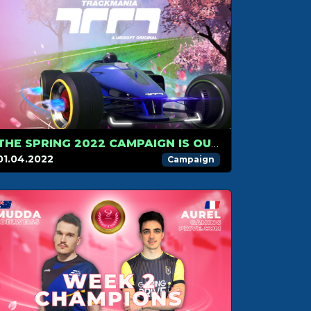
THE SPRING 2022 CAMPAIGN IS OUT!
01.04.2022
Campaign