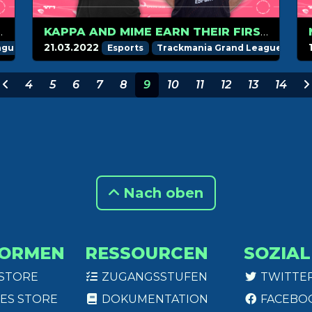
 OTAAAQ IN WEEK 4
KAPPA AND MIME EARN THEIR FIRST CHAMPION MEDAL!
21.03.2022
ague
Esports
Trackmania Grand League
4
5
6
7
8
9
10
11
12
13
14
Nach oben
FORMEN
RESSOURCEN
SOZIAL
 STORE
ZUGANGSSTUFEN
TWITTE
ES STORE
DOKUMENTATION
FACEBO