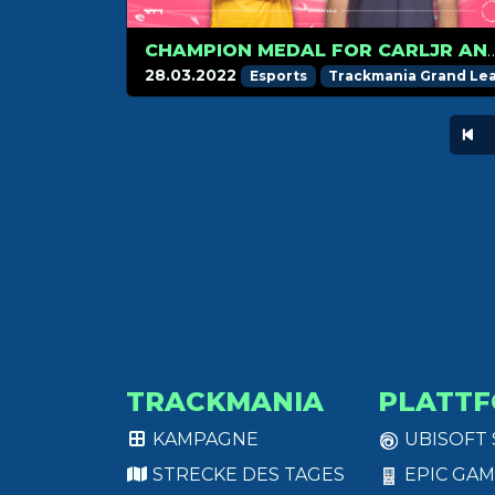
CHAMPION MEDAL FOR CARLJR AND
28.03.2022
Esports
Trackmania Grand Le
TRACKMANIA
PLATT
KAMPAGNE
UBISOFT
STRECKE DES TAGES
EPIC GAM