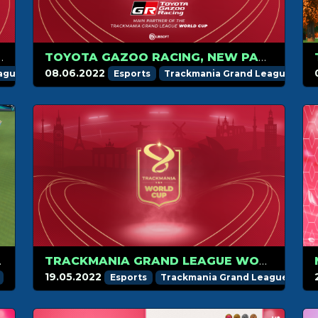
 GRAND LEAGUE WORLD CUP 2022!
TOYOTA GAZOO RACING, NEW PARTNER OF THE TRACKMANIA GRAND LEAGUE WORLD CUP!
08.06.2022
eague
Esports
Trackmania Grand League
OREVER!
TRACKMANIA GRAND LEAGUE WORLD CUP 2022 IN PARIS ON JULY 1-3!
19.05.2022
Esports
Trackmania Grand League