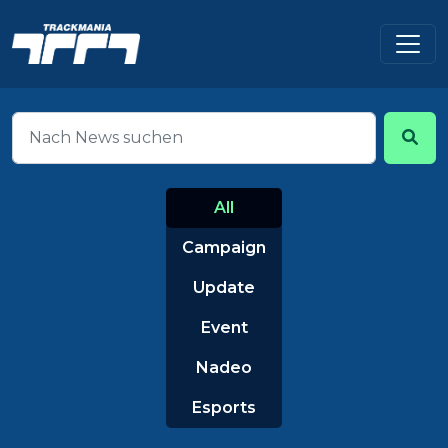
All
Campaign
Update
Event
Nadeo
Esports