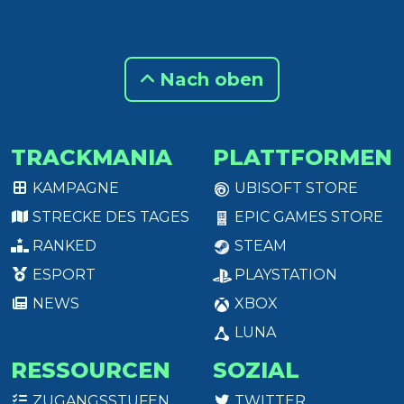
Nach oben
TRACKMANIA
PLATTFORMEN
KAMPAGNE
UBISOFT STORE
STRECKE DES TAGES
EPIC GAMES STORE
RANKED
STEAM
ESPORT
PLAYSTATION
NEWS
XBOX
LUNA
RESSOURCEN
SOZIAL
ZUGANGSSTUFEN
TWITTER