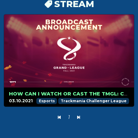
STREAM
HOW CAN I WATCH OR CAST THE TMGL: CHALLENGER
03.10.2021
Esports
Trackmania Challenger League
1