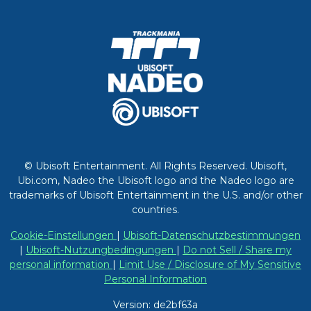
© Ubisoft Entertainment. All Rights Reserved. Ubisoft,
Ubi.com, Nadeo the Ubisoft logo and the Nadeo logo are
trademarks of Ubisoft Entertainment in the U.S. and/or other
countries.
Cookie-Einstellungen
|
Ubisoft-Datenschutzbestimmungen
|
Ubisoft-Nutzungbedingungen
|
Do not Sell / Share my
personal information
|
Limit Use / Disclosure of My Sensitive
Personal Information
Version: de2bf63a