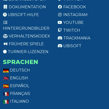
DOKUMENTATION
FACEBOOK
UBISOFT-HILFE
INSTAGRAM
YOUTUBE
HINTERGRUNDBILDER
TWITCH
VERHALTENSKODEX
TRACKMANIA
FRÜHERE SPIELE
UBISOFT
TURNIER-LIZENZEN
SPRACHEN
DEUTSCH
ENGLISH
ESPAÑOL
FRANÇAIS
ITALIANO