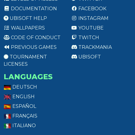
DOCUMENTATION
FACEBOOK
UBISOFT HELP
INSTAGRAM
WALLPAPERS
YOUTUBE
CODE OF CONDUCT
TWITCH
PREVIOUS GAMES
TRACKMANIA
TOURNAMENT
UBISOFT
LICENSES
LANGUAGES
DEUTSCH
ENGLISH
ESPAÑOL
FRANÇAIS
ITALIANO