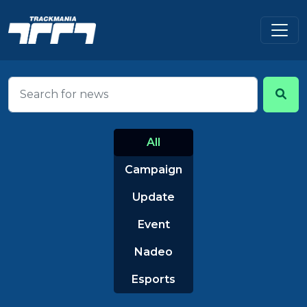
All
Campaign
Update
Event
Nadeo
Esports