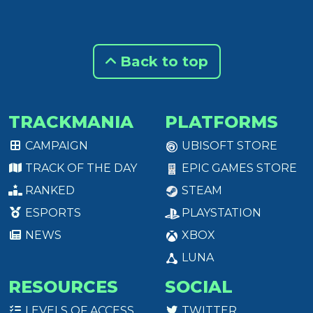
Back to top
TRACKMANIA
PLATFORMS
CAMPAIGN
UBISOFT STORE
TRACK OF THE DAY
EPIC GAMES STORE
RANKED
STEAM
ESPORTS
PLAYSTATION
NEWS
XBOX
LUNA
RESOURCES
SOCIAL
LEVELS OF ACCESS
TWITTER