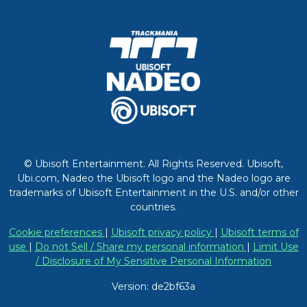
© Ubisoft Entertainment. All Rights Reserved. Ubisoft,
Ubi.com, Nadeo the Ubisoft logo and the Nadeo logo are
trademarks of Ubisoft Entertainment in the U.S. and/or other
countries.
Cookie preferences
|
Ubisoft privacy policy
|
Ubisoft terms of
use
|
Do not Sell / Share my personal information
|
Limit Use
/ Disclosure of My Sensitive Personal Information
Version: de2bf63a