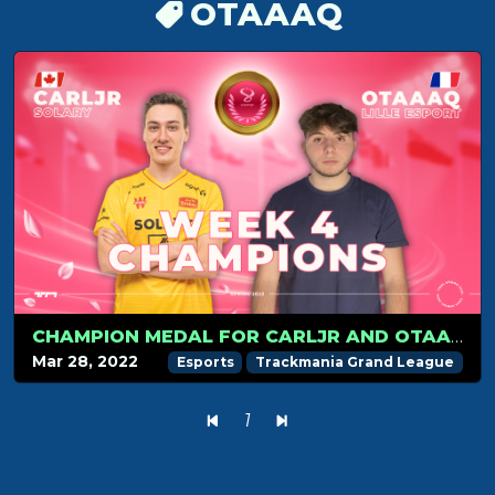
OTAAAQ
CHAMPION MEDAL FOR CARLJR AND OTAAAQ IN WEEK 4
Mar 28, 2022
Esports
Trackmania Grand League
1