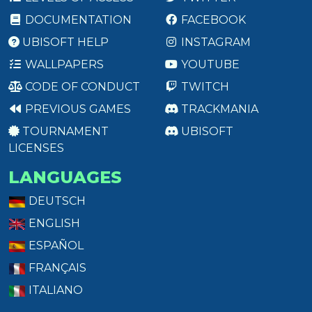
DOCUMENTATION
FACEBOOK
UBISOFT HELP
INSTAGRAM
WALLPAPERS
YOUTUBE
CODE OF CONDUCT
TWITCH
PREVIOUS GAMES
TRACKMANIA
TOURNAMENT
UBISOFT
LICENSES
LANGUAGES
DEUTSCH
ENGLISH
ESPAÑOL
FRANÇAIS
ITALIANO