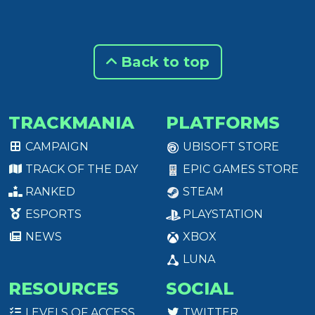
Back to top
TRACKMANIA
PLATFORMS
CAMPAIGN
UBISOFT STORE
TRACK OF THE DAY
EPIC GAMES STORE
RANKED
STEAM
ESPORTS
PLAYSTATION
NEWS
XBOX
LUNA
RESOURCES
SOCIAL
LEVELS OF ACCESS
TWITTER