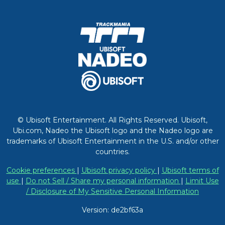
© Ubisoft Entertainment. All Rights Reserved. Ubisoft,
Ubi.com, Nadeo the Ubisoft logo and the Nadeo logo are
trademarks of Ubisoft Entertainment in the U.S. and/or other
countries.
Cookie preferences
|
Ubisoft privacy policy
|
Ubisoft terms of
use
|
Do not Sell / Share my personal information
|
Limit Use
/ Disclosure of My Sensitive Personal Information
Version: de2bf63a