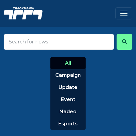
All
Campaign
Update
Event
Nadeo
Esports