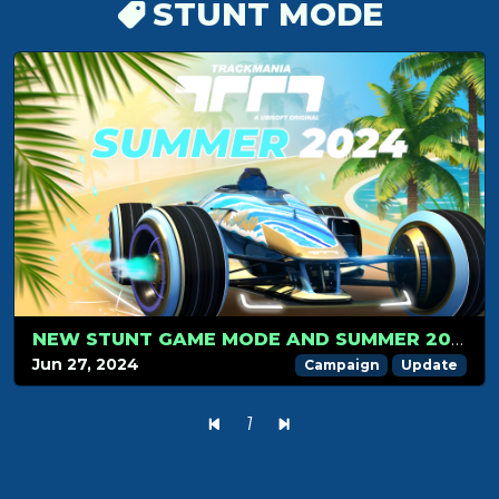
STUNT MODE
NEW STUNT GAME MODE AND SUMMER 2024 CAMPAIGN LAUNCH ON JULY 1: GET READY FOR THE RIDE!
Jun 27, 2024
Campaign
Update
1