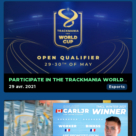
PARTICIPATE IN THE TRACKMANIA WORLD CUP!
29 avr. 2021
Esports