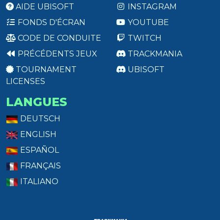
AIDE UBISOFT
INSTAGRAM
FONDS D'ÉCRAN
YOUTUBE
CODE DE CONDUITE
TWITCH
PRÉCÉDENTS JEUX
TRACKMANIA
TOURNAMENT
UBISOFT
LICENSES
LANGUES
DEUTSCH
ENGLISH
ESPAÑOL
FRANÇAIS
ITALIANO