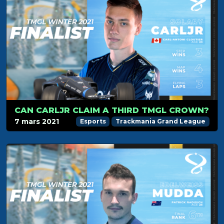
CAN CARLJR CLAIM A THIRD TMGL CROWN?
7 mars 2021
Esports
Trackmania Grand League