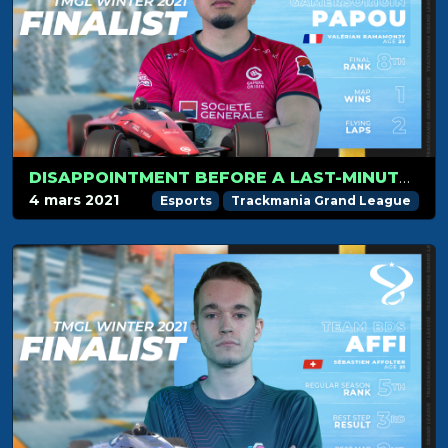
DISAPPOINTMENT BEFORE A LAST-MINUTE QUALIFICATION FOR PAPOU
4 mars 2021
Esports
Trackmania Grand League