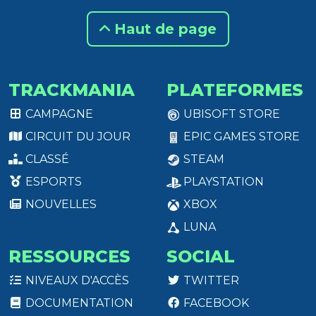
Haut de page
TRACKMANIA
PLATEFORMES
CAMPAGNE
UBISOFT STORE
CIRCUIT DU JOUR
EPIC GAMES STORE
CLASSÉ
STEAM
ESPORTS
PLAYSTATION
NOUVELLES
XBOX
LUNA
RESSOURCES
SOCIAL
NIVEAUX D'ACCÈS
TWITTER
DOCUMENTATION
FACEBOOK