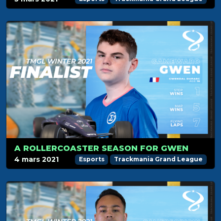
A ROLLERCOASTER SEASON FOR GWEN
4 mars 2021
Esports
Trackmania Grand League