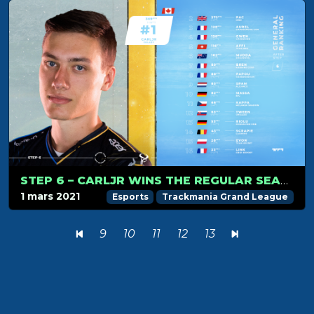
STEP 6 – CARLJR WINS THE REGULAR SEASON!
1 mars 2021
Esports
Trackmania Grand League
9
10
11
12
13