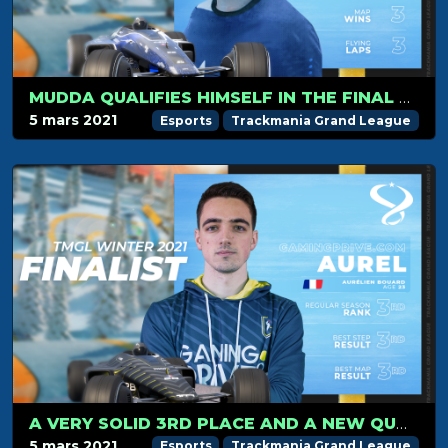
MUDDA QUALIFIES HIMSELF IN THE FINAL FOR HIS FIRST SEASON!
5 mars 2021
Esports
Trackmania Grand League
A VERY SOLID 3RD PLACE AND A NEW QUALIFICATION IN THE FINALS FOR AUREL
5 mars 2021
Esports
Trackmania Grand League