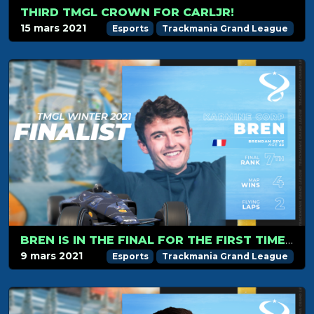
THIRD TMGL CROWN FOR CARLJR!
15 mars 2021
Esports
Trackmania Grand League
BREN IS IN THE FINAL FOR THE FIRST TIME SINCE THE BETA SEASON.
9 mars 2021
Esports
Trackmania Grand League