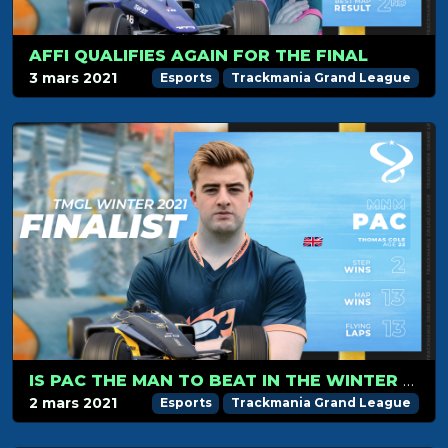
AFFI QUALIFIES AGAIN FOR THE FINAL
3 mars 2021
Esports
Trackmania Grand League
IS PAC THE MAN TO BEAT IN THE WINTER 2021 FINAL?
2 mars 2021
Esports
Trackmania Grand League