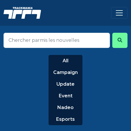
All
Campaign
Update
Event
Nadeo
Esports