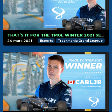
THAT’S IT FOR THE TMGL WINTER 2021 SEASON!
24 mars 2021
Esports
Trackmania Grand League