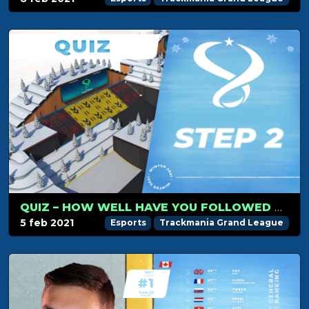
QUIZ – HOW WELL HAVE YOU FOLLOWED TMGL STEP 2?
5 feb 2021
Esports
Trackmania Grand League