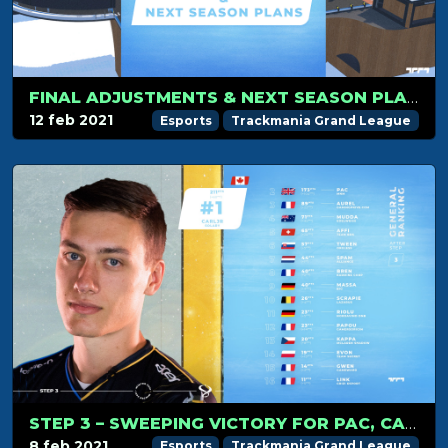
FINAL ADJUSTMENTS & NEXT SEASON PLANS
12 feb 2021
Esports
Trackmania Grand League
STEP 3 – SWEEPING VICTORY FOR PAC, CARLJR KEEPS THE LEAD!
8 feb 2021
Esports
Trackmania Grand League