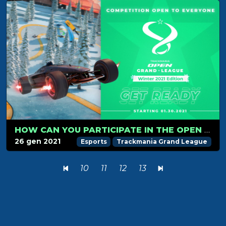
HOW CAN YOU PARTICIPATE IN THE OPEN GRAND LEAGUE
26 gen 2021
Esports
Trackmania Grand League
10
11
12
13