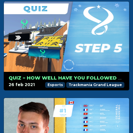
QUIZ – HOW WELL HAVE YOU FOLLOWED TMGL STEP 5?
26 feb 2021
Esports
Trackmania Grand League