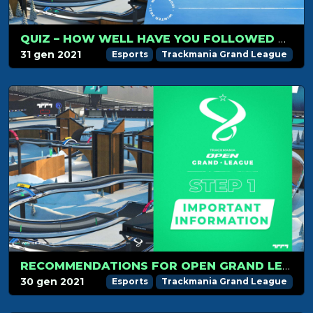
QUIZ – HOW WELL HAVE YOU FOLLOWED TMGL STEP 1?
31 gen 2021
Esports
Trackmania Grand League
RECOMMENDATIONS FOR OPEN GRAND LEAGUE STEP 1!
30 gen 2021
Esports
Trackmania Grand League