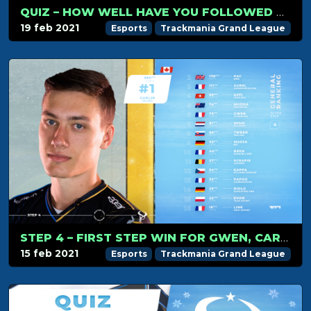
QUIZ – HOW WELL HAVE YOU FOLLOWED TMGL STEP 4?
19 feb 2021
Esports
Trackmania Grand League
STEP 4 – FIRST STEP WIN FOR GWEN, CARLJR STRENGTHENS HIS LEAD
15 feb 2021
Esports
Trackmania Grand League