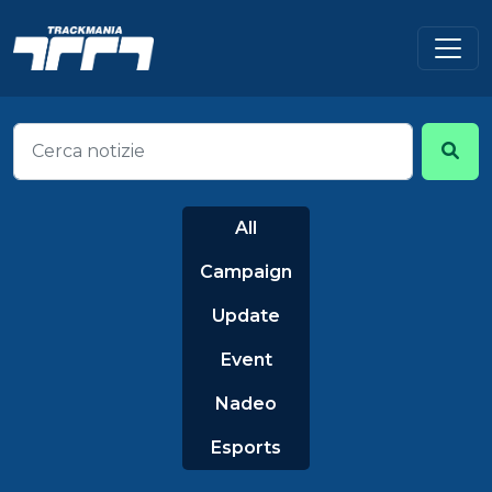
All
Campaign
Update
Event
Nadeo
Esports