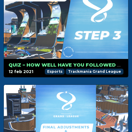
QUIZ – HOW WELL HAVE YOU FOLLOWED TMGL STEP 3?
12 feb 2021
Esports
Trackmania Grand League