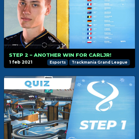
STEP 2 – ANOTHER WIN FOR CARLJR!
1 feb 2021
Esports
Trackmania Grand League