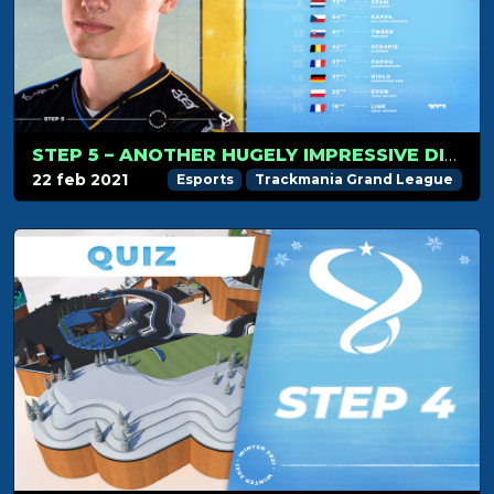
STEP 5 – ANOTHER HUGELY IMPRESSIVE DISPLAY FROM PAC
22 feb 2021
Esports
Trackmania Grand League