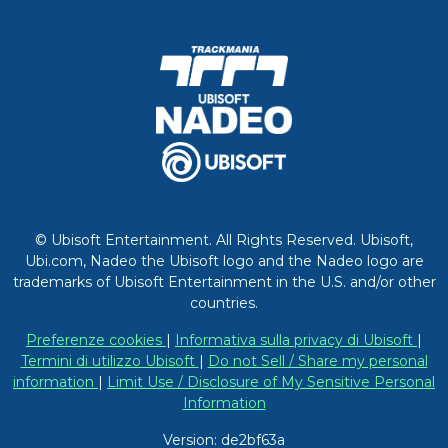
© Ubisoft Entertainment. All Rights Reserved. Ubisoft,
Ubi.com, Nadeo the Ubisoft logo and the Nadeo logo are
trademarks of Ubisoft Entertainment in the U.S. and/or other
countries.
Preferenze cookies
|
Informativa sulla privacy di Ubisoft
|
Termini di utilizzo Ubisoft
|
Do not Sell / Share my personal
information
|
Limit Use / Disclosure of My Sensitive Personal
Information
Version: de2bf63a