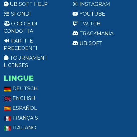
UBISOFT HELP
INSTAGRAM
SFONDI
YOUTUBE
CODICE DI
TWITCH
CONDOTTA
TRACKMANIA
PARTITE
UBISOFT
PRECEDENTI
TOURNAMENT
LICENSES
LINGUE
DEUTSCH
ENGLISH
ESPAÑOL
FRANÇAIS
ITALIANO