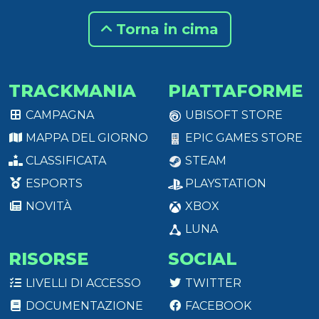
Torna in cima
TRACKMANIA
PIATTAFORME
CAMPAGNA
UBISOFT STORE
MAPPA DEL GIORNO
EPIC GAMES STORE
CLASSIFICATA
STEAM
ESPORTS
PLAYSTATION
NOVITÀ
XBOX
LUNA
RISORSE
SOCIAL
LIVELLI DI ACCESSO
TWITTER
DOCUMENTAZIONE
FACEBOOK