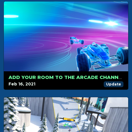
ADD YOUR ROOM TO THE ARCADE CHANNEL
Feb 16, 2021
Update