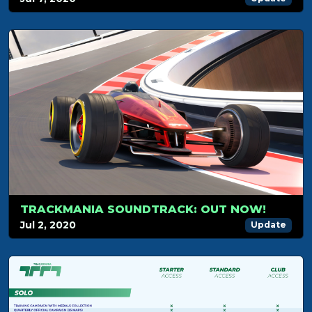
TRACKMANIA SOUNDTRACK: OUT NOW!
Jul 2, 2020
Update