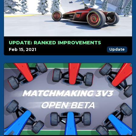
UPDATE: RANKED IMPROVEMENTS
Feb 15, 2021
Update