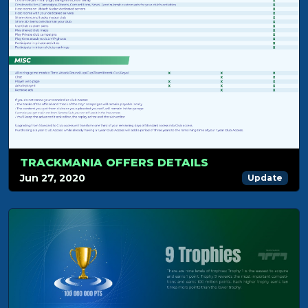
TRACKMANIA OFFERS DETAILS
Jun 27, 2020
Update