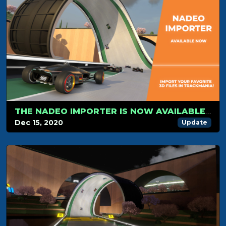
THE NADEO IMPORTER IS NOW AVAILABLE FOR TRACKMANIA!
Dec 15, 2020
Update