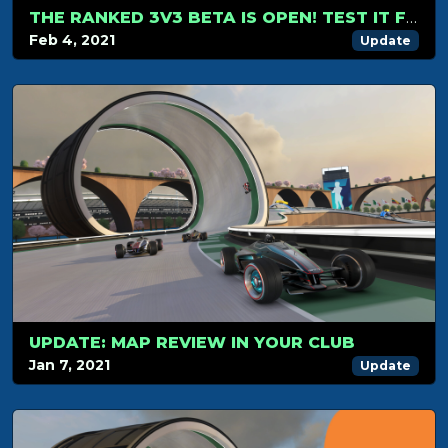
THE RANKED 3V3 BETA IS OPEN! TEST IT FOR FREE
Feb 4, 2021
Update
UPDATE: MAP REVIEW IN YOUR CLUB
Jan 7, 2021
Update