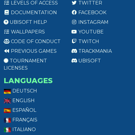
LEVELS OF ACCESS
TWITTER
DOCUMENTATION
FACEBOOK
UBISOFT HELP
INSTAGRAM
WALLPAPERS
YOUTUBE
CODE OF CONDUCT
TWITCH
PREVIOUS GAMES
TRACKMANIA
TOURNAMENT
UBISOFT
LICENSES
LANGUAGES
DEUTSCH
ENGLISH
ESPAÑOL
FRANÇAIS
ITALIANO