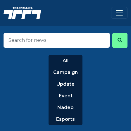
All
Campaign
Update
Event
Nadeo
Esports