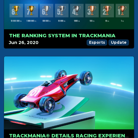
THE RANKING SYSTEM IN TRACKMANIA
Jun 26, 2020
Esports
Update
TRACKMANIA® DETAILS RACING EXPERIENCES WITH STARTER, STANDARD AND CLUB ACCESS