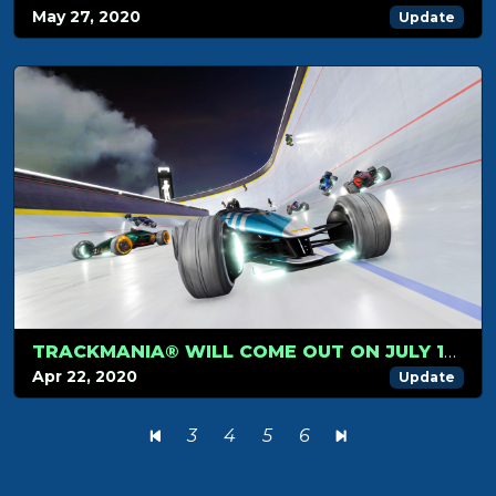
May 27, 2020
Update
TRACKMANIA® WILL COME OUT ON JULY 1ST
Apr 22, 2020
Update
3
4
5
6