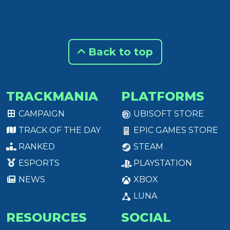
Back to top
TRACKMANIA
PLATFORMS
CAMPAIGN
UBISOFT STORE
TRACK OF THE DAY
EPIC GAMES STORE
RANKED
STEAM
ESPORTS
PLAYSTATION
NEWS
XBOX
LUNA
RESOURCES
SOCIAL