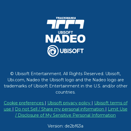
© Ubisoft Entertainment. All Rights Reserved. Ubisoft,
Ubi.com, Nadeo the Ubisoft logo and the Nadeo logo are
trademarks of Ubisoft Entertainment in the U.S. and/or other
countries.
Cookie preferences
|
Ubisoft privacy policy
|
Ubisoft terms of
use
|
Do not Sell / Share my personal information
|
Limit Use
/ Disclosure of My Sensitive Personal Information
Version: de2bf63a