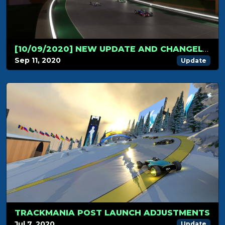
[10/09/2020] NEW UPDATE AND CHANGELOG!
Sep 11, 2020
Update
TRACKMANIA POST LAUNCH ADJUSTMENTS
Jul 7, 2020
Update