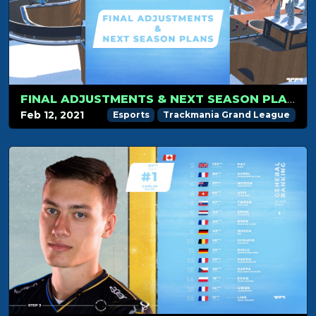
FINAL ADJUSTMENTS & NEXT SEASON PLANS
Feb 12, 2021
Esports
Trackmania Grand League