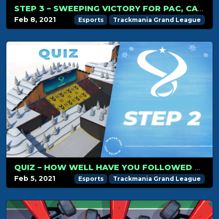
STEP 3 – SWEEPING VICTORY FOR PAC, CARLJR KEEPS THE LEAD!
Feb 8, 2021
Esports
Trackmania Grand League
QUIZ – HOW WELL HAVE YOU FOLLOWED TMGL STEP 2?
Feb 5, 2021
Esports
Trackmania Grand League