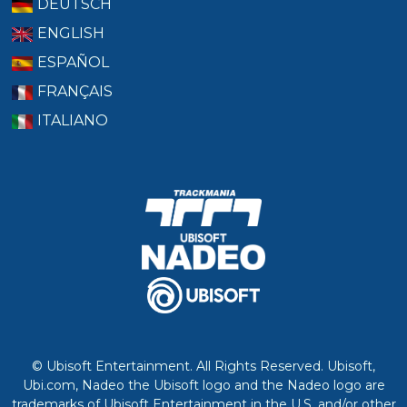
DEUTSCH
ENGLISH
ESPAÑOL
FRANÇAIS
ITALIANO
© Ubisoft Entertainment. All Rights Reserved. Ubisoft,
Ubi.com, Nadeo the Ubisoft logo and the Nadeo logo are
trademarks of Ubisoft Entertainment in the U.S. and/or other