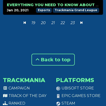
EVERYTHING YOU NEED TO KNOW ABOUT THE TMGL WINTER 2021 EDITION
Jan 20, 2021
Esports
Trackmania Grand League
19
20
21
22
23
Back to top
TRACKMANIA
PLATFORMS
CAMPAIGN
UBISOFT STORE
TRACK OF THE DAY
EPIC GAMES STORE
RANKED
STEAM