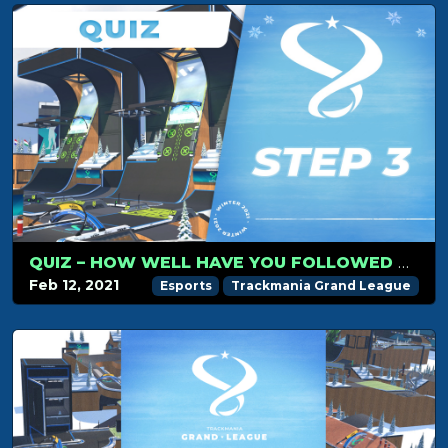
QUIZ – HOW WELL HAVE YOU FOLLOWED TMGL STEP 3?
Feb 12, 2021
Esports
Trackmania Grand League