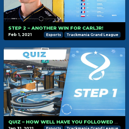
STEP 2 – ANOTHER WIN FOR CARLJR!
Feb 1, 2021
Esports
Trackmania Grand League
QUIZ – HOW WELL HAVE YOU FOLLOWED TMGL STEP 1?
Jan 31, 2021
Esports
Trackmania Grand League