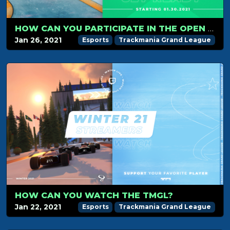
HOW CAN YOU PARTICIPATE IN THE OPEN GRAND LEAGUE
Jan 26, 2021
Esports
Trackmania Grand League
HOW CAN YOU WATCH THE TMGL?
Jan 22, 2021
Esports
Trackmania Grand League