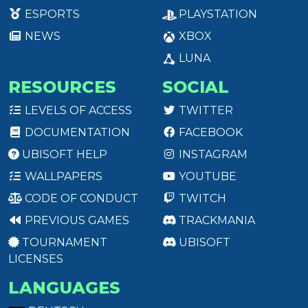
ESPORTS
PLAYSTATION
NEWS
XBOX
LUNA
RESOURCES
SOCIAL
LEVELS OF ACCESS
TWITTER
DOCUMENTATION
FACEBOOK
UBISOFT HELP
INSTAGRAM
WALLPAPERS
YOUTUBE
CODE OF CONDUCT
TWITCH
PREVIOUS GAMES
TRACKMANIA
TOURNAMENT
UBISOFT
LICENSES
LANGUAGES