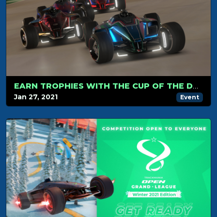
EARN TROPHIES WITH THE CUP OF THE DAY MODE !
Jan 27, 2021
Event