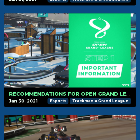
RECOMMENDATIONS FOR OPEN GRAND LEAGUE STEP 1!
Jan 30, 2021
Esports
Trackmania Grand League