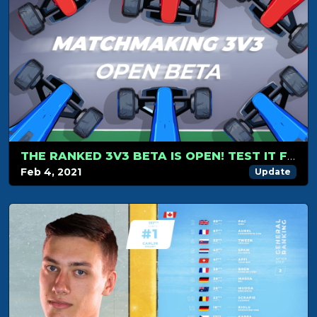
THE RANKED 3V3 BETA IS OPEN! TEST IT FOR FREE
Feb 4, 2021
Update