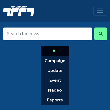
All
Campaign
Update
Event
Nadeo
Esports