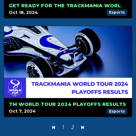
GET READY FOR THE TRACKMANIA WORLD CUP 2024 – IT’S FINALLY HERE!
Oct 18, 2024
Esports
TM WORLD TOUR 2024 PLAYOFFS RESULTS
Oct 7, 2024
Esports
1
2