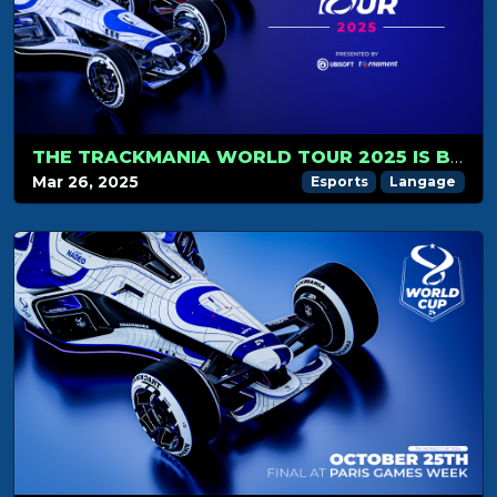
THE TRACKMANIA WORLD TOUR 2025 IS BACK IN 2V2
Mar 26, 2025
Esports
Langage