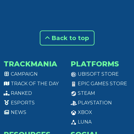
Back to top
TRACKMANIA
PLATFORMS
CAMPAIGN
UBISOFT STORE
TRACK OF THE DAY
EPIC GAMES STORE
RANKED
STEAM
ESPORTS
PLAYSTATION
NEWS
XBOX
LUNA