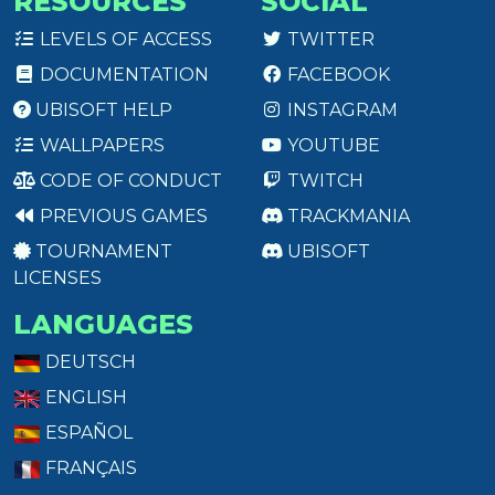
RESOURCES
SOCIAL
LEVELS OF ACCESS
TWITTER
DOCUMENTATION
FACEBOOK
UBISOFT HELP
INSTAGRAM
WALLPAPERS
YOUTUBE
CODE OF CONDUCT
TWITCH
PREVIOUS GAMES
TRACKMANIA
TOURNAMENT
UBISOFT
LICENSES
LANGUAGES
DEUTSCH
ENGLISH
ESPAÑOL
FRANÇAIS