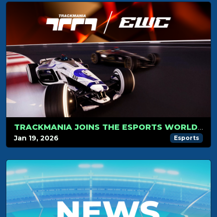
TRACKMANIA JOINS THE ESPORTS WORLD CUP 2026
Jan 19, 2026
Esports