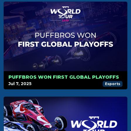
PUFFBROS WON FIRST GLOBAL PLAYOFFS
Jul 7, 2025
Esports