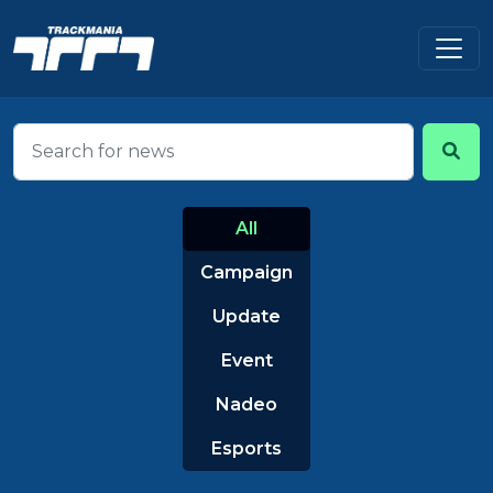
All
Campaign
Update
Event
Nadeo
Esports