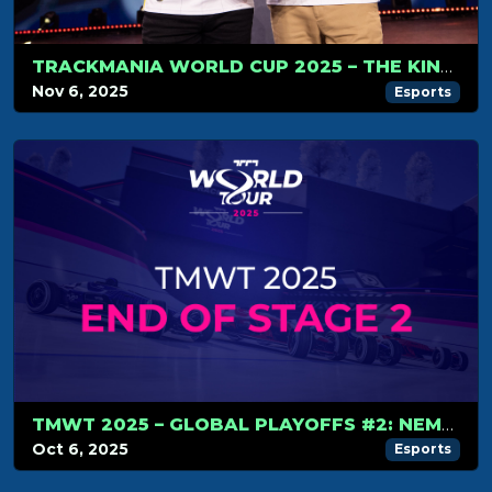
TRACKMANIA WORLD CUP 2025 – THE KINGS OF TRACKMANIA DO IT AGAIN
Nov 6, 2025
Esports
TMWT 2025 – GLOBAL PLAYOFFS #2: NEMESIS RISE TO THE TOP, WORLD CUP LINE-UP COMPLETE
Oct 6, 2025
Esports