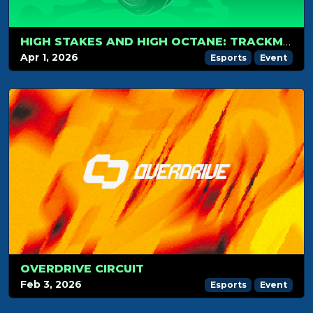
HIGH STAKES AND HIGH OCTANE: TRACKMANIA RETURNS TO COMIC CON BALTICS 2026
Apr 1, 2026
Esports
Event
OVERDRIVE CIRCUIT
Feb 3, 2026
Esports
Event