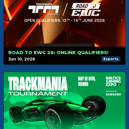
ROAD TO EWC 26: ONLINE QUALIFIERS!
Jun 10, 2026
Esports