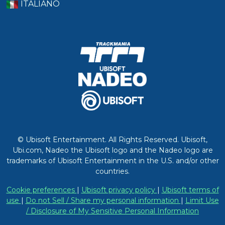
ITALIANO
© Ubisoft Entertainment. All Rights Reserved. Ubisoft,
Ubi.com, Nadeo the Ubisoft logo and the Nadeo logo are
trademarks of Ubisoft Entertainment in the U.S. and/or other
countries.
Cookie preferences
|
Ubisoft privacy policy
|
Ubisoft terms of
use
|
Do not Sell / Share my personal information
|
Limit Use
/ Disclosure of My Sensitive Personal Information