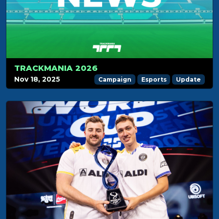
TRACKMANIA 2026
Nov 18, 2025
Campaign
Esports
Update