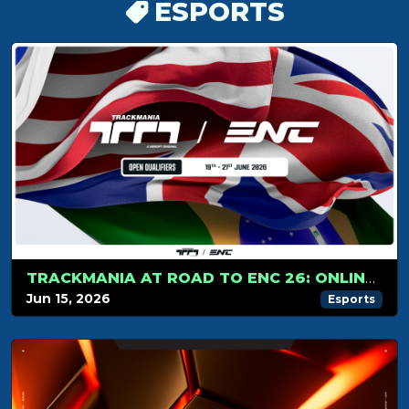
ESPORTS
TRACKMANIA AT ROAD TO ENC 26: ONLINE QUALIFIERS!
Jun 15, 2026
Esports