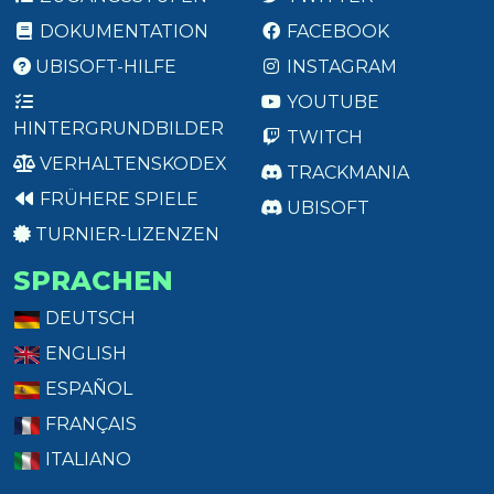
DOKUMENTATION
FACEBOOK
UBISOFT-HILFE
INSTAGRAM
YOUTUBE
HINTERGRUNDBILDER
TWITCH
VERHALTENSKODEX
TRACKMANIA
FRÜHERE SPIELE
UBISOFT
TURNIER-LIZENZEN
SPRACHEN
DEUTSCH
ENGLISH
ESPAÑOL
FRANÇAIS
ITALIANO