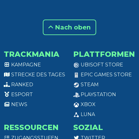
Nach oben
TRACKMANIA
PLATTFORMEN
KAMPAGNE
UBISOFT STORE
STRECKE DES TAGES
EPIC GAMES STORE
RANKED
STEAM
ESPORT
PLAYSTATION
NEWS
XBOX
LUNA
RESSOURCEN
SOZIAL
ZUGANGSSTUFEN
TWITTER