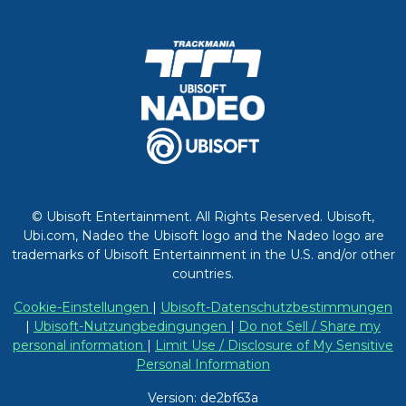
© Ubisoft Entertainment. All Rights Reserved. Ubisoft,
Ubi.com, Nadeo the Ubisoft logo and the Nadeo logo are
trademarks of Ubisoft Entertainment in the U.S. and/or other
countries.
Cookie-Einstellungen
|
Ubisoft-Datenschutzbestimmungen
|
Ubisoft-Nutzungbedingungen
|
Do not Sell / Share my
personal information
|
Limit Use / Disclosure of My Sensitive
Personal Information
Version: de2bf63a