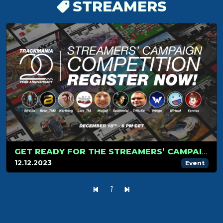
STREAMERS
GET READY FOR THE STREAMERS’ CAMPAIGN TOURNAMENT ON DECEMBER 18!
12.12.2023
Event
1