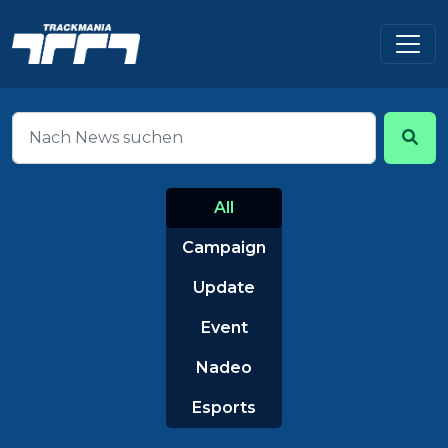
All
Campaign
Update
Event
Nadeo
Esports