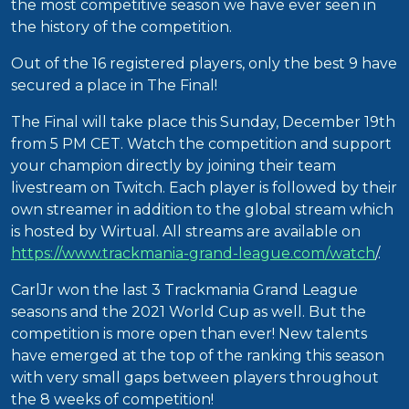
the most competitive season we have ever seen in
the history of the competition.
Out of the 16 registered players, only the best 9 have
secured a place in The Final!
The Final will take place this Sunday, December 19th
from 5 PM CET. Watch the competition and support
your champion directly by joining their team
livestream on Twitch. Each player is followed by their
own streamer in addition to the global stream which
is hosted by Wirtual. All streams are available on
https://www.trackmania-grand-league.com/watch
/.
CarlJr won the last 3 Trackmania Grand League
seasons and the 2021 World Cup as well. But the
competition is more open than ever! New talents
have emerged at the top of the ranking this season
with very small gaps between players throughout
the 8 weeks of competition!