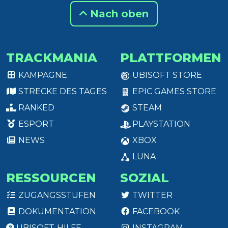
Nach oben
TRACKMANIA
PLATTFORMEN
KAMPAGNE
UBISOFT STORE
STRECKE DES TAGES
EPIC GAMES STORE
RANKED
STEAM
ESPORT
PLAYSTATION
NEWS
XBOX
LUNA
RESSOURCEN
SOZIAL
ZUGANGSSTUFEN
TWITTER
DOKUMENTATION
FACEBOOK
UBISOFT-HILFE
INSTAGRAM