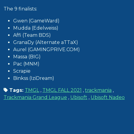
The 9 finalists:
Gwen (GameWard)
Mudda (Edelweiss)
Affi (Team BDS)
GranaDy (Alternate aTTaX)
Aurel (GAMINGPRIVE.COM)
Massa (BIG)
Pac (MNM)
Scrapie
Binkss (IziDream)
Tags:
TMGL
,
TMGL FALL 2021
,
trackmania
,
Trackmania Grand League
,
Ubisoft
,
Ubisoft Nadeo