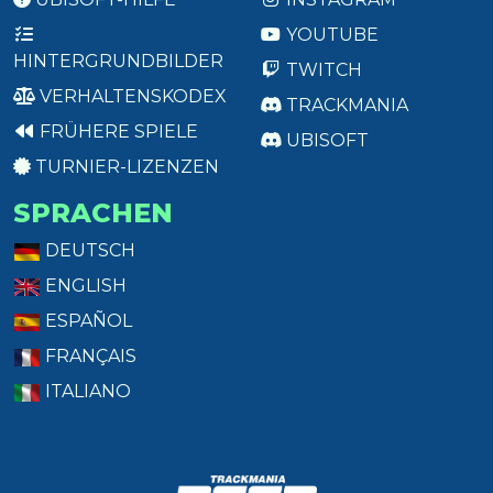
YOUTUBE
HINTERGRUNDBILDER
TWITCH
VERHALTENSKODEX
TRACKMANIA
FRÜHERE SPIELE
UBISOFT
TURNIER-LIZENZEN
SPRACHEN
DEUTSCH
ENGLISH
ESPAÑOL
FRANÇAIS
ITALIANO