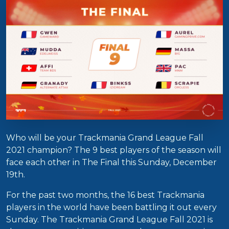
Who will be your Trackmania Grand League Fall
2021 champion? The 9 best players of the season will
face each other in The Final this Sunday, December
19th.
For the past two months, the 16 best Trackmania
players in the world have been battling it out every
Sunday. The Trackmania Grand League Fall 2021 is