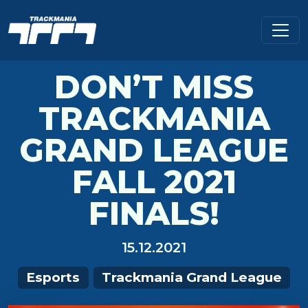
DON’T MISS
TRACKMANIA
GRAND LEAGUE
FALL 2021
FINALS!
15.12.2021
Esports
Trackmania Grand League