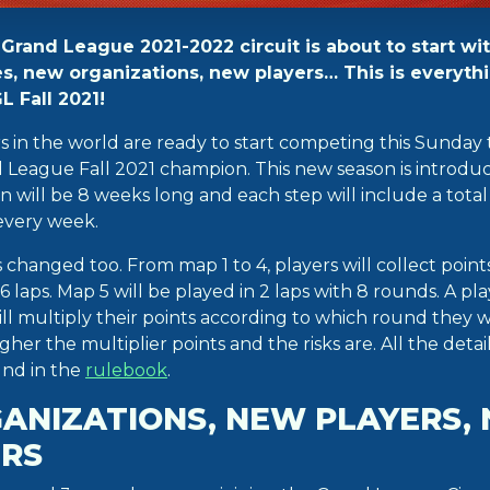
rand League 2021-2022 circuit is about to start wit
s, new organizations, new players… This is everyth
 Fall 2021!
rs in the world are ready to start competing this Sunda
League Fall 2021 champion. This new season is introduc
 will be 8 weeks long and each step will include a total
every week.
hanged too. From map 1 to 4, players will collect point
r 6 laps. Map 5 will be played in 2 laps with 8 rounds. A p
ll multiply their points according to which round they w
gher the multiplier points and the risks are. All the detai
und in the
rulebook
.
ANIZATIONS, NEW PLAYERS,
RS