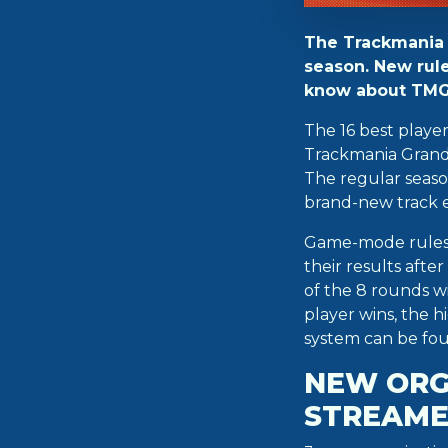
The Trackmania G
season. New rule
know about TMGL
The 16 best playe
Trackmania Grand 
The regular season
brand-new track 
Game-mode rules c
their results afte
of the 8 rounds wi
player wins, the hi
system can be fo
NEW ORG
STREAME