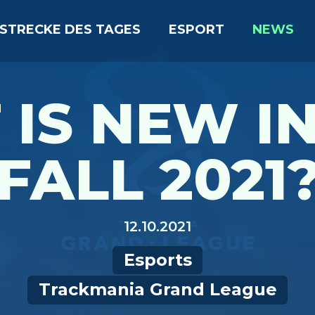
STRECKE DES TAGES
ESPORT
NEWS
IS NEW I
FALL 2021
12.10.2021
Esports
Trackmania Grand League