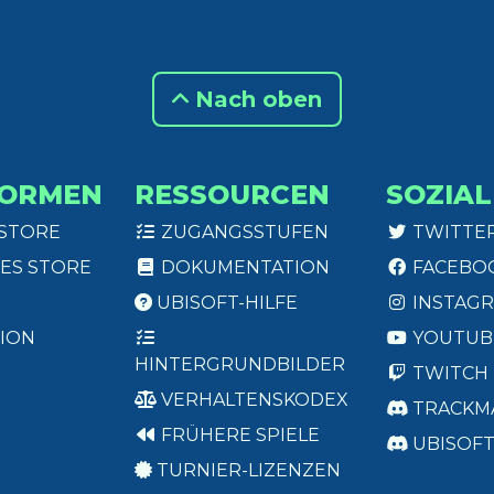
Nach oben
FORMEN
RESSOURCEN
SOZIAL
 STORE
ZUGANGSSTUFEN
TWITTE
ES STORE
DOKUMENTATION
FACEBO
UBISOFT-HILFE
INSTAG
ION
YOUTUB
HINTERGRUNDBILDER
TWITCH
VERHALTENSKODEX
TRACKM
FRÜHERE SPIELE
UBISOF
TURNIER-LIZENZEN