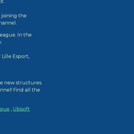
t.
joining the
hannel.
League. In the
.
Lille Esport,
e new structures.
nnel! Find all the
ague
,
Ubisoft