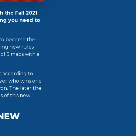
h the Fall 2021
ing you need to
y to become the
ing new rules:
 of 5 maps with a
s according to
layer who wins one
on. The later the
ls of this new
 NEW