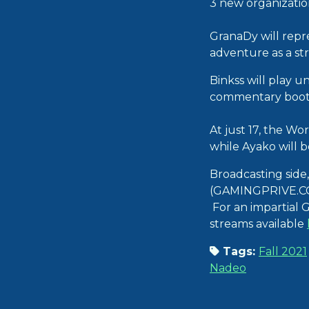
3 new organizatio
GranaDy will repr
adventure as a st
Binkss will play u
commentary booth,
At just 17, the Wo
while Ayako will 
Broadcasting side,
(GAMINGPRIVE.COM
For an impartial G
streams available
Tags:
Fall 2021
Nadeo