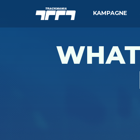
KAMPAGNE
WHAT 