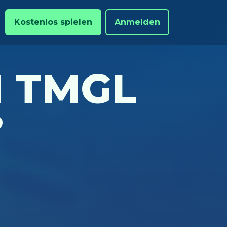
Kostenlos spielen
Anmelden
N TMGL
?