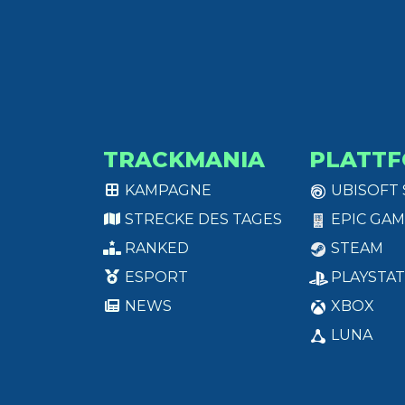
TRACKMANIA
PLATT
KAMPAGNE
UBISOFT
STRECKE DES TAGES
EPIC GAM
RANKED
STEAM
ESPORT
PLAYSTAT
NEWS
XBOX
LUNA