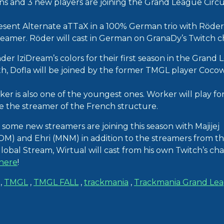
ns and 3 new players are joining the Grand League Circui
esent Alternate aTTaX in a 100% German trio with Röder 
reamer. Röder will cast in German on GranaDy’s Twitch c
nder IziDream’s colors for their first season in the Grand 
 Dofla will be joined by the former TMGL player Cocow
rker is also one of the youngest ones. Worker will play for 
be the streamer of the French structure.
 some new streamers are joining this season with Majijej
) and Ehri (MNM) in addition to the streamers from th
lobal Stream, Wirtual will cast from his own Twitch’s cha
here
!
,
TMGL
,
TMGL FALL
,
trackmania
,
Trackmania Grand Le