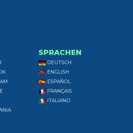
SPRACHEN
R
DEUTSCH
OK
ENGLISH
RAM
ESPAÑOL
E
FRANÇAIS
ITALIANO
ANIA
T