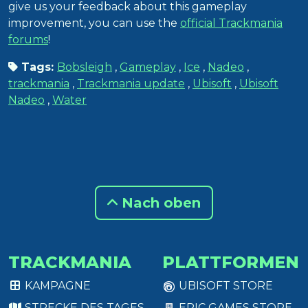
give us your feedback about this gameplay
improvement, you can use the
official Trackmania
forums
!
Tags:
Bobsleigh
,
Gameplay
,
Ice
,
Nadeo
,
trackmania
,
Trackmania update
,
Ubisoft
,
Ubisoft
Nadeo
,
Water
Nach oben
TRACKMANIA
PLATTFORMEN
KAMPAGNE
UBISOFT STORE
STRECKE DES TAGES
EPIC GAMES STORE