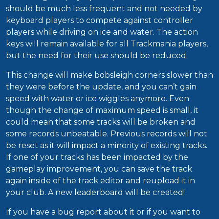
should be much less frequent and not needed by
keyboard players to compete against controller
players while driving on ice and water. The action
keys will remain available for all Trackmania players,
but the need for their use should be reduced.
This change will make bobsleigh corners slower than
they were before the update, and you can’t gain
speed with water or ice wiggles anymore. Even
though the change of maximum speed is small, it
could mean that some tracks will be broken and
some records unbeatable. Previous records will not
be reset as it will impact a minority of existing tracks.
If one of your tracks has been impacted by the
gameplay improvement, you can save the track
again inside of the track editor and reupload it in
your club. A new leaderboard will be created!
If you have a bug report about it or if you want to