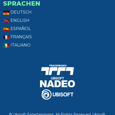
SPRACHEN
DEUTSCH
ENGLISH
ESPAÑOL
FRANÇAIS
ITALIANO
© Ubisoft Entertainment. All Rights Reserved. Ubisoft,