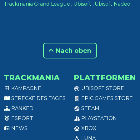
Trackmania Grand League
,
Ubisoft
,
Ubisoft Nadeo
Nach oben
TRACKMANIA
PLATTFORMEN
KAMPAGNE
UBISOFT STORE
STRECKE DES TAGES
EPIC GAMES STORE
RANKED
STEAM
ESPORT
PLAYSTATION
NEWS
XBOX
LUNA