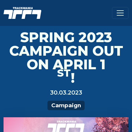
SPRING 2023
CAMPAIGN OUT
ON APRIL 1
ST
!
30.03.2023
Campaign