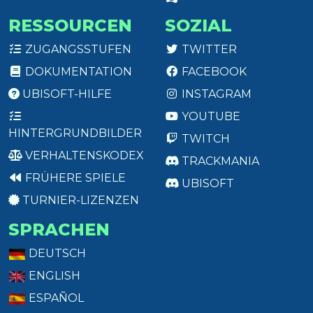
RESSOURCEN
SOZIAL
ZUGANGSSTUFEN
TWITTER
DOKUMENTATION
FACEBOOK
UBISOFT-HILFE
INSTAGRAM
YOUTUBE
HINTERGRUNDBILDER
TWITCH
VERHALTENSKODEX
TRACKMANIA
FRÜHERE SPIELE
UBISOFT
TURNIER-LIZENZEN
SPRACHEN
DEUTSCH
ENGLISH
ESPAÑOL