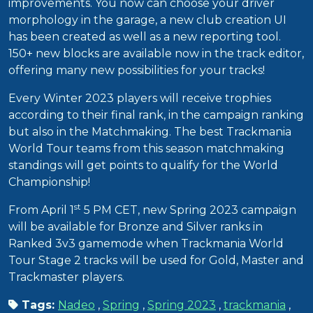
improvements. You now can choose your driver
morphology in the garage, a new club creation UI
has been created as well as a new reporting tool.
150+ new blocks are available now in the track editor,
offering many new possibilities for your tracks!
Every Winter 2023 players will receive trophies
according to their final rank, in the campaign ranking
but also in the Matchmaking. The best Trackmania
World Tour teams from this season matchmaking
standings will get points to qualify for the World
Championship!
st
From April 1
5 PM CET, new Spring 2023 campaign
will be available for Bronze and Silver ranks in
Ranked 3v3 gamemode when Trackmania World
Tour Stage 2 tracks will be used for Gold, Master and
Trackmaster players.
Tags:
Nadeo
,
Spring
,
Spring 2023
,
trackmania
,