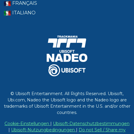
FRANÇAIS
ITALIANO
© Ubisoft Entertainment. All Rights Reserved. Ubisoft,
Ubi.com, Nadeo the Ubisoft logo and the Nadeo logo are
trademarks of Ubisoft Entertainment in the U.S. and/or other
countries.
Cookie-Einstellungen
|
Ubisoft-Datenschutzbestimmungen
|
Ubisoft-Nutzungbedingungen
|
Do not Sell / Share my