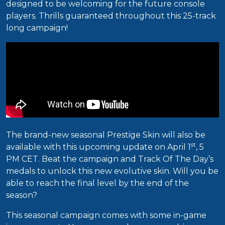
designed to be welcoming for the future console
players. Thrills guaranteed throughout this 25-track
long campaign!
The brand-new seasonal Prestige Skin will also be
st
available with this upcoming update on April 1
, 5
PM CET. Beat the campaign and Track Of The Day’s
medals to unlock this new evolutive skin. Will you be
able to reach the final level by the end of the
season?
This seasonal campaign comes with some in-game