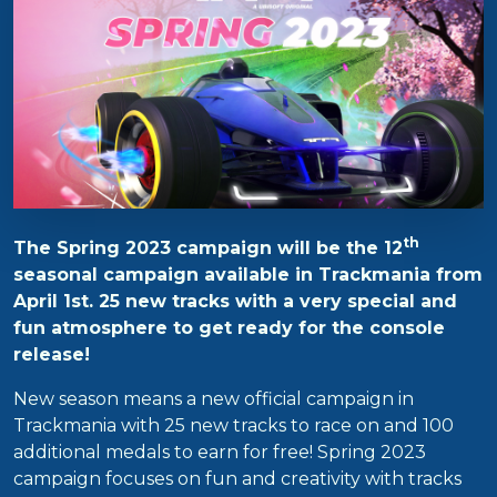
th
The Spring 2023 campaign will be the 12
seasonal campaign available in Trackmania from
April 1st. 25 new tracks with a very special and
fun atmosphere to get ready for the console
release!
New season means a new official campaign in
Trackmania with 25 new tracks to race on and 100
additional medals to earn for free! Spring 2023
campaign focuses on fun and creativity with tracks