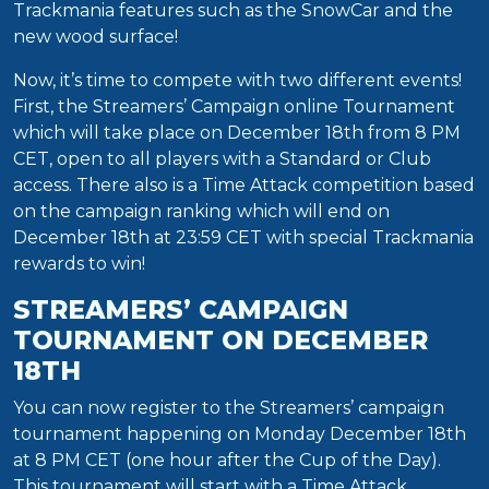
Trackmania features such as the SnowCar and the
new wood surface!
Now, it’s time to compete with two different events!
First, the Streamers’ Campaign online Tournament
which will take place on December 18th from 8 PM
CET, open to all players with a Standard or Club
access. There also is a Time Attack competition based
on the campaign ranking which will end on
December 18th at 23:59 CET with special Trackmania
rewards to win!
STREAMERS’ CAMPAIGN
TOURNAMENT ON DECEMBER
18TH
You can now register to the Streamers’ campaign
tournament happening on Monday December 18th
at 8 PM CET (one hour after the Cup of the Day).
This tournament will start with a Time Attack