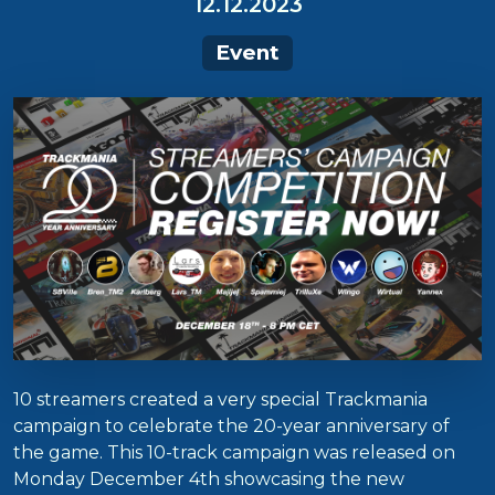
12.12.2023
Event
10 streamers created a very special Trackmania
campaign to celebrate the 20-year anniversary of
the game. This 10-track campaign was released on
Monday December 4th showcasing the new