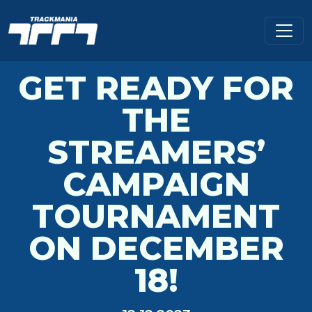
GET READY FOR
THE
STREAMERS’
CAMPAIGN
TOURNAMENT
ON DECEMBER
18!