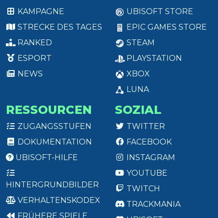
KAMPAGNE
UBISOFT STORE
STRECKE DES TAGES
EPIC GAMES STORE
RANKED
STEAM
ESPORT
PLAYSTATION
NEWS
XBOX
LUNA
RESSOURCEN
SOZIAL
ZUGANGSSTUFEN
TWITTER
DOKUMENTATION
FACEBOOK
UBISOFT-HILFE
INSTAGRAM
YOUTUBE
HINTERGRUNDBILDER
TWITCH
VERHALTENSKODEX
TRACKMANIA
FRÜHERE SPIELE