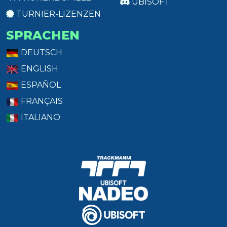
UBISOFT
TURNIER-LIZENZEN
SPRACHEN
DEUTSCH
ENGLISH
ESPAÑOL
FRANÇAIS
ITALIANO