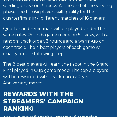
seeding phase on 3 tracks. At the end of the seeding
phase, the top 64 players will qualify for the
quarterfinals, in 4 different matches of 16 players.
Quarter and semi-finals will be played under the
same rules: Rounds game mode on 5 tracks, with a
random track order, 3 rounds and a warm-up on
each track. The 4 best players of each game will
qualify for the following step.
The 8 best players will earn their spot in the Grand
Final played in Cup game mode! The top 3 players
will be rewarded with Trackmania 20-year
Anniversary merch!
REWARDS WITH THE
STREAMERS’ CAMPAIGN
RANKING