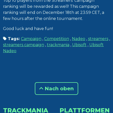
Top 10 players from the Streamers’ campaign
ranking will be rewarded as well! This campaign
ranking will end on December 18th at 23:59 CET, a
few hours after the online tournament.
Good luck and have fun!
Tags:
Campaign
,
Competition
,
Nadeo
,
streamers
,
streamers campaign
,
trackmania
,
Ubisoft
,
Ubisoft
Nadeo
Nach oben
TRACKMANIA
PLATTFORMEN