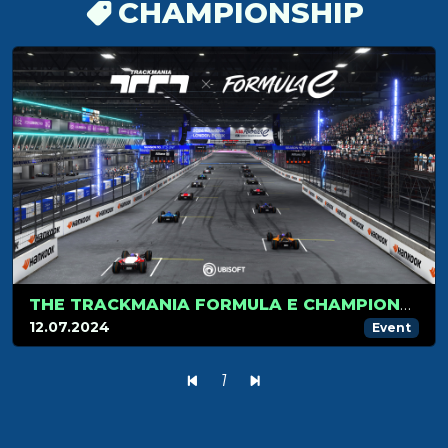
CHAMPIONSHIP
THE TRACKMANIA FORMULA E CHAMPIONSHIP HITS LONDON FOR ITS FINAL STAGE
12.07.2024
Event
1