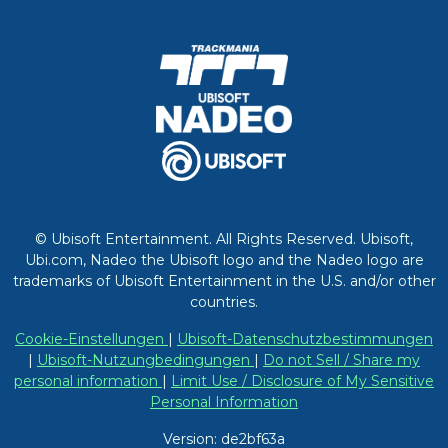
© Ubisoft Entertainment. All Rights Reserved. Ubisoft,
Ubi.com, Nadeo the Ubisoft logo and the Nadeo logo are
trademarks of Ubisoft Entertainment in the U.S. and/or other
countries.
Cookie-Einstellungen
|
Ubisoft-Datenschutzbestimmungen
|
Ubisoft-Nutzungbedingungen
|
Do not Sell / Share my
personal information
|
Limit Use / Disclosure of My Sensitive
Personal Information
Version: de2bf63a