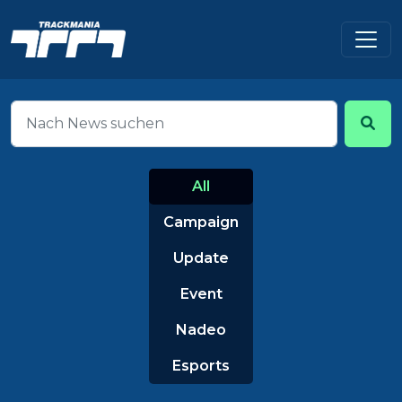
All
Campaign
Update
Event
Nadeo
Esports