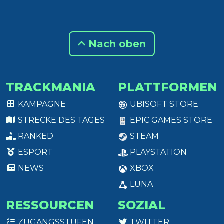
Nach oben
TRACKMANIA
PLATTFORMEN
KAMPAGNE
UBISOFT STORE
STRECKE DES TAGES
EPIC GAMES STORE
RANKED
STEAM
ESPORT
PLAYSTATION
NEWS
XBOX
LUNA
RESSOURCEN
SOZIAL
ZUGANGSSTUFEN
TWITTER