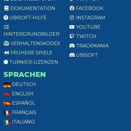
DOKUMENTATION
FACEBOOK
UBISOFT-HILFE
INSTAGRAM
YOUTUBE
HINTERGRUNDBILDER
TWITCH
VERHALTENSKODEX
TRACKMANIA
FRÜHERE SPIELE
UBISOFT
TURNIER-LIZENZEN
SPRACHEN
DEUTSCH
ENGLISH
ESPAÑOL
FRANÇAIS
ITALIANO