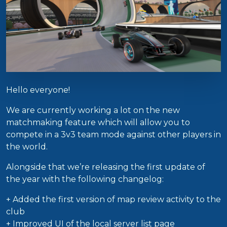
Hello everyone!
We are currently working a lot on the new
matchmaking feature which will allow you to
compete in a 3v3 team mode against other players in
the world.
Alongside that we’re releasing the first update of
the year with the following changelog:
+ Added the first version of map review activity to the
club
+ Improved UI of the local server list page