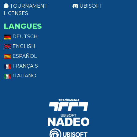
TOURNAMENT
UBISOFT
LICENSES
LANGUES
DEUTSCH
ENGLISH
ESPAÑOL
FRANÇAIS
ITALIANO