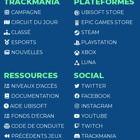
TRACKMANIA
PLATEFORMES
CAMPAGNE
UBISOFT STORE
CIRCUIT DU JOUR
EPIC GAMES STORE
CLASSÉ
STEAM
ESPORTS
PLAYSTATION
NOUVELLES
XBOX
LUNA
RESSOURCES
SOCIAL
NIVEAUX D'ACCÈS
TWITTER
DOCUMENTATION
FACEBOOK
AIDE UBISOFT
INSTAGRAM
FONDS D'ÉCRAN
YOUTUBE
CODE DE CONDUITE
TWITCH
PRÉCÉDENTS JEUX
TRACKMANIA