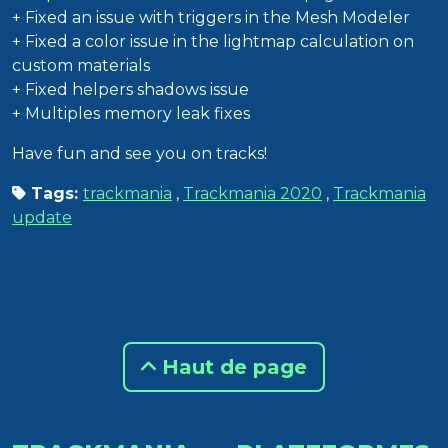
+ Fixed an issue with triggers in the Mesh Modeler
+ Fixed a color issue in the lightmap calculation on
custom materials
+ Fixed helpers shadows issue
+ Multiples memory leak fixes
Have fun and see you on tracks!
Tags:
trackmania
,
Trackmania 2020
,
Trackmania
update
Haut de page