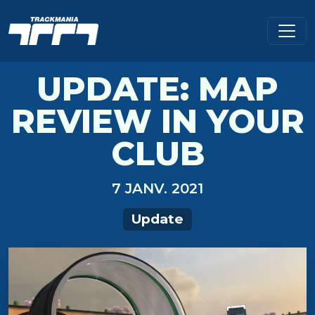
UPDATE: MAP
REVIEW IN YOUR
CLUB
7 JANV. 2021
Update