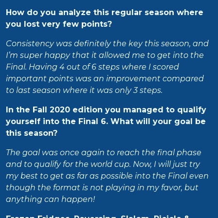
How do you analyze this regular season where
you lost very few points?
Consistency was definitely the key this season, and
I’m super happy that it allowed me to get into the
Final. Having 4 out of 6 steps where I scored
important points was an improvement compared
to last season where it was only 3 steps.
In the Fall 2020 edition you managed to qualify
yourself into the Final 6. What will your goal be
this season?
The goal was once again to reach the final phase
and to qualify for the world cup. Now, I will just try
my best to get as far as possible into the Final even
though the format is not playing in my favor, but
anything can happen!