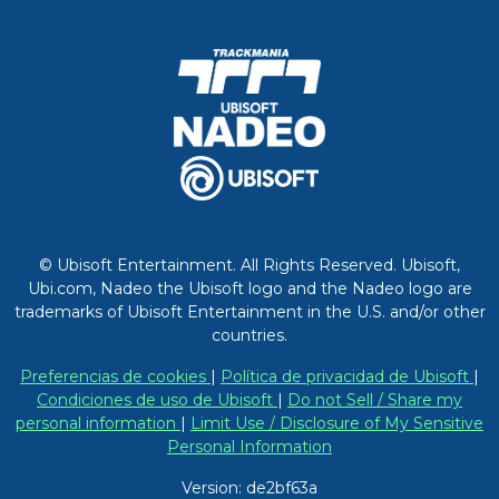
© Ubisoft Entertainment. All Rights Reserved. Ubisoft,
Ubi.com, Nadeo the Ubisoft logo and the Nadeo logo are
trademarks of Ubisoft Entertainment in the U.S. and/or other
countries.
Preferencias de cookies
|
Política de privacidad de Ubisoft
|
Condiciones de uso de Ubisoft
|
Do not Sell / Share my
personal information
|
Limit Use / Disclosure of My Sensitive
Personal Information
Version: de2bf63a