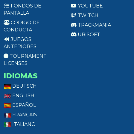
FONDOS DE
YOUTUBE
PANTALLA
TWITCH
CÓDIGO DE
TRACKMANIA
CONDUCTA
UBISOFT
JUEGOS
ANTERIORES
TOURNAMENT
LICENSES
IDIOMAS
DEUTSCH
ENGLISH
ESPAÑOL
FRANÇAIS
ITALIANO