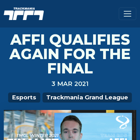
AFFI QUALIFIES
AGAIN FOR THE
FINAL
3 MAR 2021
Esports
Trackmania Grand League