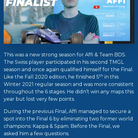
This was a new strong season for Affi & Team BDS.
The Swiss player participated in his second TMGL
season and once again qualified himself for the Final.
th
Like the Fall 2020 edition, he finished 5
in this
Winter 2021 regular season and was more consistent
throughout the 6 stages. He didn’t win any maps this
year but lost very few points.
During the previous Final, Affi managed to secure a
spot into the Final 6 by eliminating two former world
champions: Kappa & Spam. Before the Final, we
asked him a few questions.