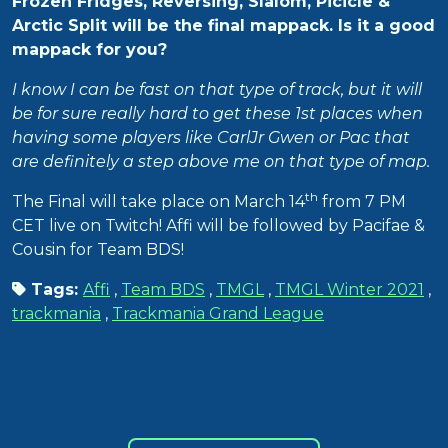
Frozen Fridges, Reversing, Slalom, Picicle &
Arctic Split will be the final mappack. Is it a good
mappack for you?
I know I can be fast on that type of track, but it will
be for sure really hard to get these 1st places when
having some players like CarlJr Gwen or Pac that
are definitely a step above me on that type of map.
th
The Final will take place on March 14
from 7 PM
CET live on Twitch! Affi will be followed by Pacifae &
Cousin for Team BDS!
Tags:
Affi
,
Team BDS
,
TMGL
,
TMGL Winter 2021
,
trackmania
,
Trackmania Grand League