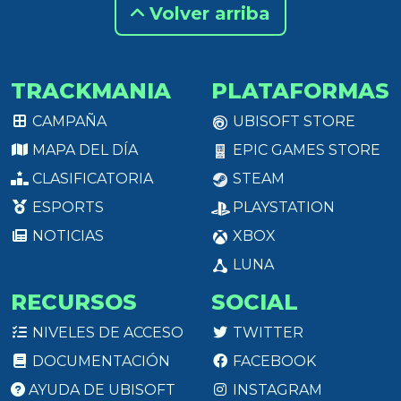
Volver arriba
TRACKMANIA
PLATAFORMAS
CAMPAÑA
UBISOFT STORE
MAPA DEL DÍA
EPIC GAMES STORE
CLASIFICATORIA
STEAM
ESPORTS
PLAYSTATION
NOTICIAS
XBOX
LUNA
RECURSOS
SOCIAL
NIVELES DE ACCESO
TWITTER
DOCUMENTACIÓN
FACEBOOK
AYUDA DE UBISOFT
INSTAGRAM