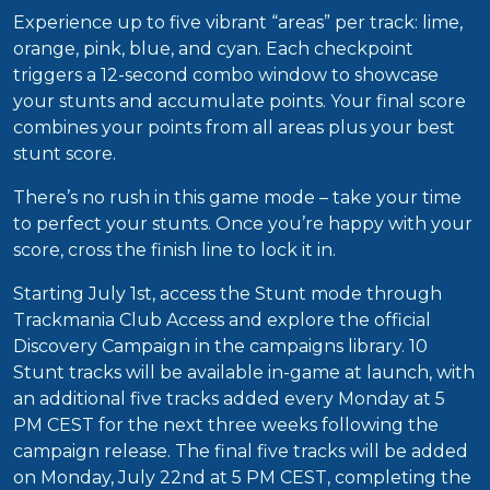
Experience up to five vibrant “areas” per track: lime,
orange, pink, blue, and cyan. Each checkpoint
triggers a 12-second combo window to showcase
your stunts and accumulate points. Your final score
combines your points from all areas plus your best
stunt score.
There’s no rush in this game mode – take your time
to perfect your stunts. Once you’re happy with your
score, cross the finish line to lock it in.
Starting July 1st, access the Stunt mode through
Trackmania Club Access and explore the official
Discovery Campaign in the campaigns library. 10
Stunt tracks will be available in-game at launch, with
an additional five tracks added every Monday at 5
PM CEST for the next three weeks following the
campaign release. The final five tracks will be added
on Monday, July 22nd at 5 PM CEST, completing the