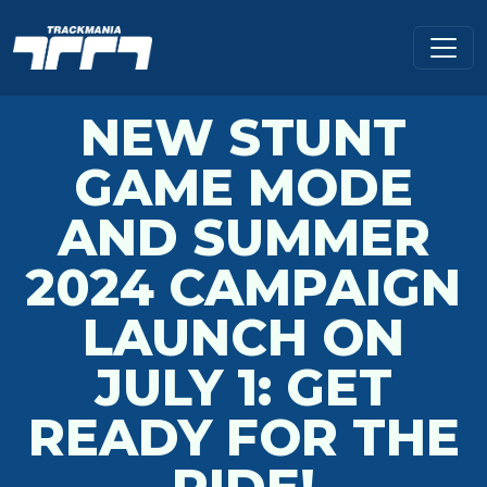
NEW STUNT
GAME MODE
AND SUMMER
2024 CAMPAIGN
LAUNCH ON
JULY 1: GET
READY FOR THE