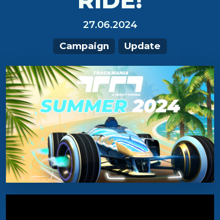
RIDE!
27.06.2024
Campaign
Update