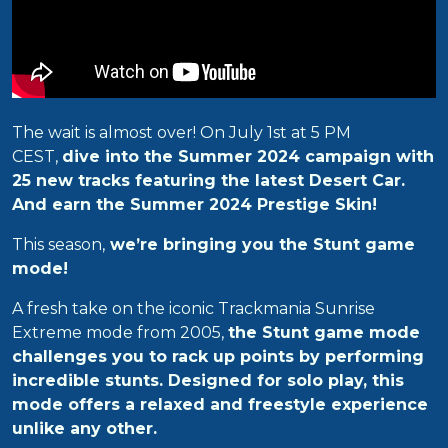
The wait is almost over! On July 1st at 5 PM
CEST,
dive into the Summer 2024 campaign with
25 new tracks featuring the latest Desert Car.
And earn the Summer 2024 Prestige Skin!
This season,
we’re bringing you the Stunt game
mode!
A fresh take on the iconic Trackmania Sunrise
Extreme mode from 2005,
the Stunt game mode
challenges you to rack up points by performing
incredible stunts. Designed for solo play, this
mode offers a relaxed and freestyle experience
unlike any other.