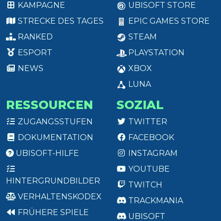
KAMPAGNE
UBISOFT STORE
STRECKE DES TAGES
EPIC GAMES STORE
RANKED
STEAM
ESPORT
PLAYSTATION
NEWS
XBOX
LUNA
RESSOURCEN
SOZIAL
ZUGANGSSTUFEN
TWITTER
DOKUMENTATION
FACEBOOK
UBISOFT-HILFE
INSTAGRAM
YOUTUBE
HINTERGRUNDBILDER
TWITCH
VERHALTENSKODEX
TRACKMANIA
FRÜHERE SPIELE
UBISOFT