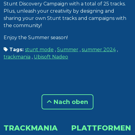
Stunt Discovery Campaign with a total of 25 tracks.
Plus, unleash your creativity by designing and
sharing your own Stunt tracks and campaigns with
the community!
Enjoy the Summer season!
Tags:
stunt mode
,
Summer
,
summer 2024
,
trackmania
,
Ubisoft Nadeo
Nach oben
TRACKMANIA
PLATTFORMEN