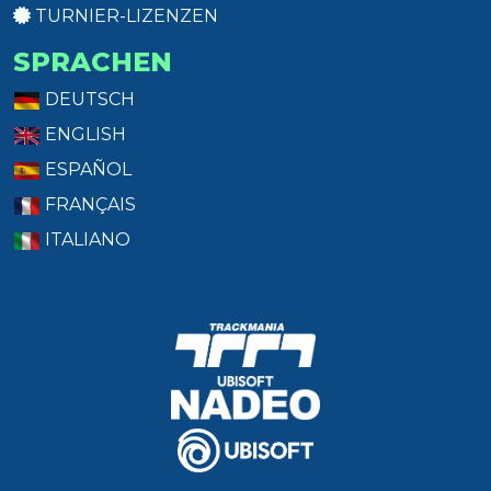
TURNIER-LIZENZEN
SPRACHEN
DEUTSCH
ENGLISH
ESPAÑOL
FRANÇAIS
ITALIANO