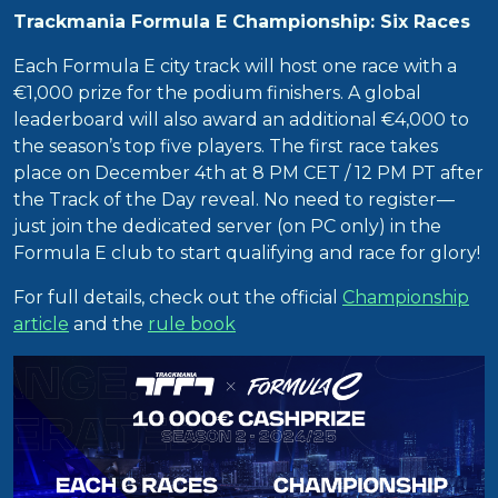
Trackmania Formula E Championship: Six Races
Each Formula E city track will host one race with a
€1,000 prize for the podium finishers. A global
leaderboard will also award an additional €4,000 to
the season’s top five players. The first race takes
place on December 4th at 8 PM CET / 12 PM PT after
the Track of the Day reveal. No need to register—
just join the dedicated server (on PC only) in the
Formula E club to start qualifying and race for glory!
For full details, check out the official
Championship
article
and the
rule book