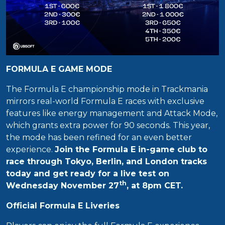
FORMULA E GAME MODE
The Formula E championship mode in Trackmania
mirrors real-world Formula E races with exclusive
features like energy management and Attack Mode,
which grants extra power for 90 seconds. This year,
the mode has been refined for an even better
experience.
Join the Formula E in-game club to
race through Tokyo, Berlin, and London tracks
today and get ready for a live test on
th
Wednesday November 27
, at 8pm CET.
Official Formula E Liveries