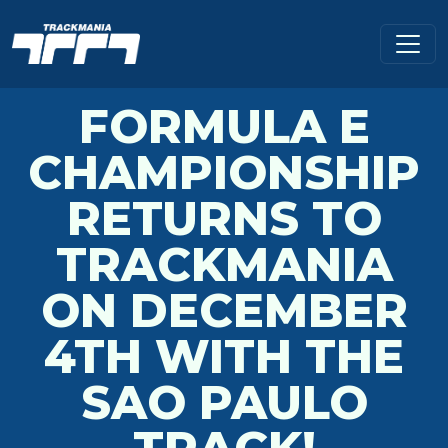
FORMULA E
CHAMPIONSHIP
RETURNS TO
TRACKMANIA
ON DECEMBER
4TH WITH THE
SAO PAULO