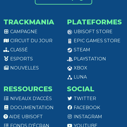
TRACKMANIA
PLATEFORMES
CAMPAGNE
UBISOFT STORE
CIRCUIT DU JOUR
EPIC GAMES STORE
CLASSÉ
STEAM
ESPORTS
PLAYSTATION
NOUVELLES
XBOX
LUNA
RESSOURCES
SOCIAL
NIVEAUX D'ACCÈS
TWITTER
DOCUMENTATION
FACEBOOK
AIDE UBISOFT
INSTAGRAM
FONDS D'ÉCRAN
YOUTUBE