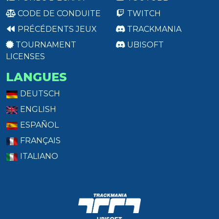
CODE DE CONDUITE
TWITCH
PRÉCÉDENTS JEUX
TRACKMANIA
TOURNAMENT
UBISOFT
LICENSES
LANGUES
DEUTSCH
ENGLISH
ESPAÑOL
FRANÇAIS
ITALIANO