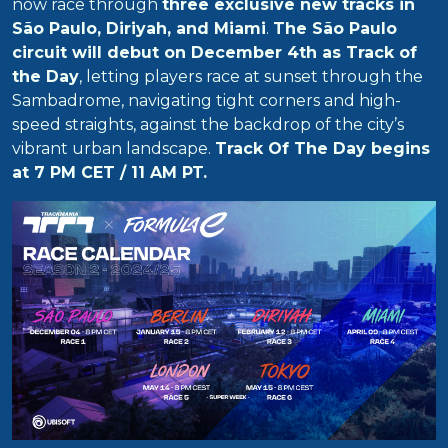
now race through
three exclusive new tracks in
São Paulo, Diriyah, and Miami
.
The São Paulo
circuit will debut on December 4th as Track of
the Day
, letting players race at sunset through the
Sambadrome, navigating tight corners and high-
speed straights, against the backdrop of the city’s
vibrant urban landscape.
Track Of The Day begins
at 7 PM CET / 11 AM PT.