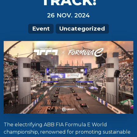
TRACK!
26 NOV. 2024
Event
Uncategorized
The electrifying ABB FIA Formula E World
championship, renowned for promoting sustainable