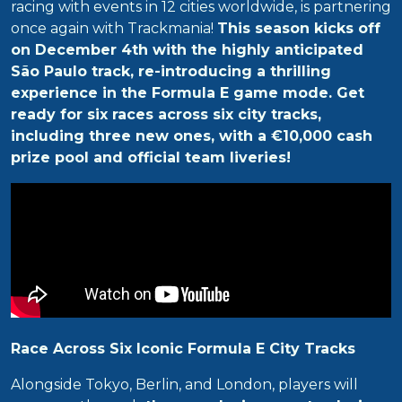
racing with events in 12 cities worldwide, is partnering
once again with Trackmania!
This season kicks off
on December 4th with the highly anticipated
São Paulo track, re-introducing a thrilling
experience in the Formula E game mode. Get
ready for six races across six city tracks,
including three new ones, with a €10,000 cash
prize pool and official team liveries!
Race Across Six Iconic Formula E City Tracks
Alongside Tokyo, Berlin, and London, players will