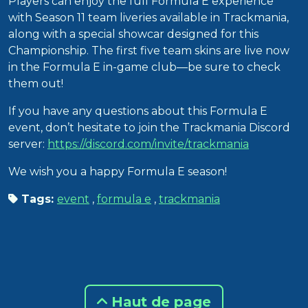
Players can enjoy the full Formula E experience
with Season 11 team liveries available in Trackmania,
along with a special showcar designed for this
Championship. The first five team skins are live now
in the Formula E in-game club—be sure to check
them out!
If you have any questions about this Formula E
event, don’t hesitate to join the Trackmania Discord
server:
https://discord.com/invite/trackmania
We wish you a happy Formula E season!
Tags:
event
,
formula e
,
trackmania
Haut de page