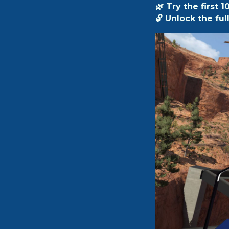
🌿 Try the first 1
🔓 Unlock the fu