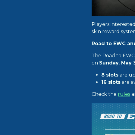
Players intereste
skin reward syste
Road to EWC and
The Road to EWC 
on
Sunday, May 
8 slots
are up
16 slots
are av
Check the
rules
a