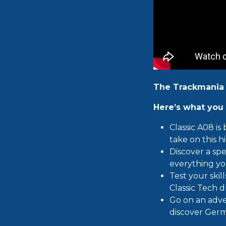
The Trackmania
Here’s what you 
Classic A08 is
take on this hi
Discover a spe
everything yo
Test your ski
Classic Tech d
Go on an adve
discover Germ