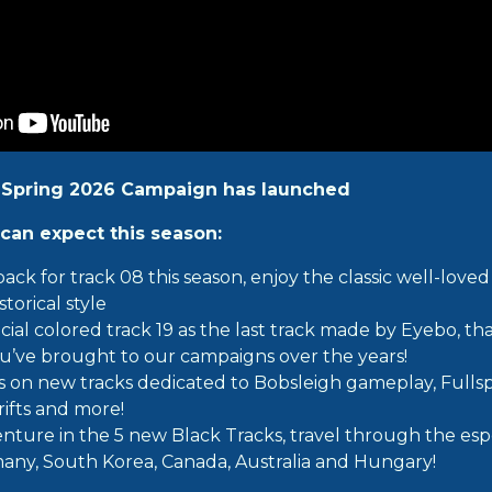
 Spring 2026 Campaign has launched
can expect this season:
 back for track 08 this season, enjoy the classic well-lov
storical style
cial colored track 19 as the last track made by Eyebo, th
u’ve brought to our campaigns over the years!
lls on new tracks dedicated to Bobsleigh gameplay, Fulls
rifts and more!
nture in the 5 new Black Tracks, travel through the espo
any, South Korea, Canada, Australia and Hungary!