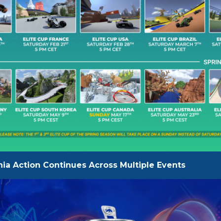
ia Action Continues Across Multiple Events