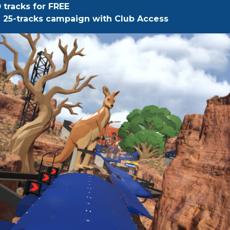
0 tracks for FREE
ll 25-tracks campaign with Club Access