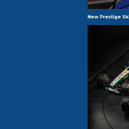
New Prestige Ski