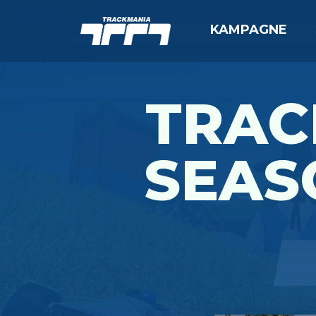
KAMPAGNE
TRAC
SEAS