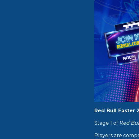
Red Bull Faster
Stage 1 of
Red Bul
Players are comp