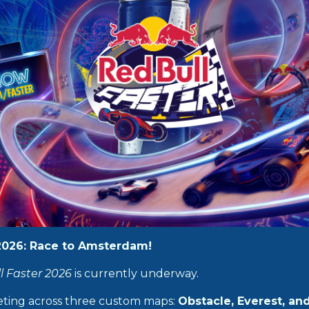
 2026: Race to Amsterdam!
l Faster 2026
is currently underway.
eting across three custom maps:
Obstacle, Everest, an