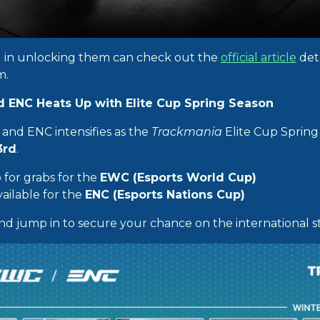
d in unlocking them can check out the
official article
deta
m.
 ENC Heats Up with Elite Cup Spring Season
and ENC intensifies as the
Trackmania
Elite Cup Spring 
3rd
.
 for grabs for the
EWC (Esports World Cup)
ailable for the
ENC (Esports Nations Cup)
nd jump in to secure your chance on the international s