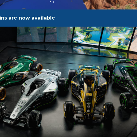
ns are now available