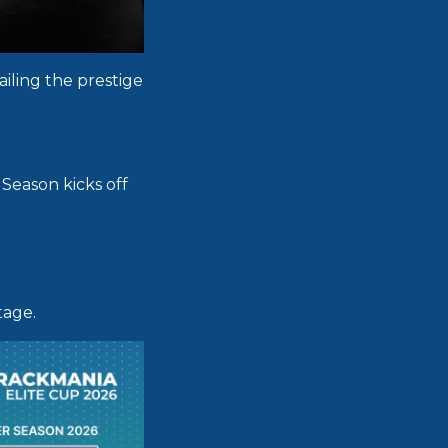
iling the prestige
Season kicks off
tage.