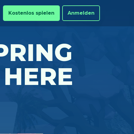
Kostenlos spielen
Anmelden
PRING
 HERE