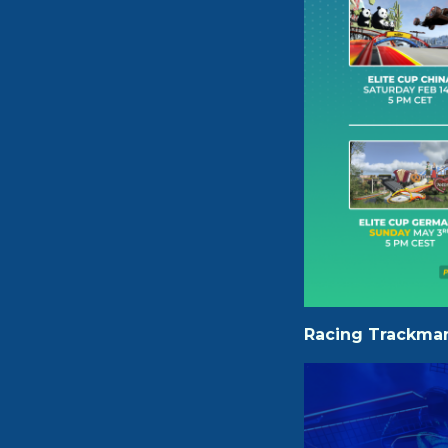
Racing Trackman