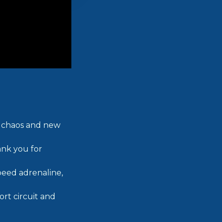
ed chaos and new
ank you for
peed adrenaline,
rt circuit and