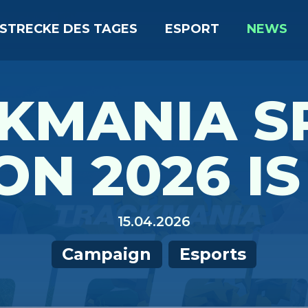
STRECKE DES TAGES
ESPORT
NEWS
KMANIA S
ON 2026 IS
15.04.2026
Campaign
Esports