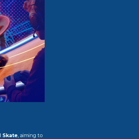
d Skate
, aiming to