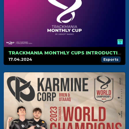
TRACKMANIA MONTHLY CUPS INTRODUCTION
17.04.2024
Esports