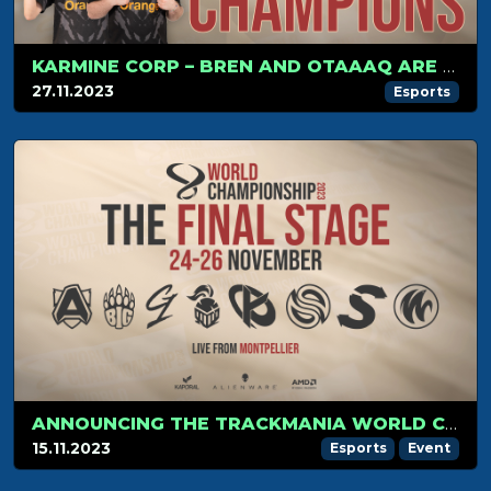
KARMINE CORP – BREN AND OTAAAQ ARE THE TRACKMANIA 2023 WORLD CHAMPIONS
27.11.2023
Esports
ANNOUNCING THE TRACKMANIA WORLD CHAMPIONSHIP FINAL STAGE 2023
15.11.2023
Esports
Event