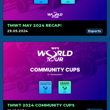
TMWT MAY 2024 RECAP!
29.05.2024
Esports
TMWT 2024 COMMUNITY CUPS