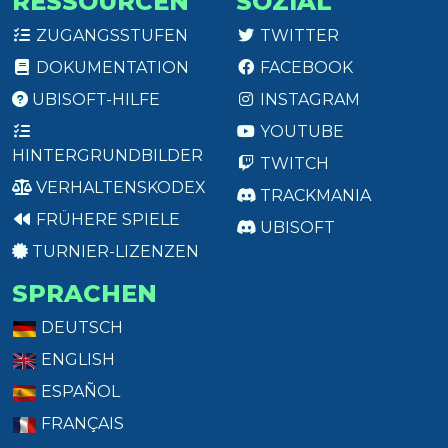
RESSOURCEN
SOZIAL
ZUGANGSSTUFEN
TWITTER
DOKUMENTATION
FACEBOOK
UBISOFT-HILFE
INSTAGRAM
YOUTUBE
HINTERGRUNDBILDER
TWITCH
VERHALTENSKODEX
TRACKMANIA
FRÜHERE SPIELE
UBISOFT
TURNIER-LIZENZEN
SPRACHEN
DEUTSCH
ENGLISH
ESPAÑOL
FRANÇAIS