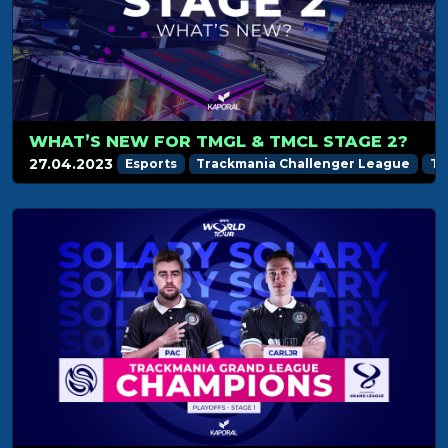
WHAT’S NEW FOR TMGL & TMCL STAGE 2?
27.04.2023
Esports
Trackmania Challenger League
Tr