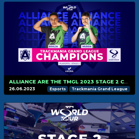
ALLIANCE ARE THE TMGL 2023 STAGE 2 CHAMPIONS!
26.06.2023
Esports
Trackmania Grand League