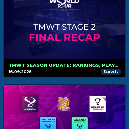
TMWT SEASON UPDATE: RANKINGS, PLAYOFFS AND WORLD CUP
16.09.2025
Esports