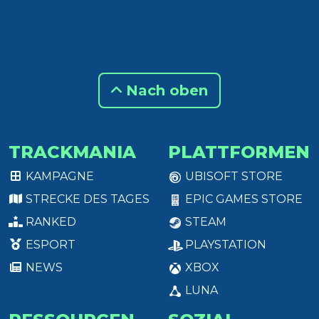
Nach oben
TRACKMANIA
PLATTFORMEN
KAMPAGNE
UBISOFT STORE
STRECKE DES TAGES
EPIC GAMES STORE
RANKED
STEAM
ESPORT
PLAYSTATION
NEWS
XBOX
LUNA