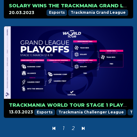
SOLARY WINS THE TRACKMANIA GRAND LEAGUE 2023 STAGE 1!
20.03.2023
Esports
Trackmania Grand League
TRACKMANIA WORLD TOUR STAGE 1 PLAYOFFS RECAP
13.03.2023
Esports
Trackmania Challenger League
Tr
1
2