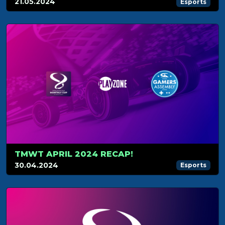
21.05.2024
Esports
TMWT APRIL 2024 RECAP!
30.04.2024
Esports