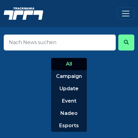
All
Campaign
Update
Event
Nadeo
Esports