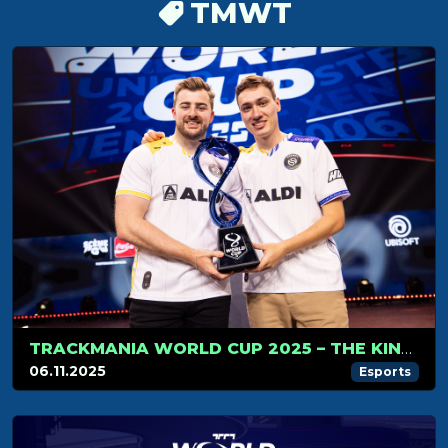
TMWT
TRACKMANIA WORLD CUP 2025 – THE KINGS OF TRACKMANIA DO IT AGAIN
06.11.2025
Esports