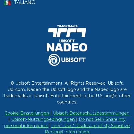
ITALIANO
© Ubisoft Entertainment. All Rights Reserved. Ubisoft,
Ubi.com, Nadeo the Ubisoft logo and the Nadeo logo are
trademarks of Ubisoft Entertainment in the U.S. and/or other
countries.
Cookie-Einstellungen
|
Ubisoft-Datenschutzbestimmungen
|
Ubisoft-Nutzungbedingungen
|
Do not Sell / Share my
personal information
|
Limit Use / Disclosure of My Sensitive
Personal Information