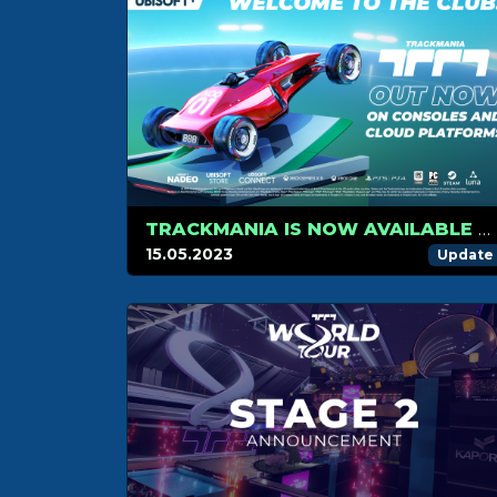
TRACKMANIA IS NOW AVAILABLE ON CONSOLES AND ON CLOUD PLATFORM
15.05.2023
Update