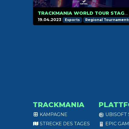
TRACKMANIA WORLD TOUR STAGE 2 SCHEDULE
19.04.2023
Esports
Regional Tournament
TRACKMANIA
PLATT
KAMPAGNE
UBISOFT
STRECKE DES TAGES
EPIC GAM