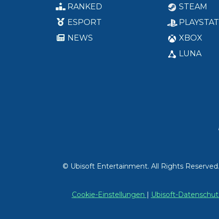
RANKED
STEAM
ESPORT
PLAYSTAT
NEWS
XBOX
LUNA
© Ubisoft Entertainment. All Rights Reserved
Cookie-Einstellungen
|
Ubisoft-Datensch