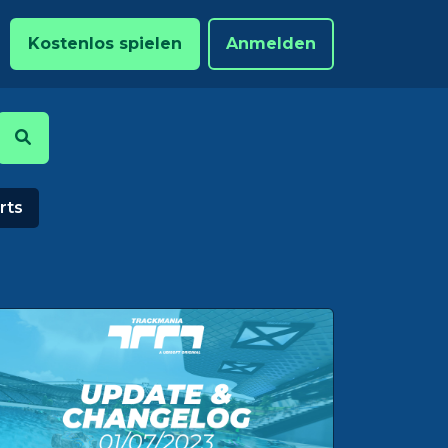
Kostenlos spielen
Anmelden
rts