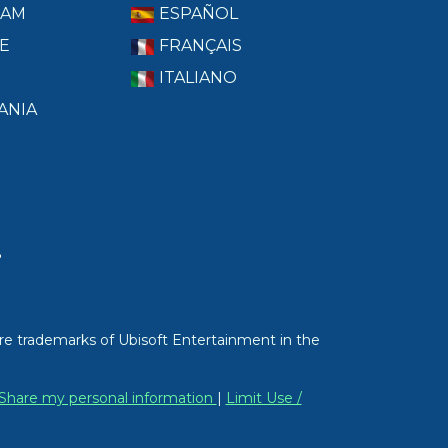
RAM
ESPAÑOL
E
FRANÇAIS
ITALIANO
ANIA
T
re trademarks of Ubisoft Entertainment in the
/ Share my personal information
|
Limit Use /