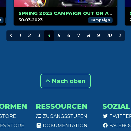
ST
SPRING 2023 CAMPAIGN OUT ON APRIL 1
!
30.03.2023
s
Trackmania Challenger League
Trackmania Grand League
Campaign
1
2
3
4
5
6
7
8
9
10
Nach oben
FORMEN
RESSOURCEN
SOZIAL
 STORE
ZUGANGSSTUFEN
TWITTE
ES STORE
DOKUMENTATION
FACEBO