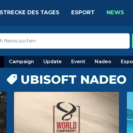
STRECKE DES TAGES
ESPORT
NEWS
Campaign
Update
Event
Nadeo
Espo
UBISOFT NADEO