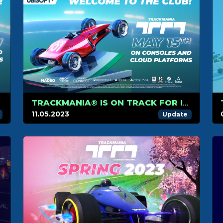
TRACKMANIA® IS ON TRACK FOR ITS CONSOLE AND CLOUD PLATFORM RELEASE ON MAY 15TH
11.05.2023
Update