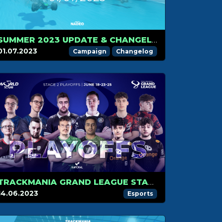
SUMMER 2023 UPDATE & CHANGELOG
01.07.2023
Campaign
Changelog
TRACKMANIA GRAND LEAGUE STAGE 2 REGULAR SEASON RECAP
14.06.2023
Esports