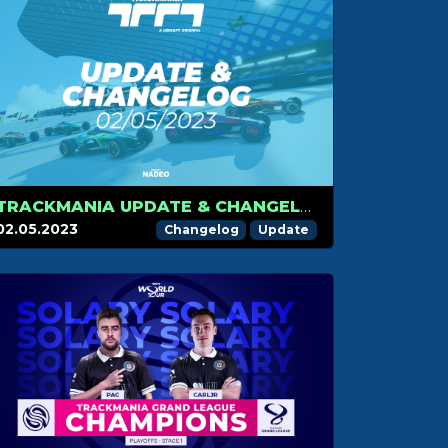
TRACKMANIA UPDATE & CHANGELOG – MAY 2ND 2023
02.05.2023
Changelog
Update