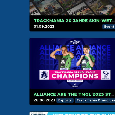
TRACKMANIA 20 JAHRE SKIN-WETTBEWERB
01.09.2023
Event
ALLIANCE ARE THE TMGL 2023 STAGE 2 CHAMPIONS!
26.06.2023
Esports
Trackmania Grand Le