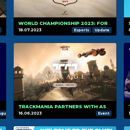
WORLD CHAMPIONSHIP 2023: FORMAT AND DATE UPDATES
18.07.2023
Esports
Update
TRACKMANIA PARTNERS WITH ASSASSIN’S CREED MIRAGE FOR THE LAUNCH OF UBISOFT CLUB
16.06.2023
ague
Event