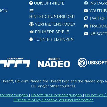
UBISOFT-HILFE
INSTAG
ION
YOUTUB
HINTERGRUNDBILDER
TWITCH
VERHALTENSKODEX
TRACKM
FRÜHERE SPIELE
UBISOF
TURNIER-LIZENZEN
. Ubisoft, Ubi.com, Nadeo the Ubisoft logo and the Nadeo logo a
U.S. and/or other countries.
utzbestimmungen
|
Ubisoft-Nutzungbedingungen
|
Do not Sell 
Disclosure of My Sensitive Personal Information