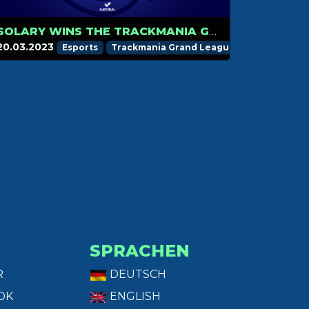
SOLARY WINS THE TRACKMANIA GRAND LEAGUE 2023 STAGE 1!
20.03.2023
Esports
Trackmania Grand League
SPRACHEN
R
DEUTSCH
OK
ENGLISH