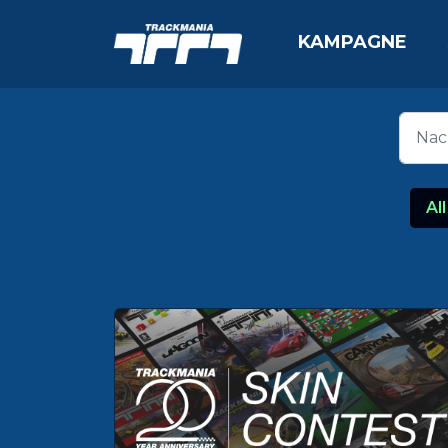
KAMPAGNE
All