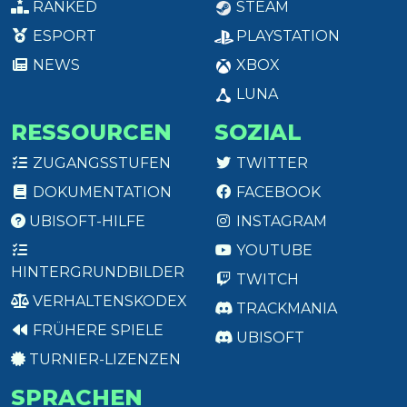
RANKED
STEAM
ESPORT
PLAYSTATION
NEWS
XBOX
LUNA
RESSOURCEN
SOZIAL
ZUGANGSSTUFEN
TWITTER
DOKUMENTATION
FACEBOOK
UBISOFT-HILFE
INSTAGRAM
YOUTUBE
HINTERGRUNDBILDER
TWITCH
VERHALTENSKODEX
TRACKMANIA
FRÜHERE SPIELE
UBISOFT
TURNIER-LIZENZEN
SPRACHEN