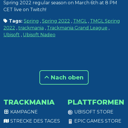
Spring 2022 regular season on March 6th at 8 PM
CET live on Twitch!
Tags:
Spring
,
Spring 2022
,
TMGL
,
TMGL Spring
2022
,
trackmania
,
Trackmania Grand League
,
Ubisoft
,
Ubisoft Nadeo
Nach oben
TRACKMANIA
PLATTFORMEN
KAMPAGNE
UBISOFT STORE
STRECKE DES TAGES
EPIC GAMES STORE