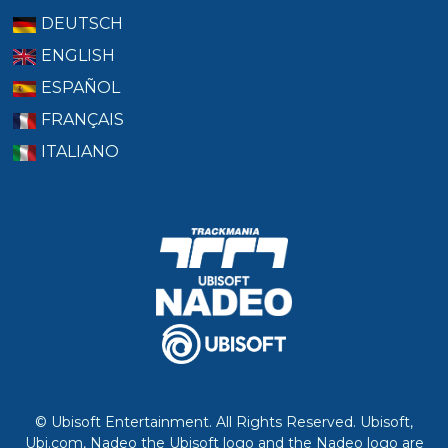
DEUTSCH
ENGLISH
ESPAÑOL
FRANÇAIS
ITALIANO
© Ubisoft Entertainment. All Rights Reserved. Ubisoft,
Ubi.com, Nadeo the Ubisoft logo and the Nadeo logo are