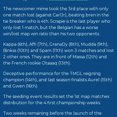
The newcomer mime took the 3rd place with only
one match lost (against CarlJr), beating bren in the
tie breaker who is 4th. Scrapie is the last player who
only lost 1 match, but the Belgian has a worse
win/lost map win ratio than his two opponents.
Kappa (6th), Affi (7th), GranaDy (8th), Mudda (9th),
Binkss (10th) and Spam (11th) won 3 matches and lost
2 other ones. They are in front of Massa (12th) and
the French rookie Otaaaq (13th).
Deceptive performance for the TMGL reigning
champion (14th), and last season finalists Aurel (15th)
and Gwen (16th).
The seeding event results set the 1st map matches
distribution for the 4 first championship weeks.
Two weeks remaining before the launch of the