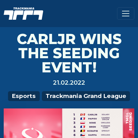
CARLJR WINS
THE SEEDING
EVENT!
21.02.2022
Esports
Trackmania Grand League