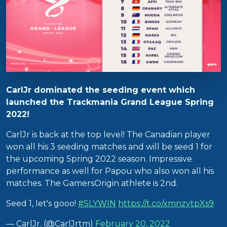
CarlJr dominated the seeding event which
launched the Trackmania Grand League Spring
2022!
CarlJr is back at the top level! The Canadian player
won all his 3 seeding matches and will be seed 1 for
the upcoming Spring 2022 season. Impressive
performance as well for Papou who also won all his
matches. The GamersOrigin athlete is 2nd.
Seed 1, let's gooo!
#SLYWIN
https://t.co/xmnzytpXs9
— CarlJr. (@CarlJrtm)
February 20, 2022