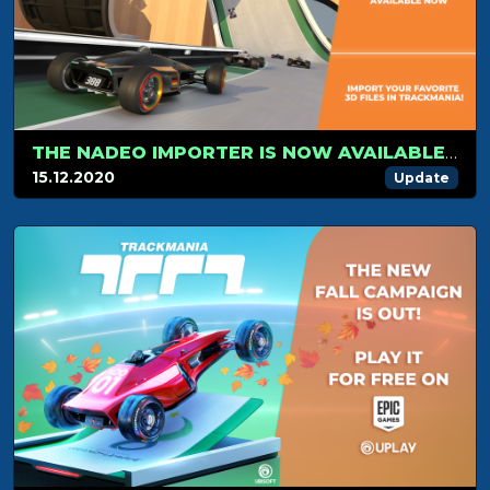
THE NADEO IMPORTER IS NOW AVAILABLE FOR TRACKMANIA!
15.12.2020
Update