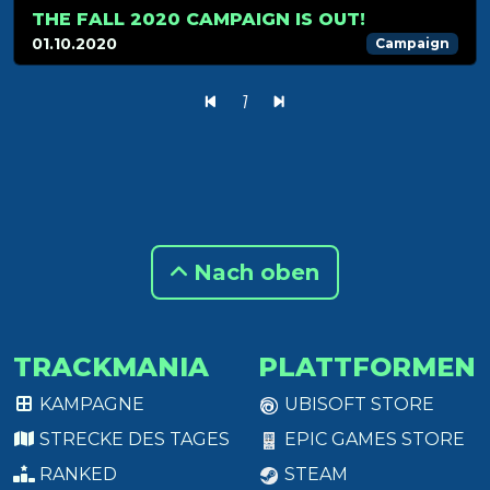
THE FALL 2020 CAMPAIGN IS OUT!
01.10.2020
Campaign
1
Nach oben
TRACKMANIA
PLATTFORMEN
KAMPAGNE
UBISOFT STORE
STRECKE DES TAGES
EPIC GAMES STORE
RANKED
STEAM