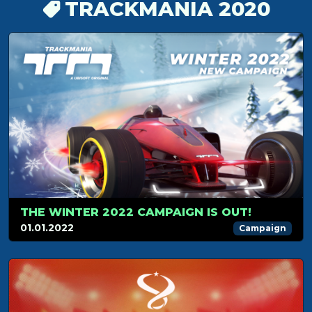
TRACKMANIA 2020
THE WINTER 2022 CAMPAIGN IS OUT!
01.01.2022
Campaign