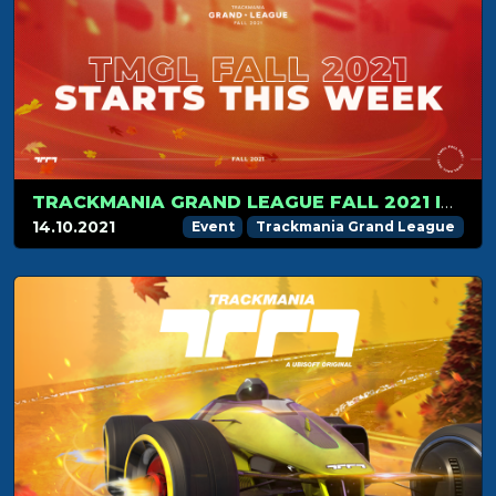
TRACKMANIA GRAND LEAGUE FALL 2021 IS ABOUT TO START
14.10.2021
Event
Trackmania Grand League