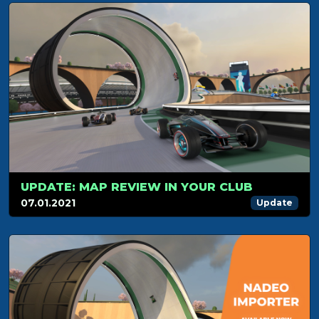
UPDATE: MAP REVIEW IN YOUR CLUB
07.01.2021
Update