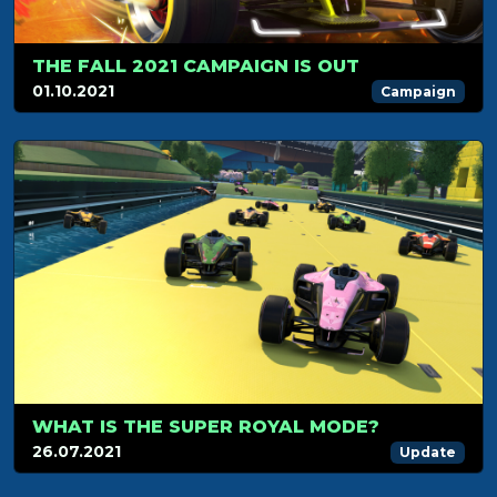
THE FALL 2021 CAMPAIGN IS OUT
01.10.2021
Campaign
WHAT IS THE SUPER ROYAL MODE?
26.07.2021
Update