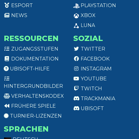
ESPORT
PLAYSTATION
NEWS
XBOX
LUNA
RESSOURCEN
SOZIAL
ZUGANGSSTUFEN
TWITTER
DOKUMENTATION
FACEBOOK
UBISOFT-HILFE
INSTAGRAM
YOUTUBE
HINTERGRUNDBILDER
TWITCH
VERHALTENSKODEX
TRACKMANIA
FRÜHERE SPIELE
UBISOFT
TURNIER-LIZENZEN
SPRACHEN