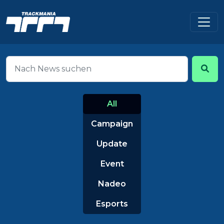
All
Campaign
Update
Event
Nadeo
Esports