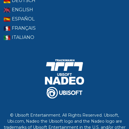
DEUTSCH
ENGLISH
ESPAÑOL
FRANÇAIS
ITALIANO
© Ubisoft Entertainment. All Rights Reserved. Ubisoft,
Ubi.com, Nadeo the Ubisoft logo and the Nadeo logo are
trademarks of Ubisoft Entertainment in the U.S. and/or other