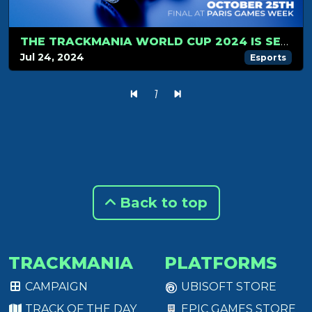
THE TRACKMANIA WORLD CUP 2024 IS SET FOR OCTOBER, 25!
Jul 24, 2024
Esports
1
Back to top
TRACKMANIA
PLATFORMS
CAMPAIGN
UBISOFT STORE
TRACK OF THE DAY
EPIC GAMES STORE