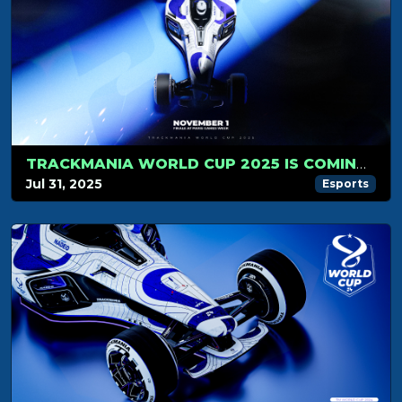
TRACKMANIA WORLD CUP 2025 IS COMING… NOVEMBER 1ST WILL BE LEGENDARY!
Jul 31, 2025
Esports