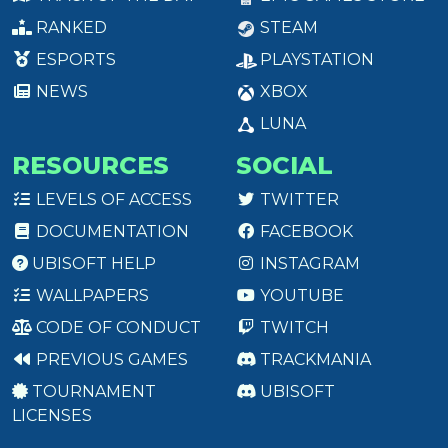
RANKED
STEAM
ESPORTS
PLAYSTATION
NEWS
XBOX
LUNA
RESOURCES
SOCIAL
LEVELS OF ACCESS
TWITTER
DOCUMENTATION
FACEBOOK
UBISOFT HELP
INSTAGRAM
WALLPAPERS
YOUTUBE
CODE OF CONDUCT
TWITCH
PREVIOUS GAMES
TRACKMANIA
TOURNAMENT
UBISOFT
LICENSES