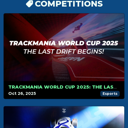
COMPETITIONS
TRACKMANIA WORLD CUP 2025: THE LAST DRIFT BEGINS!
Oct 26, 2025
Esports