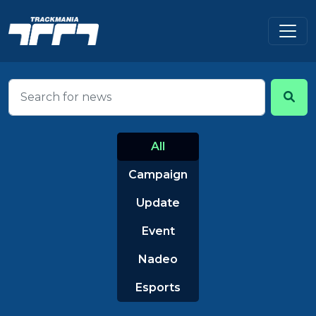
All
Campaign
Update
Event
Nadeo
Esports