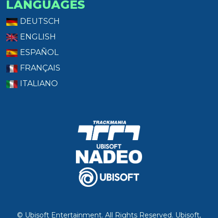
LANGUAGES
DEUTSCH
ENGLISH
ESPAÑOL
FRANÇAIS
ITALIANO
© Ubisoft Entertainment. All Rights Reserved. Ubisoft,