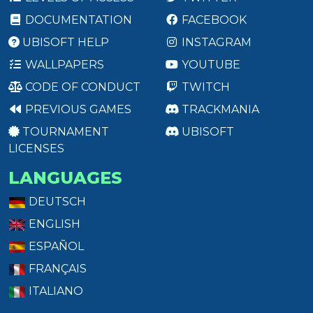
DOCUMENTATION
FACEBOOK
UBISOFT HELP
INSTAGRAM
WALLPAPERS
YOUTUBE
CODE OF CONDUCT
TWITCH
PREVIOUS GAMES
TRACKMANIA
TOURNAMENT
UBISOFT
LICENSES
LANGUAGES
DEUTSCH
ENGLISH
ESPAÑOL
FRANÇAIS
ITALIANO