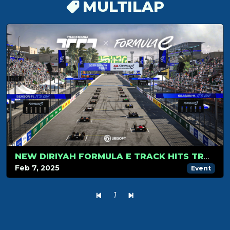
MULTILAP
NEW DIRIYAH FORMULA E TRACK HITS TRACKMANIA IN SEASON 2!
Feb 7, 2025
Event
1