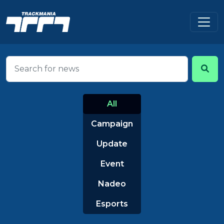
All
Campaign
Update
Event
Nadeo
Esports