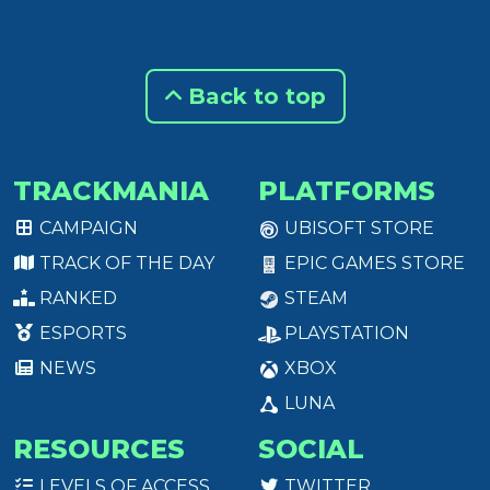
Back to top
TRACKMANIA
PLATFORMS
CAMPAIGN
UBISOFT STORE
TRACK OF THE DAY
EPIC GAMES STORE
RANKED
STEAM
ESPORTS
PLAYSTATION
NEWS
XBOX
LUNA
RESOURCES
SOCIAL
LEVELS OF ACCESS
TWITTER