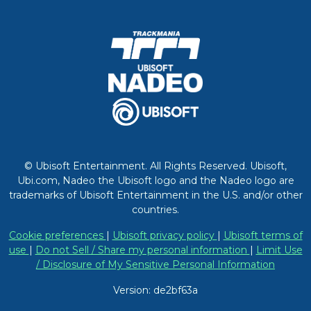
© Ubisoft Entertainment. All Rights Reserved. Ubisoft,
Ubi.com, Nadeo the Ubisoft logo and the Nadeo logo are
trademarks of Ubisoft Entertainment in the U.S. and/or other
countries.
Cookie preferences
|
Ubisoft privacy policy
|
Ubisoft terms of
use
|
Do not Sell / Share my personal information
|
Limit Use
/ Disclosure of My Sensitive Personal Information
Version: de2bf63a