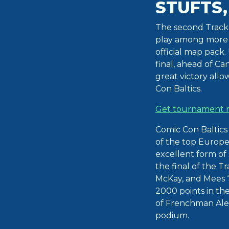
STUFTS,
The second Trackm
play among more t
official map pack
final, ahead of Ca
great victory all
Con Baltics.
Get tournament r
Comic Con Baltics
of the top Europe
excellent form of 
the final of the 
McKay, and Mees ‘
2000 points in th
of Frenchman Alex
podium.