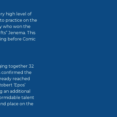
y high level of
to practice on the
Kay who won the
fts” Jenema. This
king before Comic
nging together 32
s confirmed the
already reached
obert ‘Epos’
g an additional
ormidable talent
ond place on the