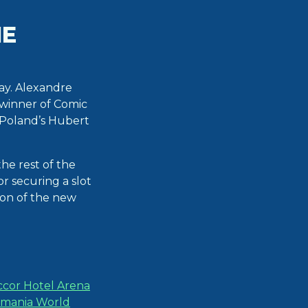
HE
ay. Alexandre
 winner of Comic
 Poland’s Hubert
he rest of the
or securing a slot
ion of the new
cor Hotel Arena
kmania World