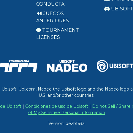
CONDUCTA
UBISOF
JUEGOS
ANTERIORES
TOURNAMENT
LICENSES
. Ubisoft, Ubi.com, Nadeo the Ubisoft logo and the Nadeo logo a
U.S. and/or other countries.
 de Ubisoft
|
Condiciones de uso de Ubisoft
|
Do not Sell / Share
of My Sensitive Personal Information
Version: de2bf63a