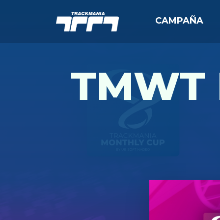
CAMPAÑA
TMWT 