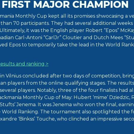
 FIRST MAJOR CHAMPION
ania Monthly Cup kept all its promises shwocasing a ver
han 70 participants. They had several additional weeks 
. Ultimately, it was the English player Robert “Epos” Mc
nadian Carl-Antoni “CarlJr” Cloutier and Dutch Mees “Stu
owed Epos to temporarily take the lead in the World Ran
esults and ranking >
 in Vilnius concluded after two days of competition, bri
an players from the online qualifying stages. The result
several players. Notably, three of the four finalists had 
Trackmania Monthly Cup of May: Hubert ‘mime’ Dziedzic, R
Stufts’ Jenema. It was Jenema who won the final, earnin
e World Ranking. The tournament also spotlighted the f
andre ‘Binkss’ Touche, who clinched an impressive sec