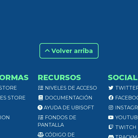
Volver arriba
FORMAS
RECURSOS
SOCIAL
 STORE
NIVELES DE ACCESO
TWITTE
ES STORE
DOCUMENTACIÓN
FACEBO
AYUDA DE UBISOFT
INSTAG
ION
FONDOS DE
YOUTUB
PANTALLA
TWITCH
CÓDIGO DE
TRACKM