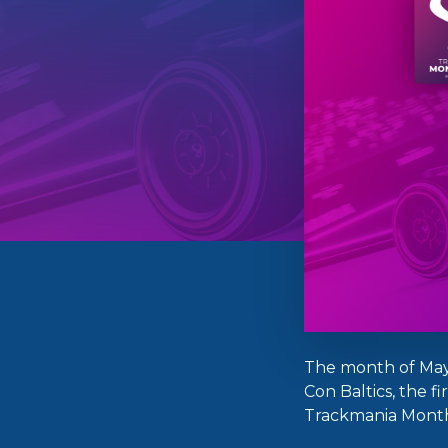
The month of May
Con Baltics, the f
Trackmania Monthl