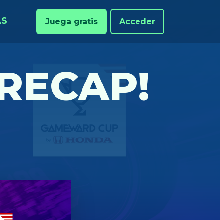
AS
Juega gratis
Acceder
RECAP!