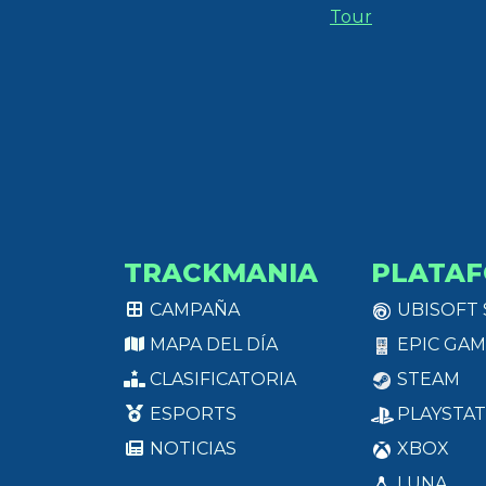
Tour
TRACKMANIA
PLATA
CAMPAÑA
UBISOFT
MAPA DEL DÍA
EPIC GAM
CLASIFICATORIA
STEAM
ESPORTS
PLAYSTAT
NOTICIAS
XBOX
LUNA