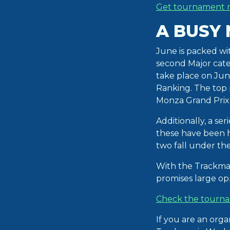
Get tournament r
A BUSY
June is packed wi
second Major cate
take place on Jun
Ranking. The top p
Monza Grand Prix i
Additionally, a se
these have been 
two fall under t
With the Trackma
promises large opp
Check the tourna
If you are an org