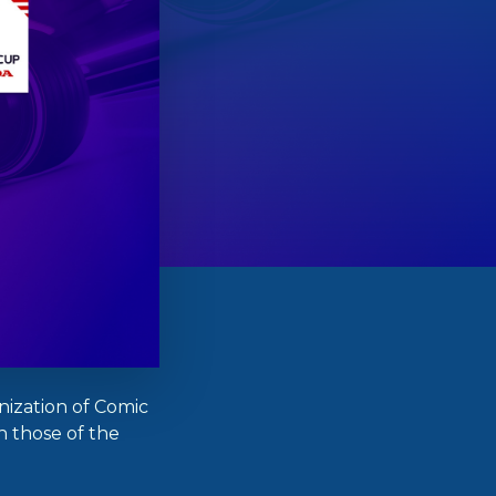
ization of Comic
th those of the