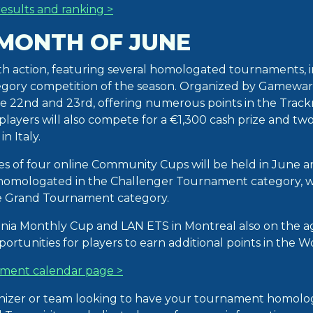
esults and ranking >
 MONTH OF JUNE
th action, featuring several homologated tournaments, 
gory competition of the season. Organized by Gameward,
e 22nd and 23rd, offering numerous points in the Trac
layers will also compete for a €1,300 cash prize and two
n Italy.
ries of four online Community Cups will be held in June a
homologated in the Challenger Tournament category, w
he Grand Tournament category.
nia Monthly Cup and LAN ETS in Montreal also on the 
ortunities for players to earn additional points in the 
ment calendar page >
anizer or team looking to have your tournament homolo