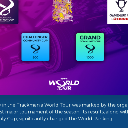
 in the Trackmania World Tour was marked by the organ
irst major tournament of the season. Its results, along wi
y Cup, significantly changed the World Ranking.