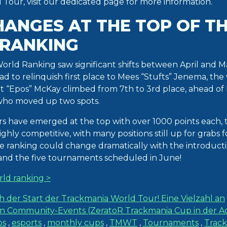
Tour, visit our dedicated page for more information.
HANGES AT THE TOP OF T
RANKING
rld Ranking saw significant shifts between April and M
d to relinquish first place to Mees “Stufts” Jenema, the
rt “Epos” McKay climbed from 7th to 3rd place, ahead of
 who moved up two spots.
rs have emerged at the top with over 1000 points each, t
ghly competitive, with many positions still up for grabs f
The ranking could change dramatically with the introduct
 and the five tournaments scheduled in June!
rld ranking >
h der Start der Trackmania World Tour! Eine Vielzahl an
Community-Events (ZeratoR Trackmania Cup in der Ac
ps
,
esports
,
monthly cups
,
TMWT
,
Tournaments
,
Trac