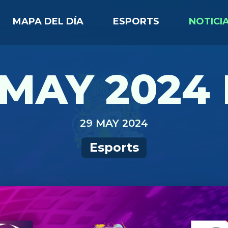
MAPA DEL DÍA
ESPORTS
NOTICI
MAY 2024 
29 MAY 2024
Esports