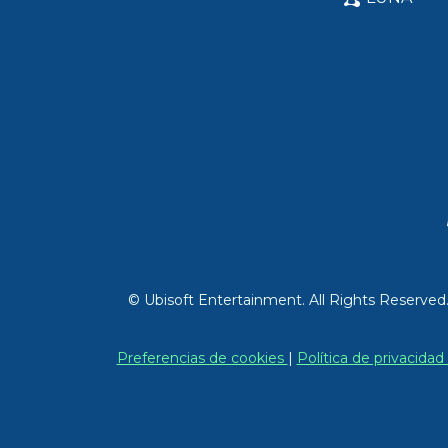
© Ubisoft Entertainment. All Rights Reserved
Preferencias de cookies
|
Política de privacidad