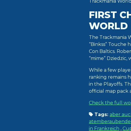
Trackmania World 
FIRST C
WORLD 
The Trackmania Wo
“Binkss” Touche ha
Con Baltics. Robe
“mime” Dziedzic,
While a few playe
ranking remains hi
in the Playoffs. 
official map pack
Check the full wo
Tags:
aber auc
atemberaubenden 
in Frankreich
,
Cu