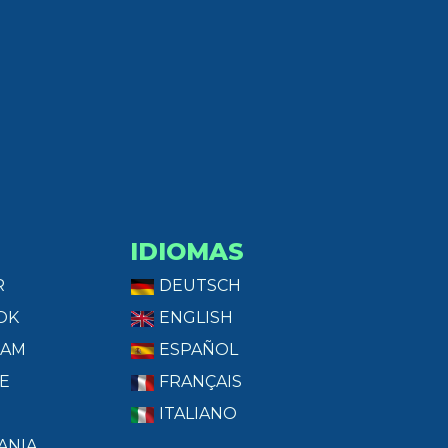
IDIOMAS
R
DEUTSCH
OK
ENGLISH
RAM
ESPAÑOL
E
FRANÇAIS
ITALIANO
ANIA