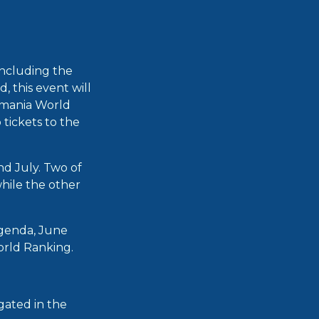
including the
 this event will
kmania World
 tickets to the
nd July. Two of
hile the other
agenda, June
World Ranking.
gated in the