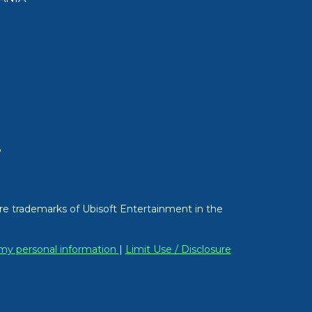
T
re trademarks of Ubisoft Entertainment in the
 my personal information
|
Limit Use / Disclosure