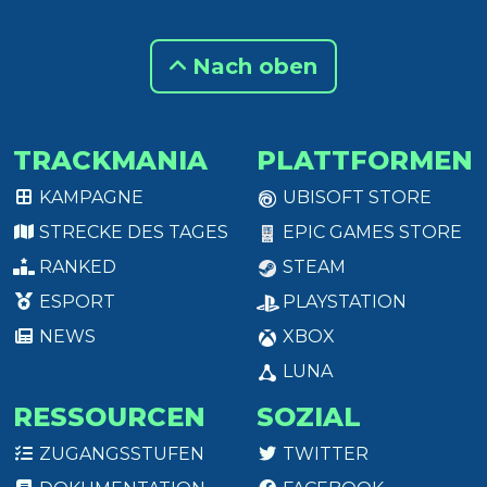
Nach oben
TRACKMANIA
PLATTFORMEN
KAMPAGNE
UBISOFT STORE
STRECKE DES TAGES
EPIC GAMES STORE
RANKED
STEAM
ESPORT
PLAYSTATION
NEWS
XBOX
LUNA
RESSOURCEN
SOZIAL
ZUGANGSSTUFEN
TWITTER