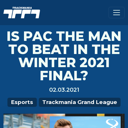
IS PAC THE MAN
TO BEAT IN THE
WINTER 2021
FINAL?
02.03.2021
Esports
Trackmania Grand League