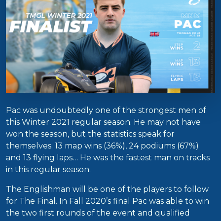
Pac was undoubtedly one of the strongest men of
this Winter 2021 regular season. He may not have
won the season, but the statistics speak for
themselves. 13 map wins (36%), 24 podiums (67%)
and 13 flying laps… He was the fastest man on tracks
in this regular season.
The Englishman will be one of the players to follow
for The Final. In Fall 2020’s final Pac was able to win
the two first rounds of the event and qualified