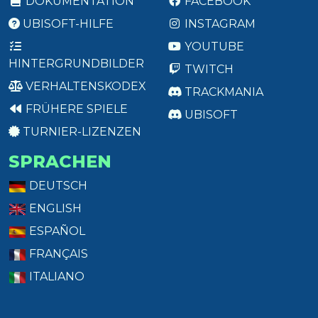
DOKUMENTATION
FACEBOOK
UBISOFT-HILFE
INSTAGRAM
YOUTUBE
HINTERGRUNDBILDER
TWITCH
VERHALTENSKODEX
TRACKMANIA
FRÜHERE SPIELE
UBISOFT
TURNIER-LIZENZEN
SPRACHEN
DEUTSCH
ENGLISH
ESPAÑOL
FRANÇAIS
ITALIANO