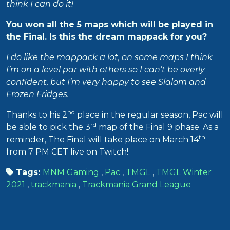
think I can do it!
You won all the 5 maps which will be played in
the Final. Is this the dream mappack for you?
I do like the mappack a lot, on some maps I think
I’m on a level par with others so I can’t be overly
confident, but I’m very happy to see Slalom and
Frozen Fridges.
nd
Thanks to his 2
place in the regular season, Pac will
rd
be able to pick the 3
map of the Final 9 phase. As a
th
reminder, The Final will take place on March 14
from 7 PM CET live on Twitch!
Tags:
MNM Gaming
,
Pac
,
TMGL
,
TMGL Winter
2021
,
trackmania
,
Trackmania Grand League