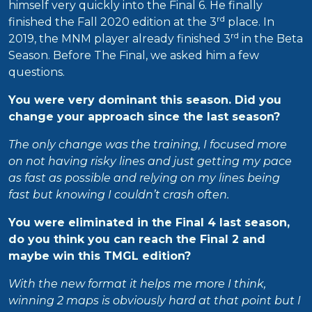
himself very quickly into the Final 6. He finally
rd
finished the Fall 2020 edition at the 3
place. In
rd
2019, the MNM player already finished 3
in the Beta
Season. Before The Final, we asked him a few
questions.
You were very dominant this season. Did you
change your approach since the last season?
The only change was the training, I focused more
on not having risky lines and just getting my pace
as fast as possible and relying on my lines being
fast but knowing I couldn’t crash often.
You were eliminated in the Final 4 last season,
do you think you can reach the Final 2 and
maybe win this TMGL edition?
With the new format it helps me more I think,
winning 2 maps is obviously hard at that point but I