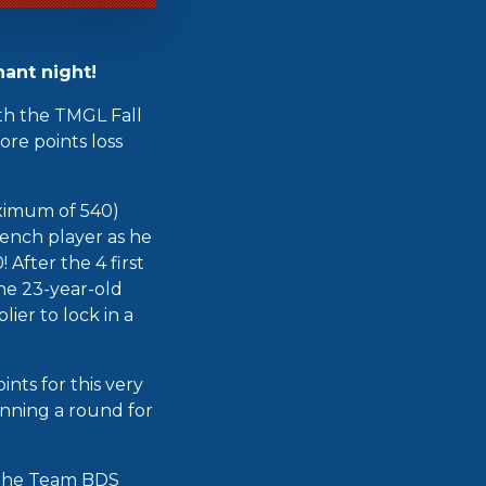
ant night!
th the TMGL Fall
re points loss
ximum of 540)
rench player as he
 After the 4 first
he 23-year-old
ier to lock in a
nts for this very
inning a round for
r the Team BDS