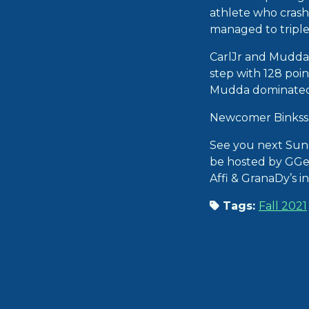
athlete who crashed
managed to triple 
CarlJr and Mudda a
step with 128 poin
Mudda dominated R
Newcomer Binkss 
See you next Sun
be hosted by GGe
Affi & GranaDy’s i
Tags:
Fall 2021