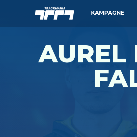
KAMPAGNE
AUREL
FAL