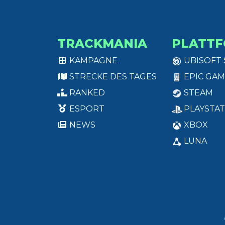
TRACKMANIA
PLATT
KAMPAGNE
UBISOFT
STRECKE DES TAGES
EPIC GAM
RANKED
STEAM
ESPORT
PLAYSTAT
NEWS
XBOX
LUNA