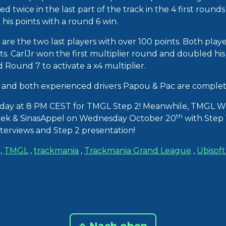
 twice in the last part of the track in the 4 first rounds 
his points with a round 6 win.
re the two last players with over 100 points. Both playe
ts. CarlJr won the first multiplier round and doubled his i
ound 7 to activate a x4 multiplier.
and both experienced drivers Papou & Pac are completi
day at 8 PM CEST for TMGL Step 2! Meanwhile, TMGL W
th
ek & SinasAppel on Wednesday October 20
with Step 1
nterviews and Step 2 presentation!
,
TMGL
,
trackmania
,
Trackmania Grand League
,
Ubisof