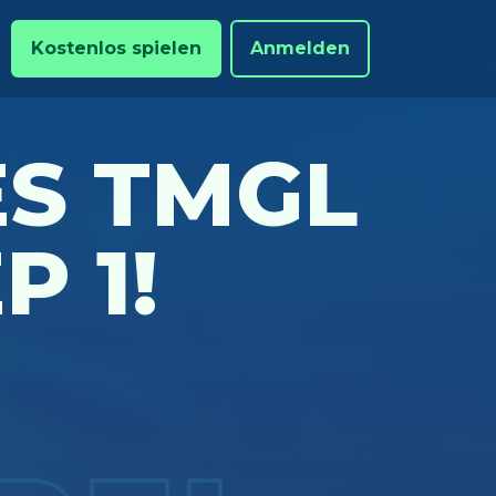
Kostenlos spielen
Anmelden
S TMGL
P 1!