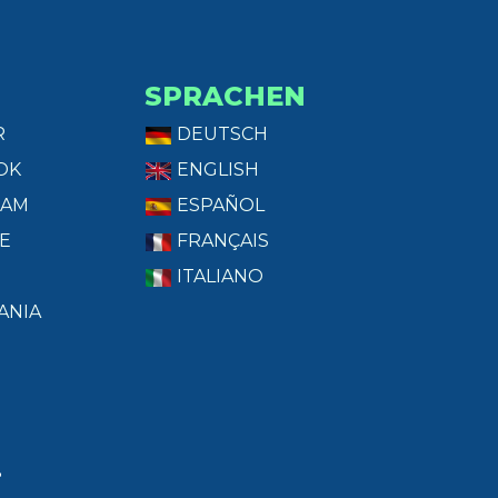
SPRACHEN
R
DEUTSCH
OK
ENGLISH
RAM
ESPAÑOL
E
FRANÇAIS
ITALIANO
ANIA
T