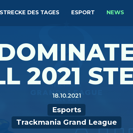
STRECKE DES TAGES
ESPORT
NEWS
 DOMINATE
L 2021 STE
18.10.2021
Esports
Trackmania Grand League