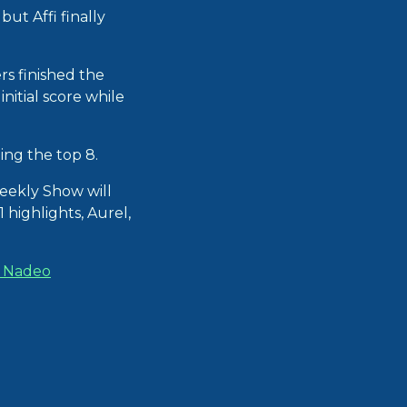
but Affi finally
rs finished the
nitial score while
ng the top 8.
eekly Show will
 highlights, Aurel,
t Nadeo