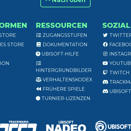
Nach oben
FORMEN
RESSOURCEN
SOZIAL
 STORE
ZUGANGSSTUFEN
TWITTE
ES STORE
DOKUMENTATION
FACEBO
UBISOFT-HILFE
INSTAG
ION
YOUTUB
HINTERGRUNDBILDER
TWITCH
VERHALTENSKODEX
TRACKM
FRÜHERE SPIELE
UBISOF
TURNIER-LIZENZEN