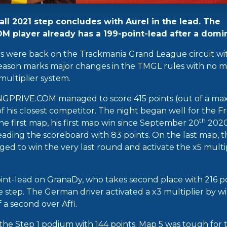
all 2021 step concludes with Aurel in the lead. The
 player already has a 199-point-lead after a domin
rs were back on the Trackmania Grand League circuit wi
 season marks major changes in the TMGL rules with no mo
ultiplier system.
GPRIVE.COM managed to score 415 points (out of a ma
f his closest competitor. The night began well for the F
th
e first map, his first map win since September 20
2020!
eading the scoreboard with 83 points. On the last map, t
 to win the very last round and activate the x5 multipl
int-lead on GranaDy, who takes second place with 216 poi
e step. The German driver activated a x3 multiplier by w
a second over Affi.
g the Step 1 podium with 144 points. Map 5 was tough fo