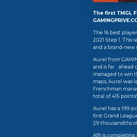
The first TMGL F
GAMINGPRIVE.COM
The 16 best playe
2021 Step 1. This
and a brand-new m
Aurel from GAMIN
and is far ahead o
managed to win th
maps, Aurel was l
Frenchman managed
total of 415 points!
Aurel has a 199-po
first Grand Leagu
29 thousandths of 
Affi is completin