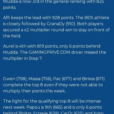
Mudda is now 3rd in the general ranking with 825
points.
Affi keeps the lead with 928 points. The BDS athlete
is closely followed by GranaDy (910). Both players
secured a x2 multiplier round win to stay on front of
the field.
Aurel is 4th with 819 points, only 6 points behind
Mudda. The GAMINGPRIVE.COM driver missed the
multiplier in Step 7.
Gwen (758), Massa (756), Pac (677) and Binkss (671)
complete the top 8 even if they were not able to
multiply their points this week.
The fight for the qualifying top 8 will be intense
next week. Papou is 9th (665) and is only 6 points
behind Binkss. Scrapie (639), CarlJr (625) and bren