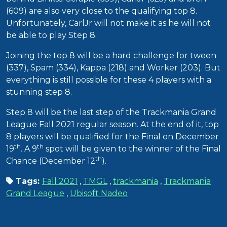
(609) are also very close to the qualifying top 8.
Unfortunately, CarlJr will not make it as he will not
be able to play Step 8.
Joining the top 8 will be a hard challenge for tween
(337), Spam (334), Kappa (218) and Worker (203). But
everything is still possible for these 4 players with a
stunning step 8.
Step 8 will be the last step of the Trackmania Grand
League Fall 2021 regular season. At the end of it, top
8 players will be qualified for the Final on December
th
th
19
. A 9
spot will be given to the winner of the Final
th
Chance (December 12
).
Tags:
Fall 2021
,
TMGL
,
trackmania
,
Trackmania
Grand League
,
Ubisoft Nadeo