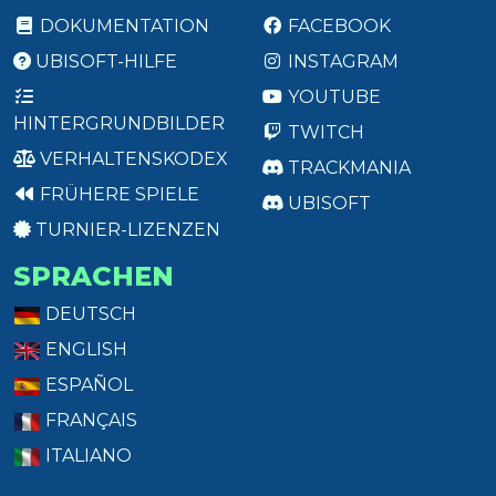
DOKUMENTATION
FACEBOOK
UBISOFT-HILFE
INSTAGRAM
YOUTUBE
HINTERGRUNDBILDER
TWITCH
VERHALTENSKODEX
TRACKMANIA
FRÜHERE SPIELE
UBISOFT
TURNIER-LIZENZEN
SPRACHEN
DEUTSCH
ENGLISH
ESPAÑOL
FRANÇAIS
ITALIANO