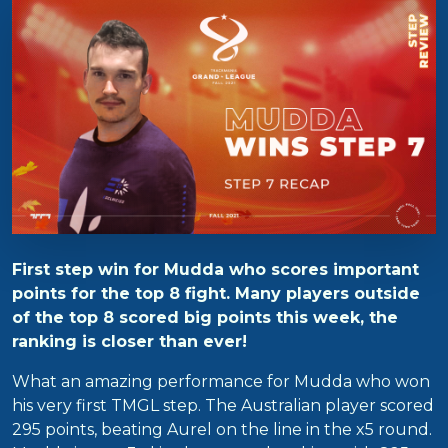
First step win for Mudda who scores important
points for the top 8 fight. Many players outside
of the top 8 scored big points this week, the
ranking is closer than ever!
What an amazing performance for Mudda who won
his very first TMGL step. The Australian player scored
295 points, beating Aurel on the line in the x5 round.