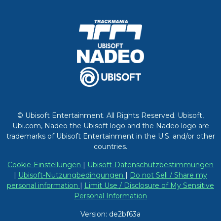
© Ubisoft Entertainment. All Rights Reserved. Ubisoft,
Ubi.com, Nadeo the Ubisoft logo and the Nadeo logo are
trademarks of Ubisoft Entertainment in the U.S. and/or other
countries.
Cookie-Einstellungen
|
Ubisoft-Datenschutzbestimmungen
|
Ubisoft-Nutzungbedingungen
|
Do not Sell / Share my
personal information
|
Limit Use / Disclosure of My Sensitive
Personal Information
Version: de2bf63a