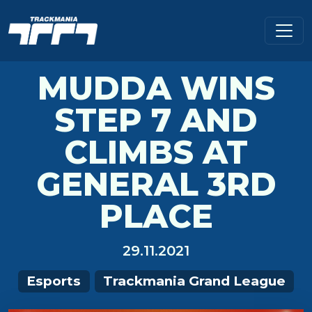
MUDDA WINS
STEP 7 AND
CLIMBS AT
GENERAL 3RD
PLACE
29.11.2021
Esports
Trackmania Grand League