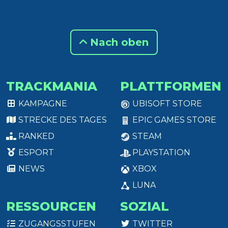
Nach oben
TRACKMANIA
PLATTFORMEN
KAMPAGNE
UBISOFT STORE
STRECKE DES TAGES
EPIC GAMES STORE
RANKED
STEAM
ESPORT
PLAYSTATION
NEWS
XBOX
LUNA
RESSOURCEN
SOZIAL
ZUGANGSSTUFEN
TWITTER