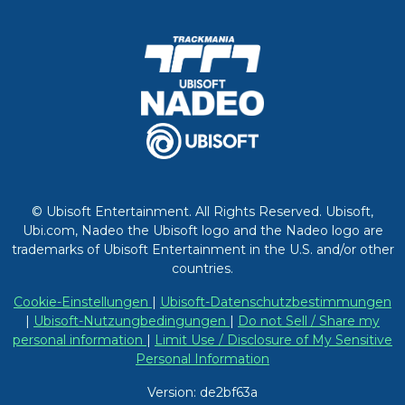
© Ubisoft Entertainment. All Rights Reserved. Ubisoft,
Ubi.com, Nadeo the Ubisoft logo and the Nadeo logo are
trademarks of Ubisoft Entertainment in the U.S. and/or other
countries.
Cookie-Einstellungen
|
Ubisoft-Datenschutzbestimmungen
|
Ubisoft-Nutzungbedingungen
|
Do not Sell / Share my
personal information
|
Limit Use / Disclosure of My Sensitive
Personal Information
Version: de2bf63a