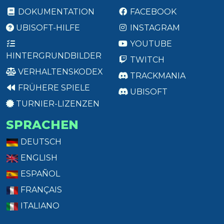
DOKUMENTATION
FACEBOOK
UBISOFT-HILFE
INSTAGRAM
YOUTUBE
HINTERGRUNDBILDER
TWITCH
VERHALTENSKODEX
TRACKMANIA
FRÜHERE SPIELE
UBISOFT
TURNIER-LIZENZEN
SPRACHEN
DEUTSCH
ENGLISH
ESPAÑOL
FRANÇAIS
ITALIANO