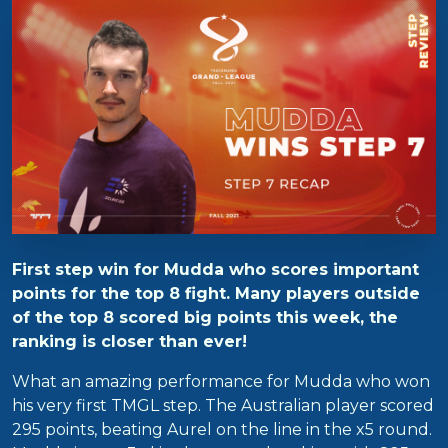
First step win for Mudda who scores important
points for the top 8 fight. Many players outside
of the top 8 scored big points this week, the
ranking is closer than ever!
What an amazing performance for Mudda who won
his very first TMGL step. The Australian player scored
295 points, beating Aurel on the line in the x5 round.