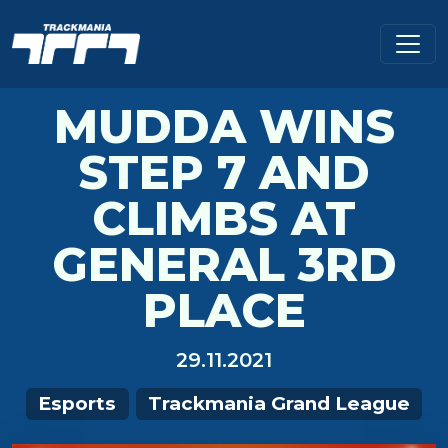
MUDDA WINS
STEP 7 AND
CLIMBS AT
GENERAL 3RD
PLACE
29.11.2021
Esports
Trackmania Grand League