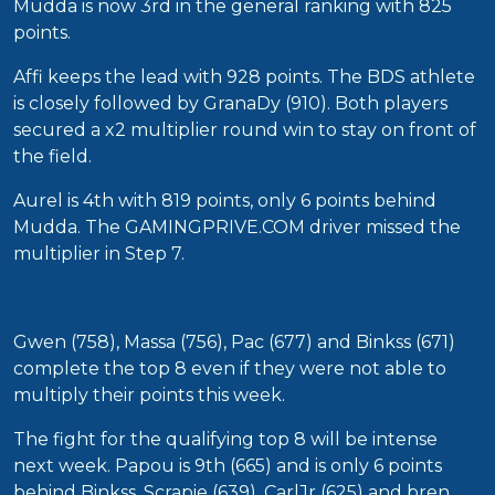
Mudda is now 3rd in the general ranking with 825
points.
Affi keeps the lead with 928 points. The BDS athlete
is closely followed by GranaDy (910). Both players
secured a x2 multiplier round win to stay on front of
the field.
Aurel is 4th with 819 points, only 6 points behind
Mudda. The GAMINGPRIVE.COM driver missed the
multiplier in Step 7.
Gwen (758), Massa (756), Pac (677) and Binkss (671)
complete the top 8 even if they were not able to
multiply their points this week.
The fight for the qualifying top 8 will be intense
next week. Papou is 9th (665) and is only 6 points
behind Binkss. Scrapie (639), CarlJr (625) and bren