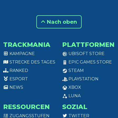
Nach oben
TRACKMANIA
PLATTFORMEN
KAMPAGNE
UBISOFT STORE
STRECKE DES TAGES
EPIC GAMES STORE
RANKED
STEAM
ESPORT
PLAYSTATION
NEWS
XBOX
LUNA
RESSOURCEN
SOZIAL
ZUGANGSSTUFEN
TWITTER