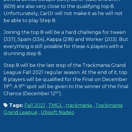
(609) are also very close to the qualifying top 8.
Unfortunately, CarlJr will not make it as he will not
be able to play Step 8.
Joining the top 8 will be a hard challenge for tween
(337), Spam (334), Kappa (218) and Worker (203). But
everything is still possible for these 4 players with a
stunning step 8.
Step 8 will be the last step of the Trackmania Grand
League Fall 2021 regular season. At the end of it, top
8 players will be qualified for the Final on December
th
th
19
. A 9
spot will be given to the winner of the Final
th
Chance (December 12
).
Tags:
Fall 2021
,
TMGL
,
trackmania
,
Trackmania
Grand League
,
Ubisoft Nadeo