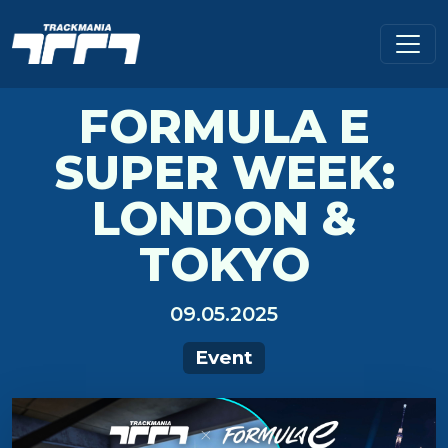
FORMULA E
SUPER WEEK:
LONDON &
TOKYO
09.05.2025
Event