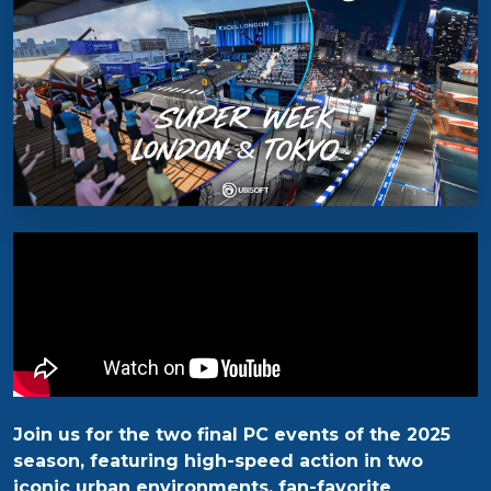
Join us for the two final PC events of the 2025
season, featuring high-speed action in two
iconic urban environments, fan-favorite