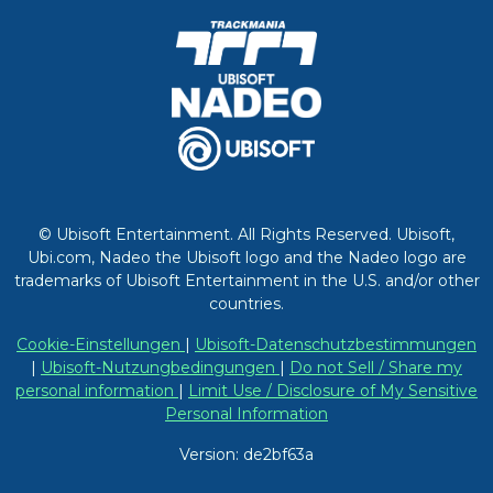
© Ubisoft Entertainment. All Rights Reserved. Ubisoft,
Ubi.com, Nadeo the Ubisoft logo and the Nadeo logo are
trademarks of Ubisoft Entertainment in the U.S. and/or other
countries.
Cookie-Einstellungen
|
Ubisoft-Datenschutzbestimmungen
|
Ubisoft-Nutzungbedingungen
|
Do not Sell / Share my
personal information
|
Limit Use / Disclosure of My Sensitive
Personal Information
Version: de2bf63a