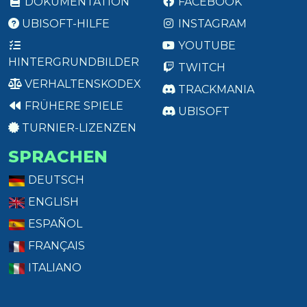
DOKUMENTATION
FACEBOOK
UBISOFT-HILFE
INSTAGRAM
YOUTUBE
HINTERGRUNDBILDER
TWITCH
VERHALTENSKODEX
TRACKMANIA
FRÜHERE SPIELE
UBISOFT
TURNIER-LIZENZEN
SPRACHEN
DEUTSCH
ENGLISH
ESPAÑOL
FRANÇAIS
ITALIANO