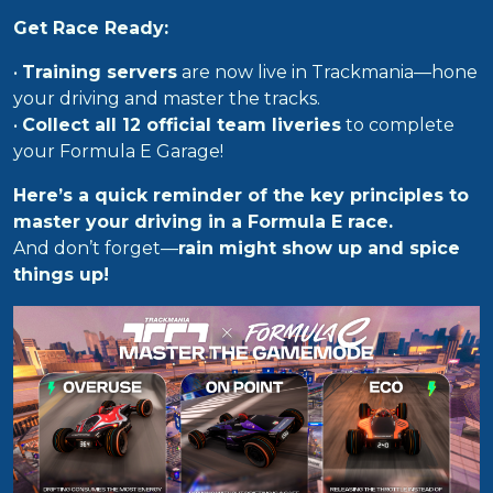
Get Race Ready:
•
Training servers
are now live in Trackmania—hone
your driving and master the tracks.
•
Collect all 12 official team liveries
to complete
your Formula E Garage!
Here’s a quick reminder of the key principles to
master your driving in a Formula E race.
And don’t forget—
rain might show up and spice
things up!