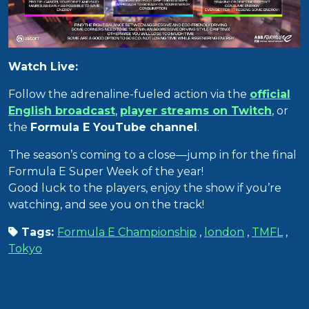
Watch Live:
Follow the adrenaline-fueled action via the
official
English broadcast
,
player streams on Twitch
, or
the
Formula E YouTube channel
.
The season’s coming to a close—jump in for the final
Formula E Super Week of the year!
Good luck to the players, enjoy the show if you’re
watching, and see you on the track!
Tags:
Formula E Championship
,
london
,
TMFL
,
Tokyo