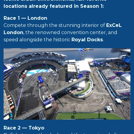
locations already featured in Season 1:
Race 1 — London
Compete through the stunning interior of
ExCeL
London
, the renowned convention center, and
speed alongside the historic
Royal Docks
.
Race 2 — Tokyo