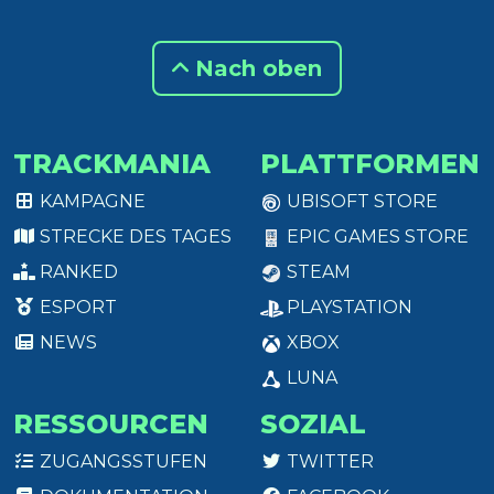
Nach oben
TRACKMANIA
PLATTFORMEN
KAMPAGNE
UBISOFT STORE
STRECKE DES TAGES
EPIC GAMES STORE
RANKED
STEAM
ESPORT
PLAYSTATION
NEWS
XBOX
LUNA
RESSOURCEN
SOZIAL
ZUGANGSSTUFEN
TWITTER