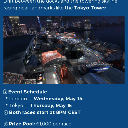
Drift between the docks and the towering skyline,
racing near landmarks like the
Tokyo Tower
.
🗓️
Event Schedule
📍 London —
Wednesday, May 14
📍 Tokyo —
Thursday, May 15
🕗
Both races start at 8PM CEST
💰
Prize Pool:
€1,000 per race