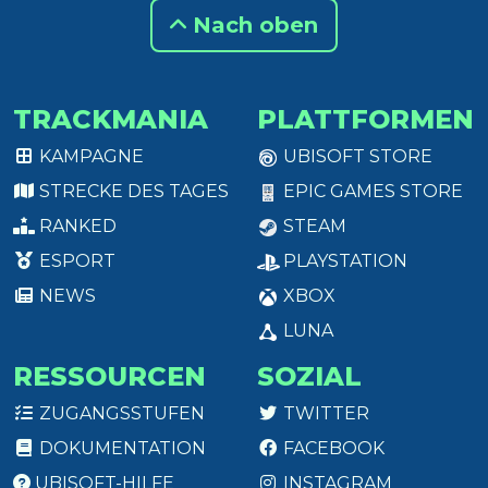
Nach oben
TRACKMANIA
PLATTFORMEN
KAMPAGNE
UBISOFT STORE
STRECKE DES TAGES
EPIC GAMES STORE
RANKED
STEAM
ESPORT
PLAYSTATION
NEWS
XBOX
LUNA
RESSOURCEN
SOZIAL
ZUGANGSSTUFEN
TWITTER
DOKUMENTATION
FACEBOOK
UBISOFT-HILFE
INSTAGRAM