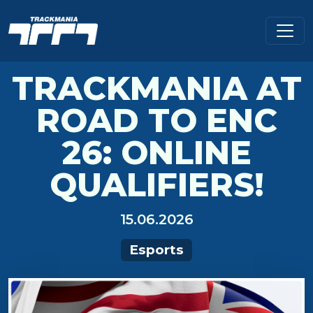
TRACKMANIA AT
ROAD TO ENC
26: ONLINE
QUALIFIERS!
15.06.2026
Esports