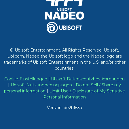
© Ubisoft Entertainment. All Rights Reserved. Ubisoft,
Ubi.com, Nadeo the Ubisoft logo and the Nadeo logo are
trademarks of Ubisoft Entertainment in the U.S. and/or other
countries.
Cookie-Einstellungen
|
Ubisoft-Datenschutzbestimmungen
|
Ubisoft-Nutzungbedingungen
|
Do not Sell / Share my
personal information
|
Limit Use / Disclosure of My Sensitive
Personal Information
Version: de2bf63a