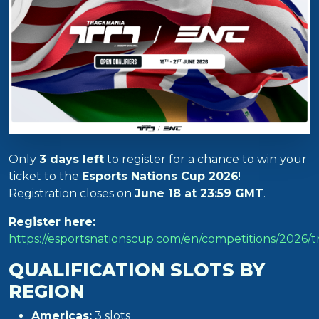
Only
3 days left
to register for a chance to win your
ticket to the
Esports Nations Cup 2026
!
Registration closes on
June 18 at 23:59 GMT
.
Register here:
https://esportsnationscup.com/en/competitions/2026/t
QUALIFICATION SLOTS BY
REGION
Americas:
3 slots