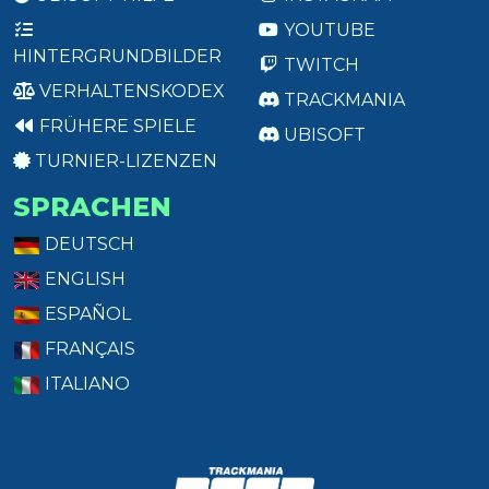
YOUTUBE
HINTERGRUNDBILDER
TWITCH
VERHALTENSKODEX
TRACKMANIA
FRÜHERE SPIELE
UBISOFT
TURNIER-LIZENZEN
SPRACHEN
DEUTSCH
ENGLISH
ESPAÑOL
FRANÇAIS
ITALIANO