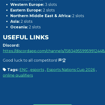
Western Europe:
3 slots
Eastern Europe:
2 slots
Northern Middle East & Africa:
2 slots
Asia:
2 slots
Oceania:
2 slots
USEFUL LINKS
Discord:
https://discordapp.com/channels/15834955995991244
Good luck to all competitors! 🏁🏆
Tags:
ENC
,
esports
,
Esports Nations Cup 2026
,
online qualifiers