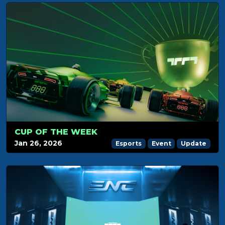
CUP OF THE WEEK
Jan 26, 2026
Esports
Event
Update