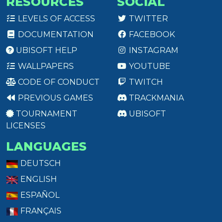
RESOURCES
SOCIAL
LEVELS OF ACCESS
TWITTER
DOCUMENTATION
FACEBOOK
UBISOFT HELP
INSTAGRAM
WALLPAPERS
YOUTUBE
CODE OF CONDUCT
TWITCH
PREVIOUS GAMES
TRACKMANIA
TOURNAMENT
UBISOFT
LICENSES
LANGUAGES
DEUTSCH
ENGLISH
ESPAÑOL
FRANÇAIS