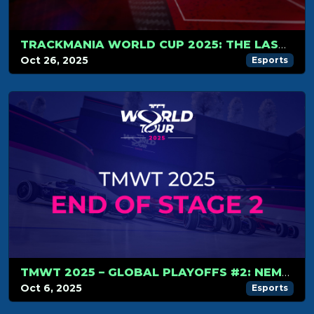
TRACKMANIA WORLD CUP 2025: THE LAST DRIFT BEGINS!
Oct 26, 2025
Esports
TMWT 2025 – GLOBAL PLAYOFFS #2: NEMESIS RISE TO THE TOP, WORLD CUP LINE-UP COMPLETE
Oct 6, 2025
Esports