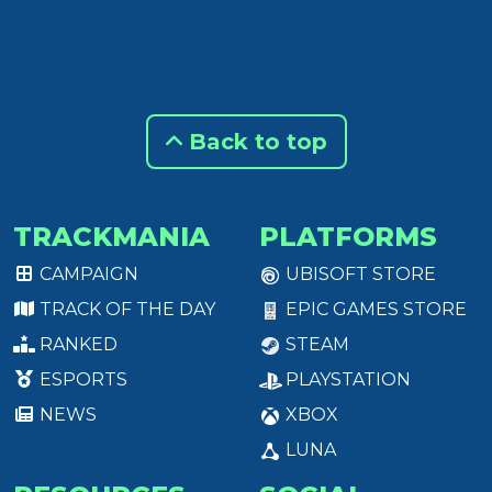
Back to top
TRACKMANIA
PLATFORMS
CAMPAIGN
UBISOFT STORE
TRACK OF THE DAY
EPIC GAMES STORE
RANKED
STEAM
ESPORTS
PLAYSTATION
NEWS
XBOX
LUNA