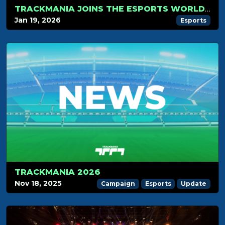
TRACKMANIA JOINS THE ESPORTS WORLD CUP 2026
Jan 19, 2026
Esports
TRACKMANIA 2026
Nov 18, 2025
Campaign
Esports
Update