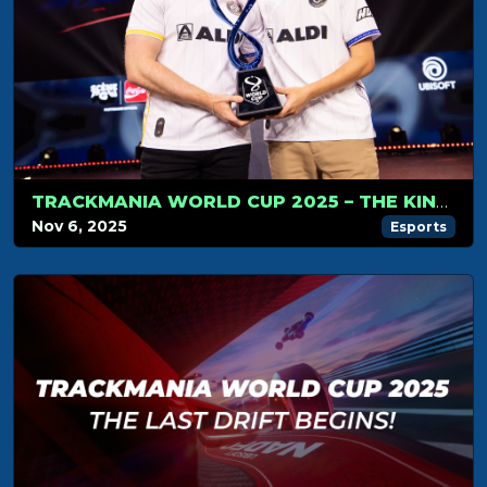
TRACKMANIA WORLD CUP 2025 – THE KINGS OF TRACKMANIA DO IT AGAIN
Nov 6, 2025
Esports