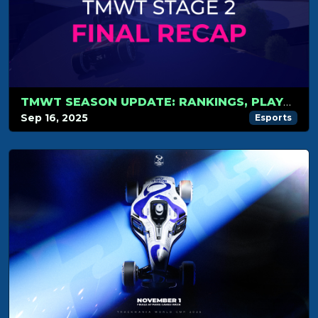
TMWT SEASON UPDATE: RANKINGS, PLAYOFFS AND WORLD CUP
Sep 16, 2025
Esports