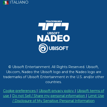
ITALIANO
© Ubisoft Entertainment. All Rights Reserved. Ubisoft,
Ubi.com, Nadeo the Ubisoft logo and the Nadeo logo are
trademarks of Ubisoft Entertainment in the U.S. and/or other
countries.
Cookie preferences
|
Ubisoft privacy policy
|
Ubisoft terms of
use
|
Do not Sell / Share my personal information
|
Limit Use
/ Disclosure of My Sensitive Personal Information