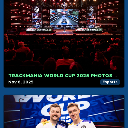
TRACKMANIA WORLD CUP 2025 PHOTOS GALLERY
Nov 6, 2025
Esports