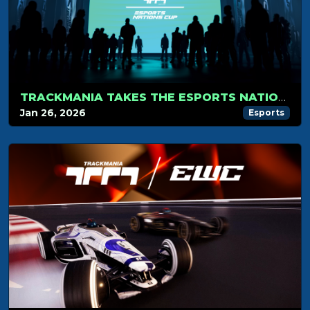
TRACKMANIA TAKES THE ESPORTS NATIONS CUP STAGE
Jan 26, 2026
Esports