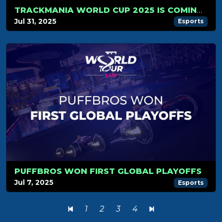
TRACKMANIA WORLD CUP 2025 IS COMING… NOVEMBER 1ST WILL BE LEGENDARY!
Jul 31, 2025
Esports
PUFFBROS WON FIRST GLOBAL PLAYOFFS
Jul 7, 2025
Esports
1
2
3
4