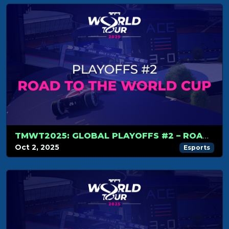
TMWT2025: GLOBAL PLAYOFFS #2 – ROAD TO THE WORLD CUP
Oct 2, 2025
Esports