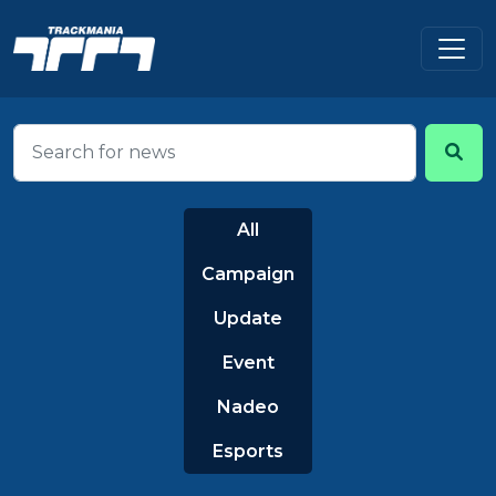
All
Campaign
Update
Event
Nadeo
Esports