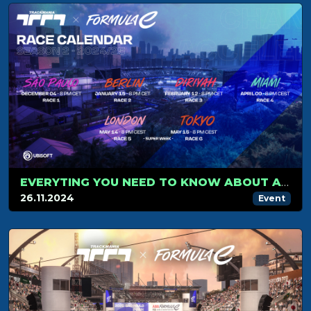
EVERYTING YOU NEED TO KNOW ABOUT A FORMULA E RACE.
26.11.2024
Event