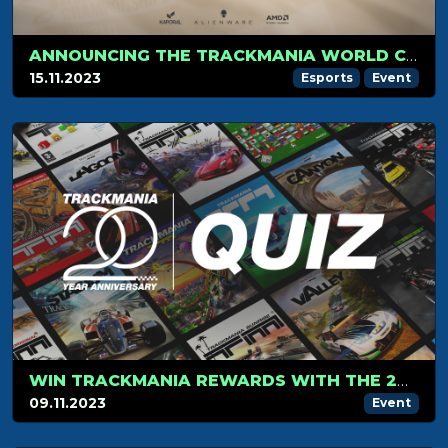
ANNOUNCING THE TRACKMANIA WORLD CHAMPIONSHIP FINAL STAGE 2023
15.11.2023
Esports
Event
WIN TRACKMANIA REWARDS WITH THE 20-YEAR ANNIVERSARY QUIZ!
09.11.2023
Event