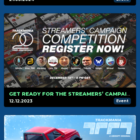
GET READY FOR THE STREAMERS’ CAMPAIGN TOURNAMENT ON DECEMBER 18!
12.12.2023
Event