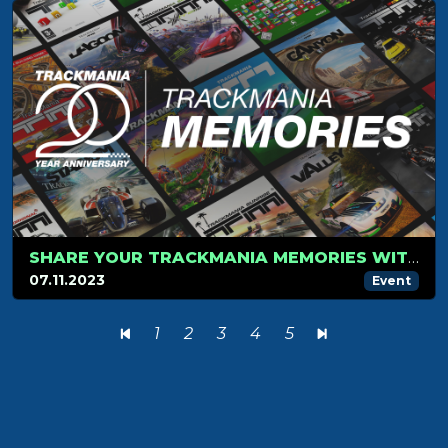
SHARE YOUR TRACKMANIA MEMORIES WITH US!
07.11.2023
Event
1
2
3
4
5