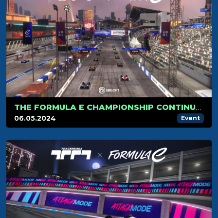
THE FORMULA E CHAMPIONSHIP CONTINUES IN BERLIN!
06.05.2024
Event