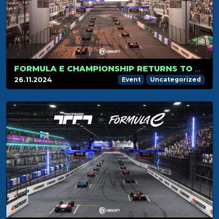
FORMULA E CHAMPIONSHIP RETURNS TO TRACKMANIA ON DECEMBER 4TH WITH THE SAO PAULO TRACK!
26.11.2024
Event
Uncategorized