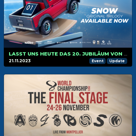
LASST UNS HEUTE DAS 20. JUBILÄUM VON TRACKMANIA MIT NEUEN INHALTEN UND LIVE-AKTIVITÄTEN FEIERN!
21.11.2023
Event
Update