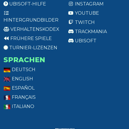
UBISOFT-HILFE
INSTAGRAM
YOUTUBE
HINTERGRUNDBILDER
TWITCH
VERHALTENSKODEX
TRACKMANIA
FRÜHERE SPIELE
UBISOFT
TURNIER-LIZENZEN
SPRACHEN
DEUTSCH
ENGLISH
ESPAÑOL
FRANÇAIS
ITALIANO