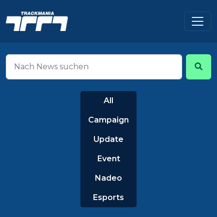
All
Campaign
Update
Event
Nadeo
Esports