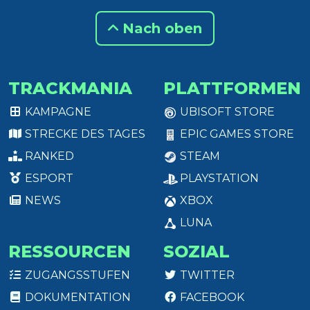
Nach oben
TRACKMANIA
PLATTFORMEN
KAMPAGNE
UBISOFT STORE
STRECKE DES TAGES
EPIC GAMES STORE
RANKED
STEAM
ESPORT
PLAYSTATION
NEWS
XBOX
LUNA
RESSOURCEN
SOZIAL
ZUGANGSSTUFEN
TWITTER
DOKUMENTATION
FACEBOOK