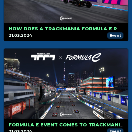
HOW DOES A TRACKMANIA FORMULA E RACE WORK?
21.03.2024
Event
FORMULA E EVENT COMES TO TRACKMANIA MARCH 30
21.03.2024
Event