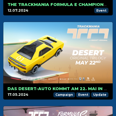
THE TRACKMANIA FORMULA E CHAMPIONSHIP HITS LONDON FOR ITS FINAL STAGE
12.07.2024
Event
DAS DESERT-AUTO KOMMT AM 22. MAI IN TRACKMANIA AN
17.05.2024
Campaign
Event
Update