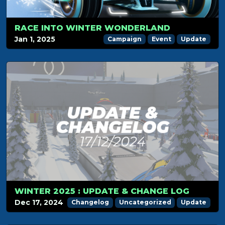
RACE INTO WINTER WONDERLAND
Jan 1, 2025
Campaign
Event
Update
WINTER 2025 : UPDATE & CHANGE LOG
Dec 17, 2024
Changelog
Uncategorized
Update