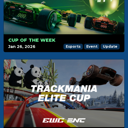
CUP OF THE WEEK
Jan 26, 2026
Esports
Event
Update