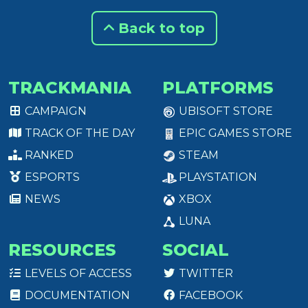
Back to top
TRACKMANIA
PLATFORMS
CAMPAIGN
UBISOFT STORE
TRACK OF THE DAY
EPIC GAMES STORE
RANKED
STEAM
ESPORTS
PLAYSTATION
NEWS
XBOX
LUNA
RESOURCES
SOCIAL
LEVELS OF ACCESS
TWITTER
DOCUMENTATION
FACEBOOK