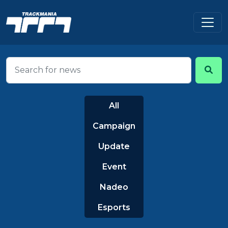
All
Campaign
Update
Event
Nadeo
Esports