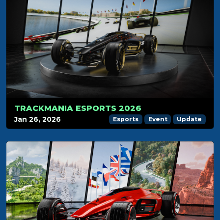
TRACKMANIA ESPORTS 2026
Jan 26, 2026
Esports
Event
Update