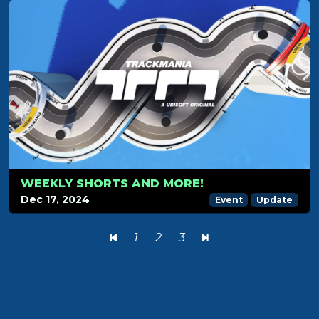
WEEKLY SHORTS AND MORE!
Dec 17, 2024
Event
Update
1
2
3