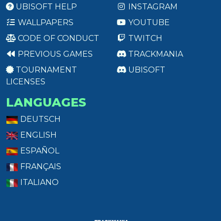
UBISOFT HELP
INSTAGRAM
WALLPAPERS
YOUTUBE
CODE OF CONDUCT
TWITCH
PREVIOUS GAMES
TRACKMANIA
TOURNAMENT
UBISOFT
LICENSES
LANGUAGES
DEUTSCH
ENGLISH
ESPAÑOL
FRANÇAIS
ITALIANO