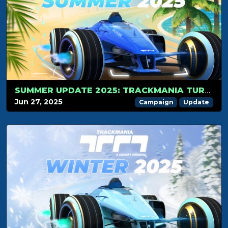
SUMMER UPDATE 2025: TRACKMANIA TURNS 5!
Jun 27, 2025
Campaign
Update