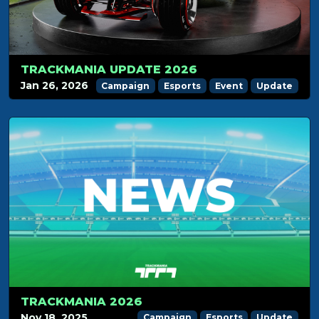
TRACKMANIA UPDATE 2026
Jan 26, 2026
Campaign
Esports
Event
Update
TRACKMANIA 2026
Nov 18, 2025
Campaign
Esports
Update