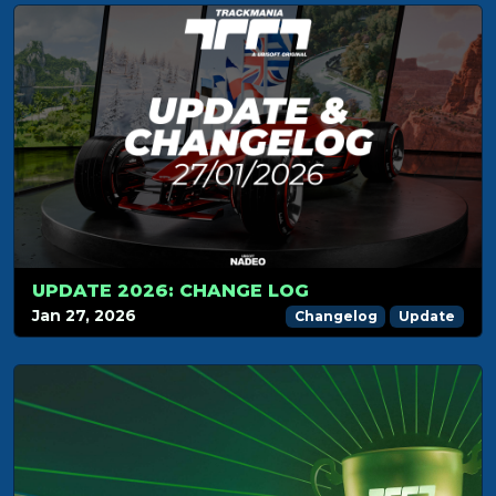
UPDATE 2026: CHANGE LOG
Jan 27, 2026
Changelog
Update