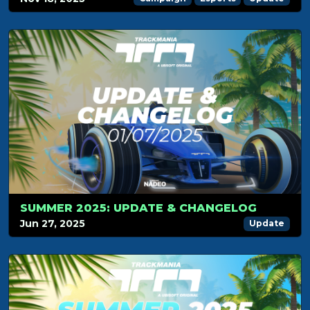
SUMMER 2025: UPDATE & CHANGELOG
Jun 27, 2025
Update