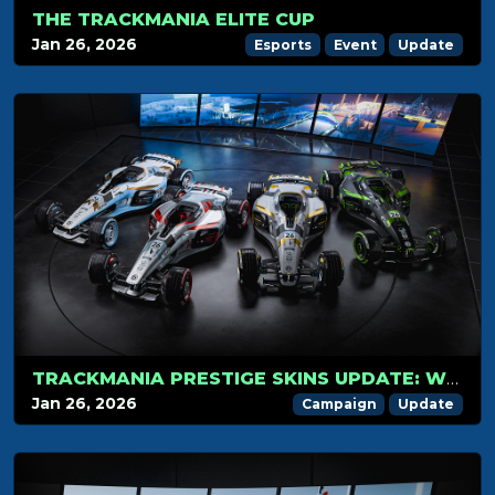
THE TRACKMANIA ELITE CUP
Jan 26, 2026
Esports
Event
Update
TRACKMANIA PRESTIGE SKINS UPDATE: WHAT’S NEW?
Jan 26, 2026
Campaign
Update