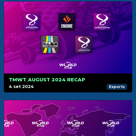
TMWT AUGUST 2024 RECAP
4 set 2024
Esports