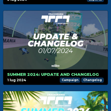
SUMMER 2024: UPDATE AND CHANGELOG
1 lug 2024
Campaign
Changelog