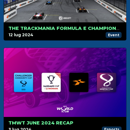
THE TRACKMANIA FORMULA E CHAMPIONSHIP HITS LONDON FOR ITS FINAL STAGE
12 lug 2024
Event
TMWT JUNE 2024 RECAP
3 lug 2024
Esports