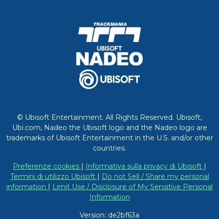
© Ubisoft Entertainment. All Rights Reserved. Ubisoft,
Ubi.com, Nadeo the Ubisoft logo and the Nadeo logo are
trademarks of Ubisoft Entertainment in the U.S. and/or other
countries.
Preferenze cookies
|
Informativa sulla privacy di Ubisoft
|
Termini di utilizzo Ubisoft
|
Do not Sell / Share my personal
information
|
Limit Use / Disclosure of My Sensitive Personal
Information
Version: de2bf63a