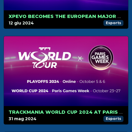
XPEVO BECOMES THE EUROPEAN MAJOR TOURNAMENT
12 giu 2024
Esports
TRACKMANIA WORLD CUP 2024 AT PARIS GAMES WEEK
31 mag 2024
Esports