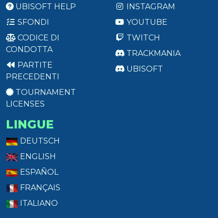
UBISOFT HELP
INSTAGRAM
SFONDI
YOUTUBE
CODICE DI
TWITCH
CONDOTTA
TRACKMANIA
PARTITE
UBISOFT
PRECEDENTI
TOURNAMENT
LICENSES
LINGUE
DEUTSCH
ENGLISH
ESPAÑOL
FRANÇAIS
ITALIANO