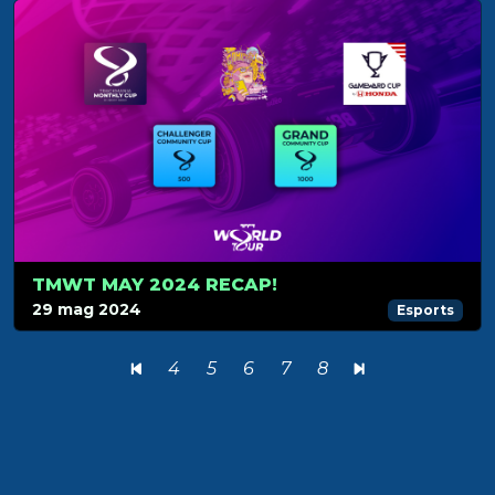
TMWT MAY 2024 RECAP!
29 mag 2024
Esports
4
5
6
7
8