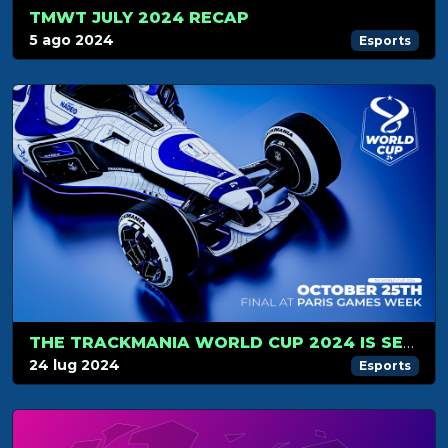
TMWT JULY 2024 RECAP
5 ago 2024
Esports
THE TRACKMANIA WORLD CUP 2024 IS SET FOR OCTOBER, 25!
24 lug 2024
Esports