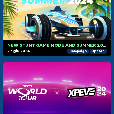
NEW STUNT GAME MODE AND SUMMER 2024 CAMPAIGN LAUNCH ON JULY 1: GET READY FOR THE RIDE!
27 giu 2024
Campaign
Update