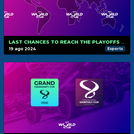
LAST CHANCES TO REACH THE PLAYOFFS AND WORLD CUP
19 ago 2024
Esports