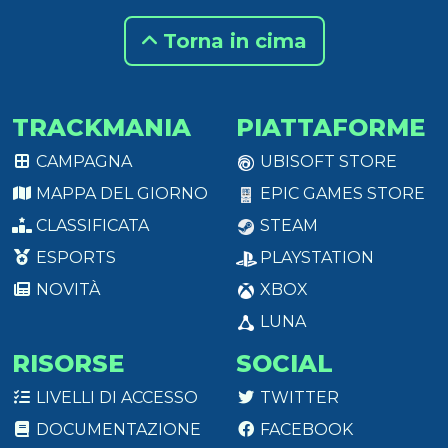
Torna in cima
TRACKMANIA
PIATTAFORME
CAMPAGNA
UBISOFT STORE
MAPPA DEL GIORNO
EPIC GAMES STORE
CLASSIFICATA
STEAM
ESPORTS
PLAYSTATION
NOVITÀ
XBOX
LUNA
RISORSE
SOCIAL
LIVELLI DI ACCESSO
TWITTER
DOCUMENTAZIONE
FACEBOOK