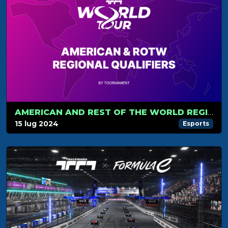
AMERICAN AND REST OF THE WORLD REGIONAL QUALIFIERS
15 lug 2024
Esports