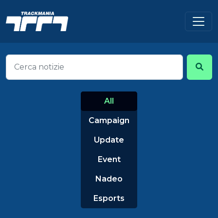
All
Campaign
Update
Event
Nadeo
Esports