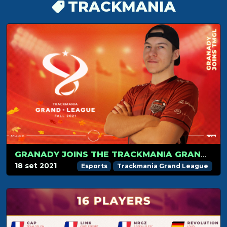
TRACKMANIA
GRANADY JOINS THE TRACKMANIA GRAND LEAGUE
18 set 2021
Esports
Trackmania Grand League