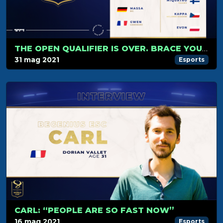
THE OPEN QUALIFIER IS OVER. BRACE YOURSELVES FOR THE GROUP STAGE!
31 mag 2021
Esports
CARL: “PEOPLE ARE SO FAST NOW”
16 mag 2021
Esports