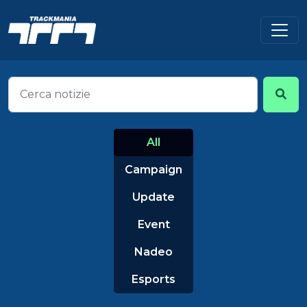
All
Campaign
Update
Event
Nadeo
Esports