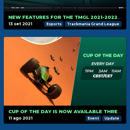
NEW FEATURES FOR THE TMGL 2021-2022 CIRCUIT
13 set 2021
Esports
Trackmania Grand League
CUP OF THE DAY IS NOW AVAILABLE THREE TIMES A DAY!
11 ago 2021
Event
Update