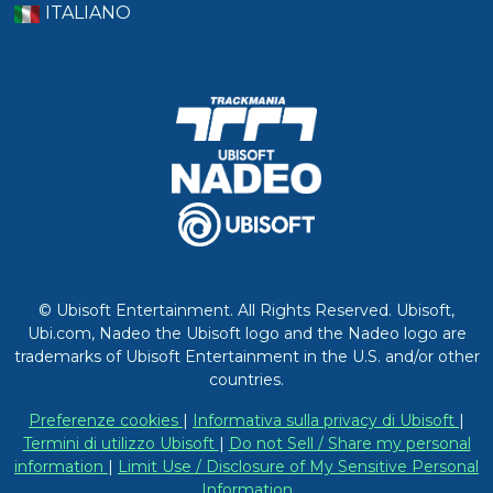
ITALIANO
© Ubisoft Entertainment. All Rights Reserved. Ubisoft,
Ubi.com, Nadeo the Ubisoft logo and the Nadeo logo are
trademarks of Ubisoft Entertainment in the U.S. and/or other
countries.
Preferenze cookies
|
Informativa sulla privacy di Ubisoft
|
Termini di utilizzo Ubisoft
|
Do not Sell / Share my personal
information
|
Limit Use / Disclosure of My Sensitive Personal
Information