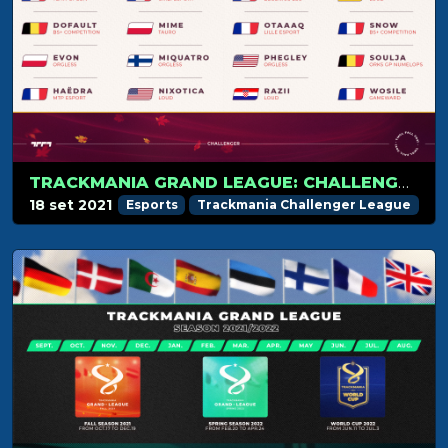
TRACKMANIA GRAND LEAGUE: CHALLENGER PLAYERS LIST REVEALED
18 set 2021
Esports
Trackmania Challenger League