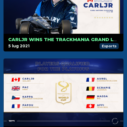
CARLJR WINS THE TRACKMANIA GRAND LEAGUE WORLD CUP 2021
5 lug 2021
Esports