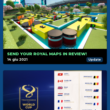
SEND YOUR ROYAL MAPS IN REVIEW!
14 giu 2021
Update