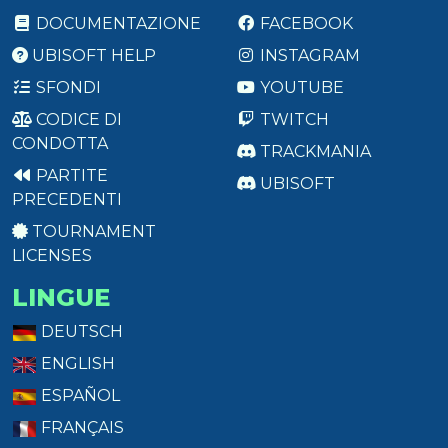
DOCUMENTAZIONE
FACEBOOK
UBISOFT HELP
INSTAGRAM
SFONDI
YOUTUBE
CODICE DI
TWITCH
CONDOTTA
TRACKMANIA
PARTITE
UBISOFT
PRECEDENTI
TOURNAMENT
LICENSES
LINGUE
DEUTSCH
ENGLISH
ESPAÑOL
FRANÇAIS