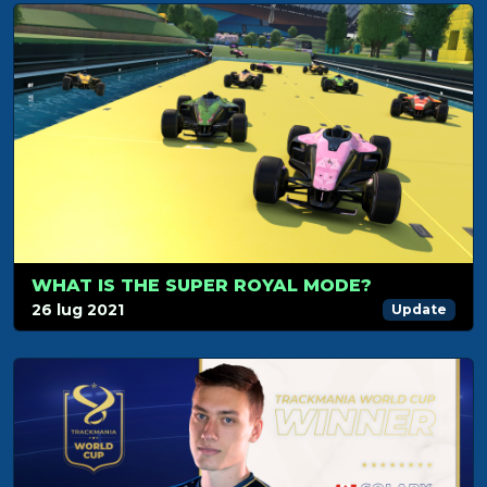
WHAT IS THE SUPER ROYAL MODE?
26 lug 2021
Update