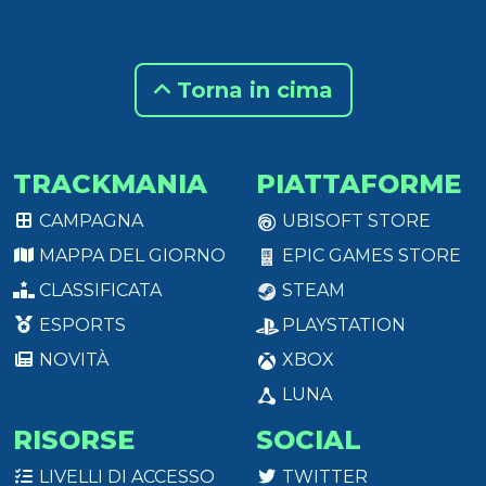
Torna in cima
TRACKMANIA
PIATTAFORME
CAMPAGNA
UBISOFT STORE
MAPPA DEL GIORNO
EPIC GAMES STORE
CLASSIFICATA
STEAM
ESPORTS
PLAYSTATION
NOVITÀ
XBOX
LUNA
RISORSE
SOCIAL
LIVELLI DI ACCESSO
TWITTER