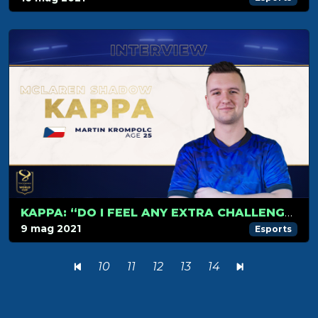
KAPPA: “DO I FEEL ANY EXTRA CHALLENGE? FRANKLY, I DON’T.”
9 mag 2021
Esports
10
11
12
13
14