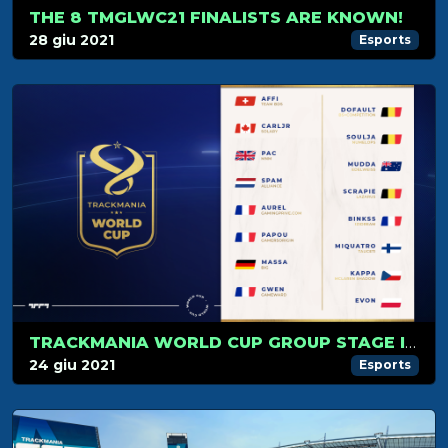
THE 8 TMGLWC21 FINALISTS ARE KNOWN!
28 giu 2021
Esports
TRACKMANIA WORLD CUP GROUP STAGE IS JUST AROUND THE CORNER!
24 giu 2021
Esports