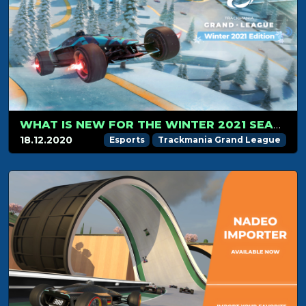
WHAT IS NEW FOR THE WINTER 2021 SEASON?
18.12.2020
Esports
Trackmania Grand League