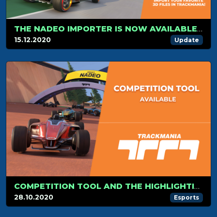
THE NADEO IMPORTER IS NOW AVAILABLE FOR TRACKMANIA!
15.12.2020
Update
COMPETITION TOOL AND THE HIGHLIGHTING OF YOUR EVENT IN TRACKMANIA!
28.10.2020
Esports