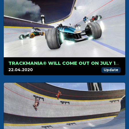
TRACKMANIA® WILL COME OUT ON JULY 1ST
22.04.2020
Update