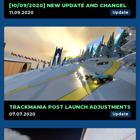
[10/09/2020] NEW UPDATE AND CHANGELOG!
11.09.2020
Update
TRACKMANIA POST LAUNCH ADJUSTMENTS
07.07.2020
Update