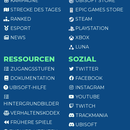
KAMPAGNE
UBISOFT STORE
STRECKE DES TAGES
EPIC GAMES STORE
RANKED
STEAM
ESPORT
PLAYSTATION
NEWS
XBOX
LUNA
RESSOURCEN
SOZIAL
ZUGANGSSTUFEN
TWITTER
DOKUMENTATION
FACEBOOK
UBISOFT-HILFE
INSTAGRAM
YOUTUBE
HINTERGRUNDBILDER
TWITCH
VERHALTENSKODEX
TRACKMANIA
FRÜHERE SPIELE
UBISOFT