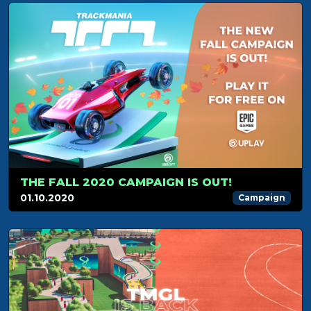
THE FALL 2020 CAMPAIGN IS OUT!
01.10.2020
Campaign