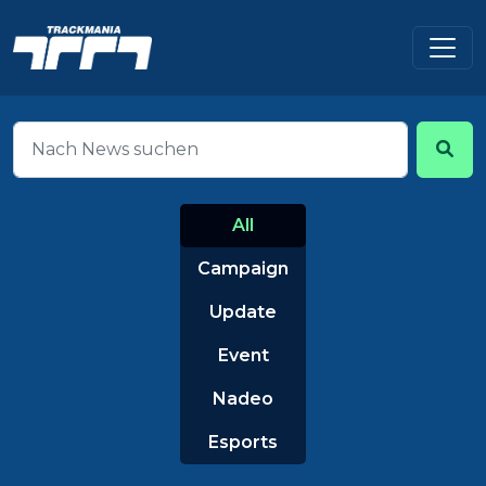
All
Campaign
Update
Event
Nadeo
Esports