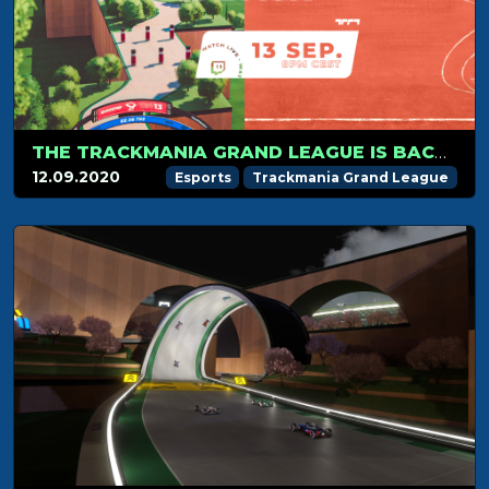
THE TRACKMANIA GRAND LEAGUE IS BACK ON SEPTEMBER 13TH!
12.09.2020
Esports
Trackmania Grand League