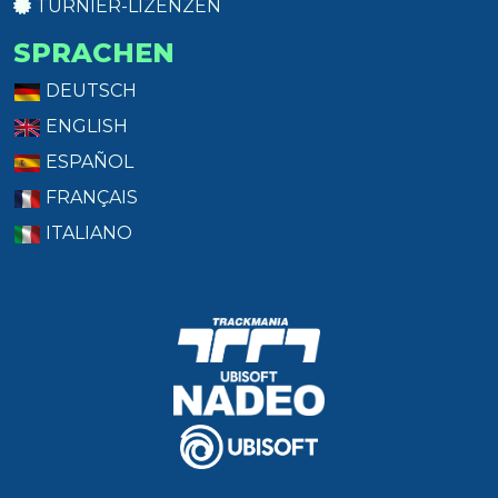
TURNIER-LIZENZEN
SPRACHEN
DEUTSCH
ENGLISH
ESPAÑOL
FRANÇAIS
ITALIANO