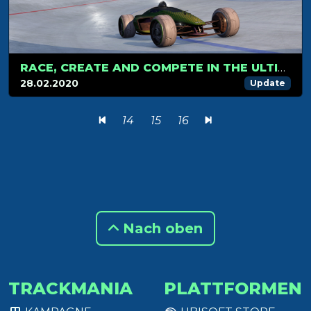
RACE, CREATE AND COMPETE IN THE ULTIMATE TRACKMANIA® EXPERIENCE
28.02.2020
Update
14
15
16
Nach oben
TRACKMANIA
PLATTFORMEN