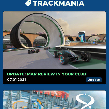
TRACKMANIA
UPDATE: MAP REVIEW IN YOUR CLUB
07.01.2021
Update