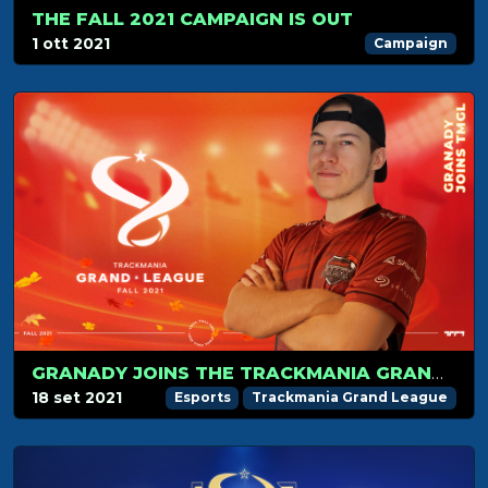
THE FALL 2021 CAMPAIGN IS OUT
1 ott 2021
Campaign
GRANADY JOINS THE TRACKMANIA GRAND LEAGUE
18 set 2021
Esports
Trackmania Grand League