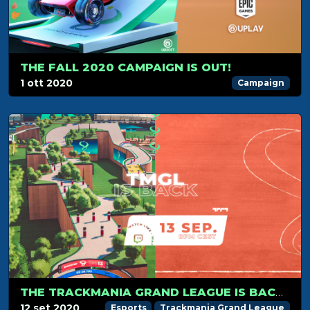
THE FALL 2020 CAMPAIGN IS OUT!
1 ott 2020
Campaign
THE TRACKMANIA GRAND LEAGUE IS BACK ON SEPTEMBER 13TH!
12 set 2020
Esports
Trackmania Grand League