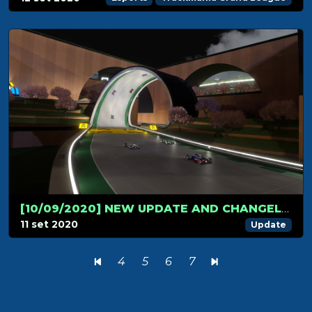
[10/09/2020] NEW UPDATE AND CHANGELOG!
11 set 2020
Update
4
5
6
7