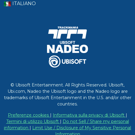
ITALIANO
© Ubisoft Entertainment. All Rights Reserved. Ubisoft,
Ubi.com, Nadeo the Ubisoft logo and the Nadeo logo are
trademarks of Ubisoft Entertainment in the U.S. and/or other
countries.
Preferenze cookies
|
Informativa sulla privacy di Ubisoft
|
Termini di utilizzo Ubisoft
|
Do not Sell / Share my personal
information
|
Limit Use / Disclosure of My Sensitive Personal
Information