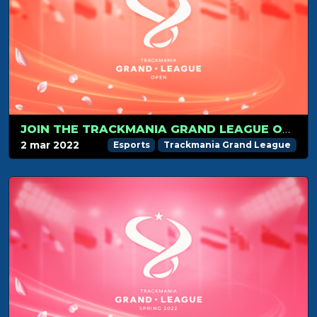
JOIN THE TRACKMANIA GRAND LEAGUE OPEN ON MARCH 12
2 mar 2022
Esports
Trackmania Grand League