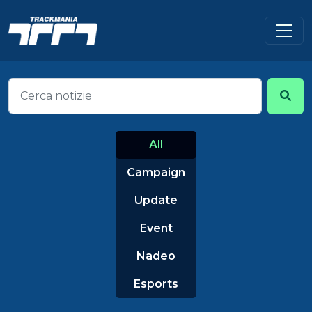
All
Campaign
Update
Event
Nadeo
Esports