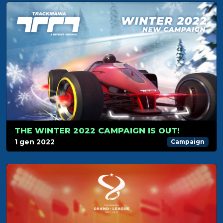
THE WINTER 2022 CAMPAIGN IS OUT!
1 gen 2022
Campaign