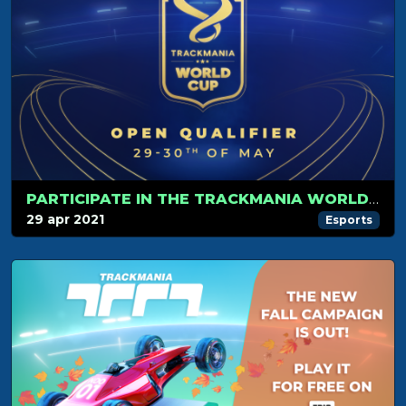
PARTICIPATE IN THE TRACKMANIA WORLD CUP!
29 apr 2021
Esports