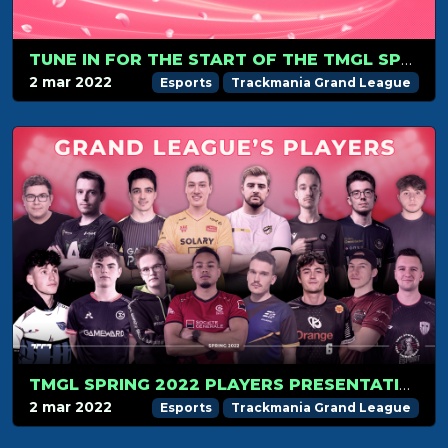
TUNE IN FOR THE START OF THE TMGL SPRING SEASON ON MARCH 6
2 mar 2022
Esports
Trackmania Grand League
TMGL SPRING 2022 PLAYERS PRESENTATION
2 mar 2022
Esports
Trackmania Grand League