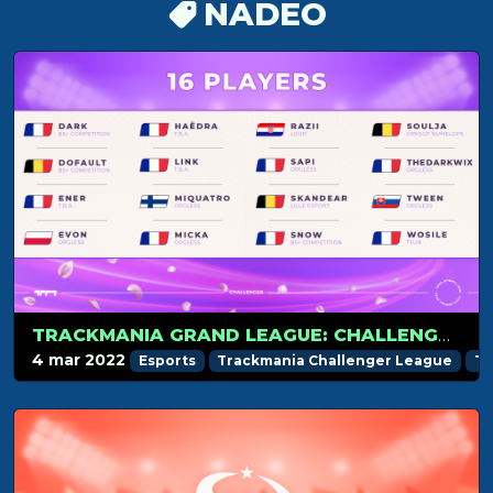
NADEO
TRACKMANIA GRAND LEAGUE: CHALLENGER PREVIEW
4 mar 2022
Esports
Trackmania Challenger League
Tr