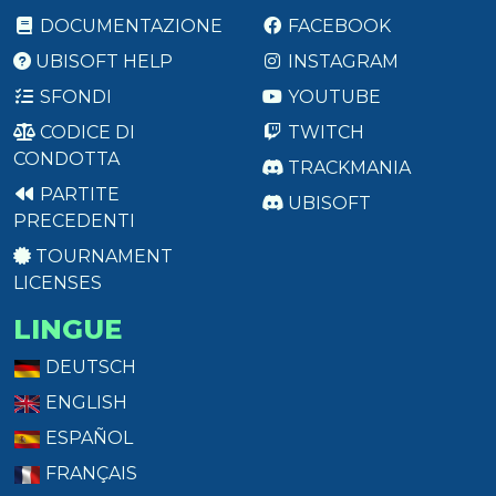
DOCUMENTAZIONE
FACEBOOK
UBISOFT HELP
INSTAGRAM
SFONDI
YOUTUBE
CODICE DI
TWITCH
CONDOTTA
TRACKMANIA
PARTITE
UBISOFT
PRECEDENTI
TOURNAMENT
LICENSES
LINGUE
DEUTSCH
ENGLISH
ESPAÑOL
FRANÇAIS