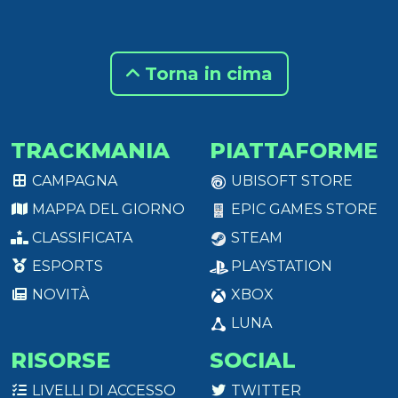
Torna in cima
TRACKMANIA
PIATTAFORME
CAMPAGNA
UBISOFT STORE
MAPPA DEL GIORNO
EPIC GAMES STORE
CLASSIFICATA
STEAM
ESPORTS
PLAYSTATION
NOVITÀ
XBOX
LUNA
RISORSE
SOCIAL
LIVELLI DI ACCESSO
TWITTER