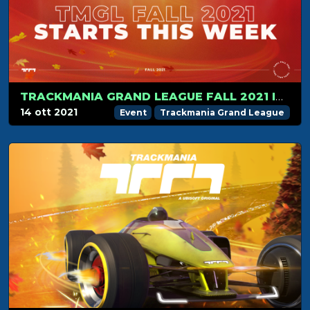
TRACKMANIA GRAND LEAGUE FALL 2021 IS ABOUT TO START
14 ott 2021
Event
Trackmania Grand League