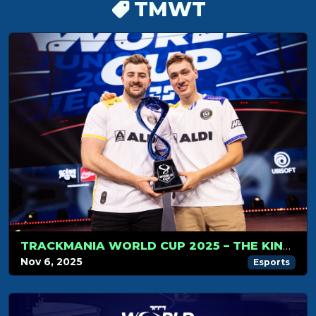
TMWT
TRACKMANIA WORLD CUP 2025 – THE KINGS OF TRACKMANIA DO IT AGAIN
Nov 6, 2025
Esports