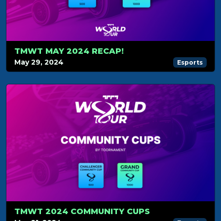
TMWT MAY 2024 RECAP!
May 29, 2024
Esports
TMWT 2024 COMMUNITY CUPS