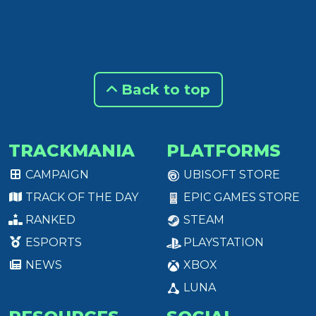
Back to top
TRACKMANIA
PLATFORMS
CAMPAIGN
UBISOFT STORE
TRACK OF THE DAY
EPIC GAMES STORE
RANKED
STEAM
ESPORTS
PLAYSTATION
NEWS
XBOX
LUNA