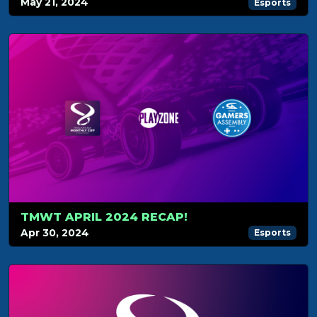
May 21, 2024
Esports
TMWT APRIL 2024 RECAP!
Apr 30, 2024
Esports