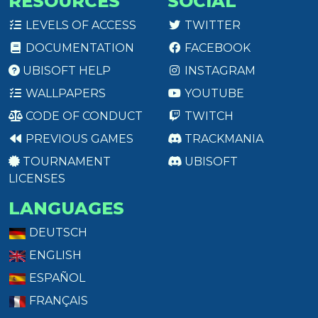
RESOURCES
SOCIAL
LEVELS OF ACCESS
TWITTER
DOCUMENTATION
FACEBOOK
UBISOFT HELP
INSTAGRAM
WALLPAPERS
YOUTUBE
CODE OF CONDUCT
TWITCH
PREVIOUS GAMES
TRACKMANIA
TOURNAMENT
UBISOFT
LICENSES
LANGUAGES
DEUTSCH
ENGLISH
ESPAÑOL
FRANÇAIS