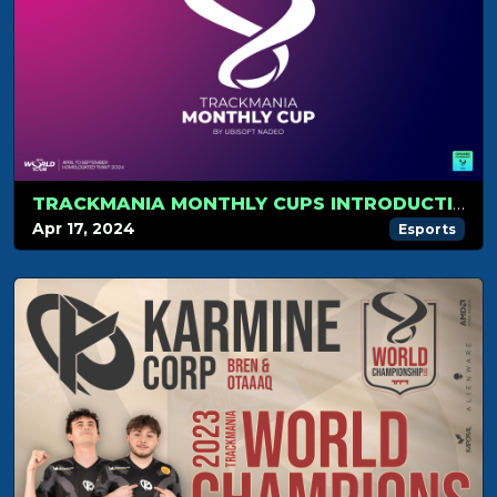
TRACKMANIA MONTHLY CUPS INTRODUCTION
Apr 17, 2024
Esports