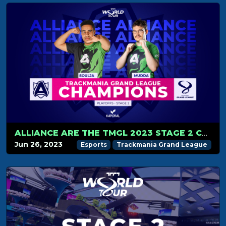
ALLIANCE ARE THE TMGL 2023 STAGE 2 CHAMPIONS!
Jun 26, 2023
Esports
Trackmania Grand League