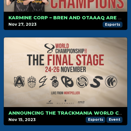
KARMINE CORP – BREN AND OTAAAQ ARE THE TRACKMANIA 2023 WORLD CHAMPIONS
Nov 27, 2023
Esports
ANNOUNCING THE TRACKMANIA WORLD CHAMPIONSHIP FINAL STAGE 2023
Nov 15, 2023
Esports
Event