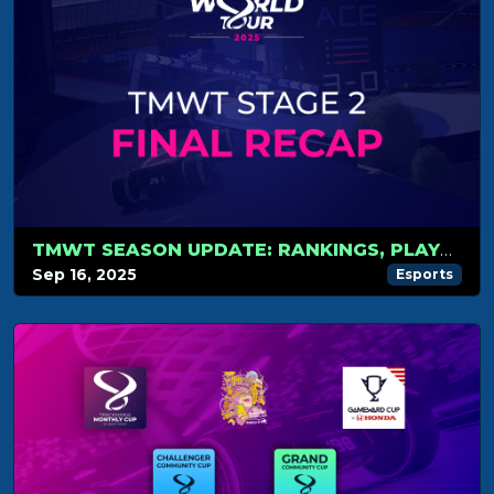
TMWT SEASON UPDATE: RANKINGS, PLAYOFFS AND WORLD CUP
Sep 16, 2025
Esports