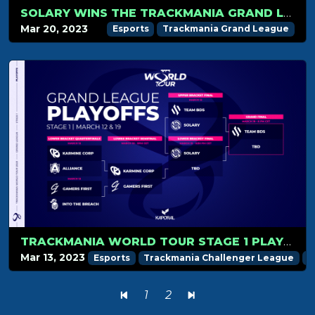
SOLARY WINS THE TRACKMANIA GRAND LEAGUE 2023 STAGE 1!
Mar 20, 2023
Esports
Trackmania Grand League
TRACKMANIA WORLD TOUR STAGE 1 PLAYOFFS RECAP
Mar 13, 2023
Esports
Trackmania Challenger League
T
1
2