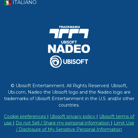
ITALIANO
© Ubisoft Entertainment. All Rights Reserved. Ubisoft,
Ubi.com, Nadeo the Ubisoft logo and the Nadeo logo are
trademarks of Ubisoft Entertainment in the U.S. and/or other
countries.
Cookie preferences
|
Ubisoft privacy policy
|
Ubisoft terms of
use
|
Do not Sell / Share my personal information
|
Limit Use
/ Disclosure of My Sensitive Personal Information