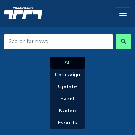
All
Campaign
Update
Event
Nadeo
Esports