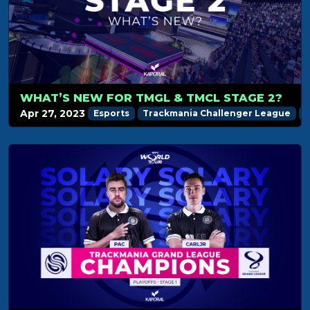
WHAT’S NEW FOR TMGL & TMCL STAGE 2?
Apr 27, 2023
Esports
Trackmania Challenger League
T