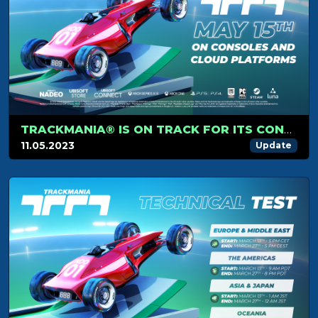
TRACKMANIA® IS ON TRACK FOR ITS CONSOLE AND CLOUD PLATFORM RELEASE ON MAY 15TH
11.05.2023
Update