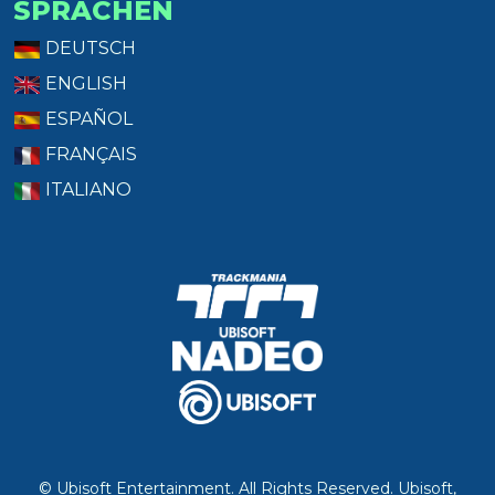
SPRACHEN
DEUTSCH
ENGLISH
ESPAÑOL
FRANÇAIS
ITALIANO
© Ubisoft Entertainment. All Rights Reserved. Ubisoft,