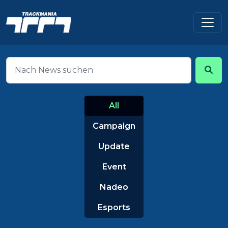
All
Campaign
Update
Event
Nadeo
Esports