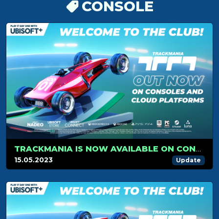
CONSOLE
TRACKMANIA IS NOW AVAILABLE ON CONSOLES AND ON CLOUD PLATFORM
15.05.2023
Update