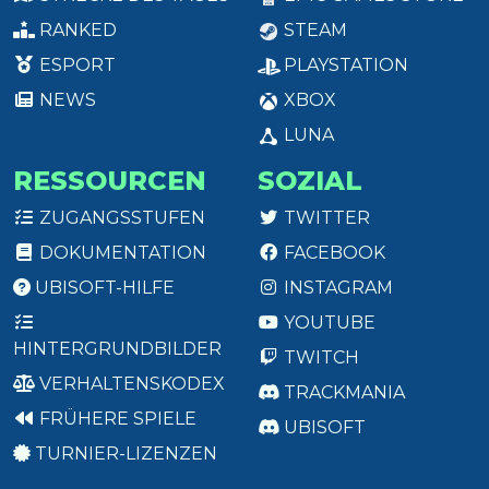
RANKED
STEAM
ESPORT
PLAYSTATION
NEWS
XBOX
LUNA
RESSOURCEN
SOZIAL
ZUGANGSSTUFEN
TWITTER
DOKUMENTATION
FACEBOOK
UBISOFT-HILFE
INSTAGRAM
YOUTUBE
HINTERGRUNDBILDER
TWITCH
VERHALTENSKODEX
TRACKMANIA
FRÜHERE SPIELE
UBISOFT
TURNIER-LIZENZEN