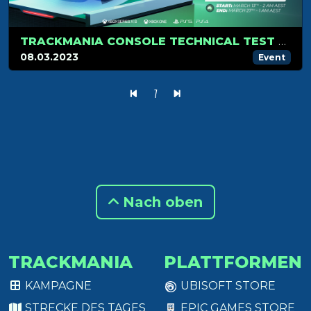
TRACKMANIA CONSOLE TECHNICAL TEST REGISTRATIONS ARE OPEN!
08.03.2023
Event
1
Nach oben
TRACKMANIA
PLATTFORMEN
KAMPAGNE
UBISOFT STORE
STRECKE DES TAGES
EPIC GAMES STORE