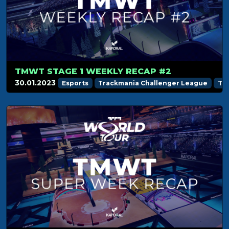
TMWT STAGE 1 WEEKLY RECAP #2
30.01.2023
Esports
Trackmania Challenger League
Tr