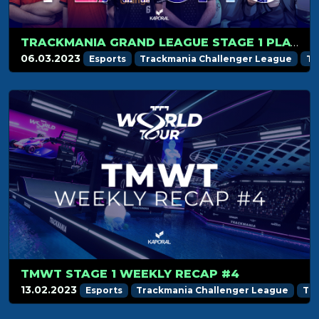
TRACKMANIA GRAND LEAGUE STAGE 1 PLAYOFFS PREVIEW
06.03.2023
Esports
Trackmania Challenger League
Tr
TMWT STAGE 1 WEEKLY RECAP #4
13.02.2023
Esports
Trackmania Challenger League
Tr