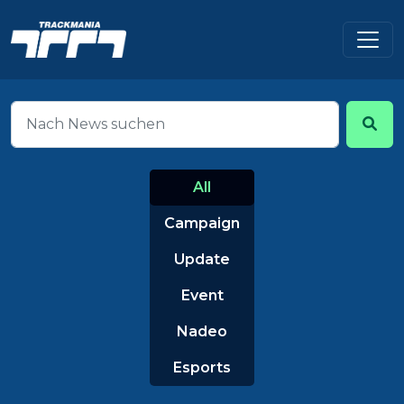
All
Campaign
Update
Event
Nadeo
Esports