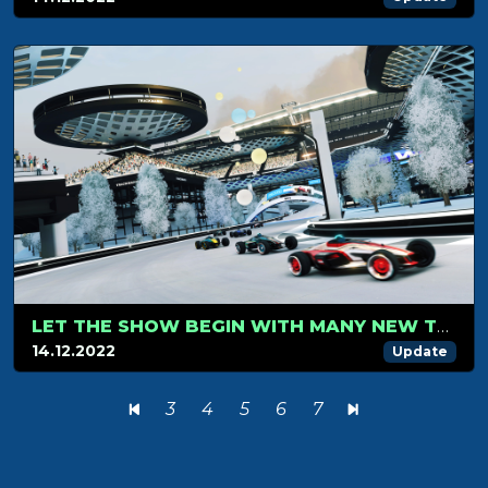
LET THE SHOW BEGIN WITH MANY NEW TRACKMANIA BLOCKS AND ITEMS
14.12.2022
Update
3
4
5
6
7