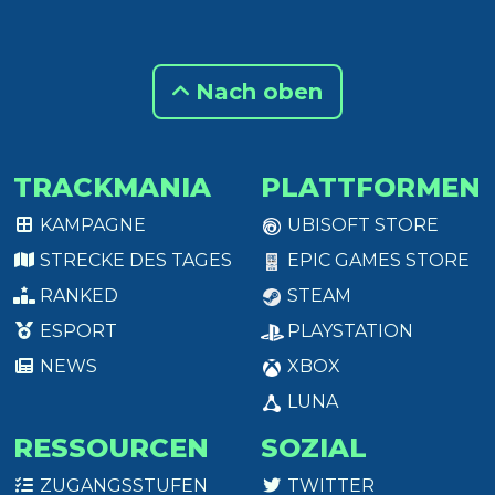
Nach oben
TRACKMANIA
PLATTFORMEN
KAMPAGNE
UBISOFT STORE
STRECKE DES TAGES
EPIC GAMES STORE
RANKED
STEAM
ESPORT
PLAYSTATION
NEWS
XBOX
LUNA
RESSOURCEN
SOZIAL
ZUGANGSSTUFEN
TWITTER