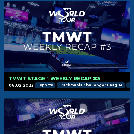
TMWT STAGE 1 WEEKLY RECAP #3
06.02.2023
Esports
Trackmania Challenger League
Tr