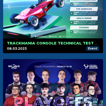
TRACKMANIA CONSOLE TECHNICAL TEST REGISTRATIONS ARE OPEN!
08.03.2023
Event