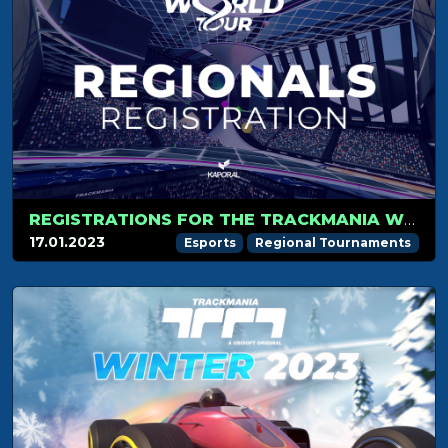
REGISTRATIONS FOR THE TRACKMANIA WORLD TOUR ARE OPEN!
17.01.2023
Esports
Regional Tournaments