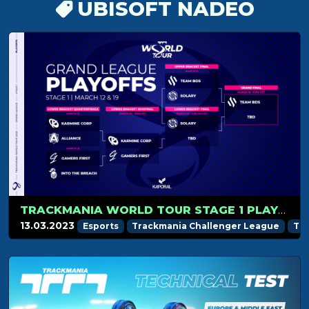
UBISOFT NADEO
TRACKMANIA WORLD TOUR STAGE 1 PLAYOFFS RECAP
13.03.2023
Esports
Trackmania Challenger League
Tr