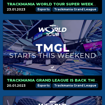
TRACKMANIA WORLD TOUR SUPER WEEKEND RECAP
23.01.2023
Esports
Trackmania Grand League
TRACKMANIA GRAND LEAGUE IS BACK THIS WEEKEND!
20.01.2023
Esports
Trackmania Grand League