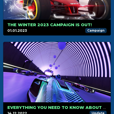
THE WINTER 2023 CAMPAIGN IS OUT!
01.01.2023
Campaign
EVERYTHING YOU NEED TO KNOW ABOUT PRESTIGE SKINS
14.12.2022
Update