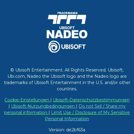
© Ubisoft Entertainment. All Rights Reserved. Ubisoft,
Ubi.com, Nadeo the Ubisoft logo and the Nadeo logo are
trademarks of Ubisoft Entertainment in the U.S. and/or other
countries.
Cookie-Einstellungen
|
Ubisoft-Datenschutzbestimmungen
|
Ubisoft-Nutzungbedingungen
|
Do not Sell / Share my
personal information
|
Limit Use / Disclosure of My Sensitive
Personal Information
Version: de2bf63a