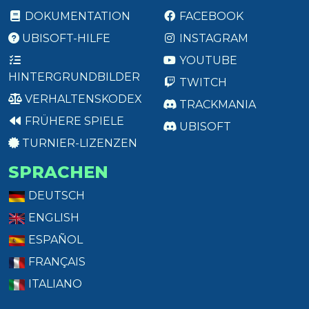
DOKUMENTATION
FACEBOOK
UBISOFT-HILFE
INSTAGRAM
YOUTUBE
HINTERGRUNDBILDER
TWITCH
VERHALTENSKODEX
TRACKMANIA
FRÜHERE SPIELE
UBISOFT
TURNIER-LIZENZEN
SPRACHEN
DEUTSCH
ENGLISH
ESPAÑOL
FRANÇAIS
ITALIANO