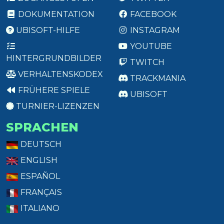
DOKUMENTATION
FACEBOOK
UBISOFT-HILFE
INSTAGRAM
YOUTUBE
HINTERGRUNDBILDER
TWITCH
VERHALTENSKODEX
TRACKMANIA
FRÜHERE SPIELE
UBISOFT
TURNIER-LIZENZEN
SPRACHEN
DEUTSCH
ENGLISH
ESPAÑOL
FRANÇAIS
ITALIANO