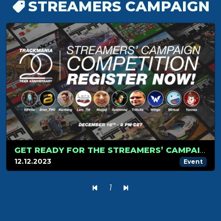
STREAMERS CAMPAIGN
GET READY FOR THE STREAMERS’ CAMPAIGN TOURNAMENT ON DECEMBER 18!
12.12.2023
Event
1