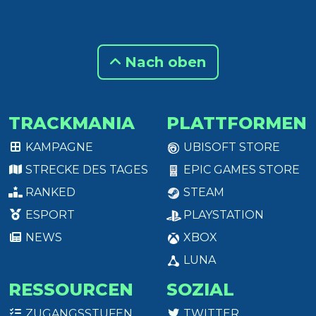
Nach oben
TRACKMANIA
PLATTFORMEN
KAMPAGNE
UBISOFT STORE
STRECKE DES TAGES
EPIC GAMES STORE
RANKED
STEAM
ESPORT
PLAYSTATION
NEWS
XBOX
LUNA
RESSOURCEN
SOZIAL
ZUGANGSSTUFEN
TWITTER