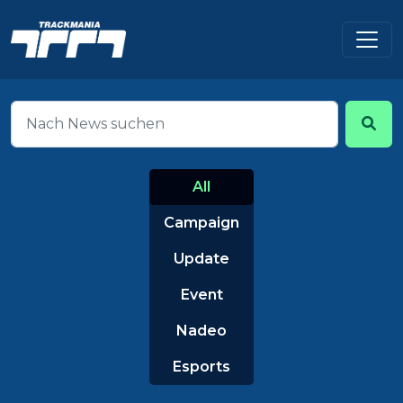
All
Campaign
Update
Event
Nadeo
Esports