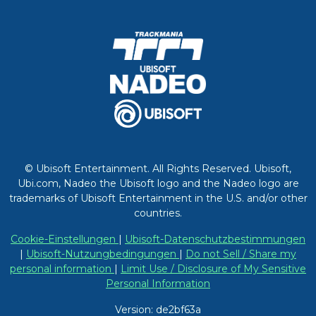
© Ubisoft Entertainment. All Rights Reserved. Ubisoft,
Ubi.com, Nadeo the Ubisoft logo and the Nadeo logo are
trademarks of Ubisoft Entertainment in the U.S. and/or other
countries.
Cookie-Einstellungen
|
Ubisoft-Datenschutzbestimmungen
|
Ubisoft-Nutzungbedingungen
|
Do not Sell / Share my
personal information
|
Limit Use / Disclosure of My Sensitive
Personal Information
Version: de2bf63a