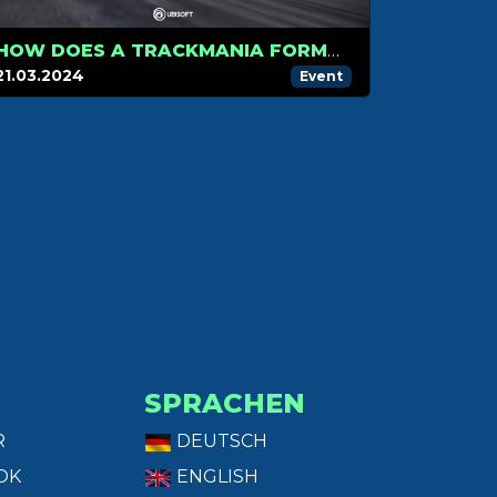
HOW DOES A TRACKMANIA FORMULA E RACE WORK?
21.03.2024
Event
SPRACHEN
R
DEUTSCH
OK
ENGLISH