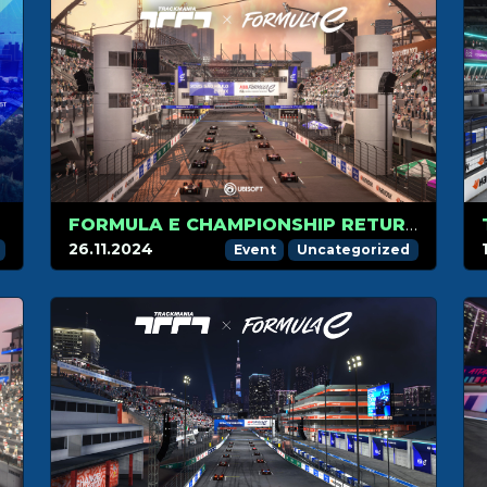
RACE.
FORMULA E CHAMPIONSHIP RETURNS TO TRACKMANIA ON DECEMBER 4TH WITH THE SAO PAULO TRACK!
26.11.2024
Event
Uncategorized