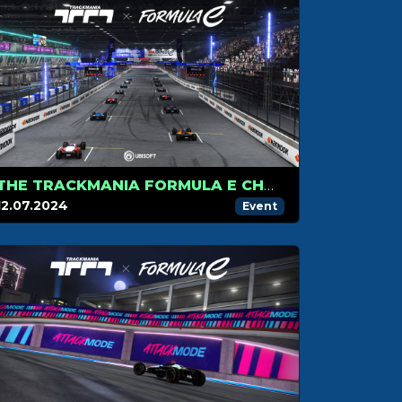
THE TRACKMANIA FORMULA E CHAMPIONSHIP HITS LONDON FOR ITS FINAL STAGE
12.07.2024
Event