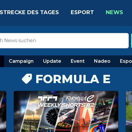
STRECKE DES TAGES
ESPORT
NEWS
Campaign
Update
Event
Nadeo
Espo
FORMULA E