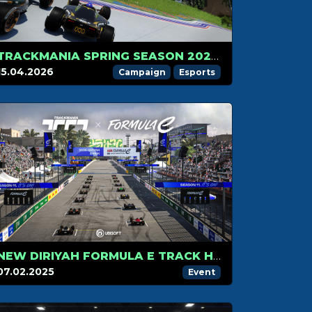
TRACKMANIA SPRING SEASON 2026 IS HERE
15.04.2026
Campaign
Esports
NEW DIRIYAH FORMULA E TRACK HITS TRACKMANIA IN SEASON 2!
07.02.2025
Event