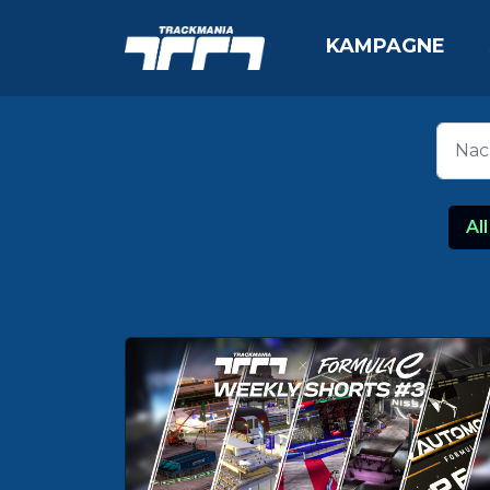
KAMPAGNE
All