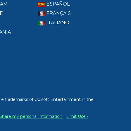
RAM
ESPAÑOL
E
FRANÇAIS
ITALIANO
ANIA
T
re trademarks of Ubisoft Entertainment in the
/ Share my personal information
|
Limit Use /