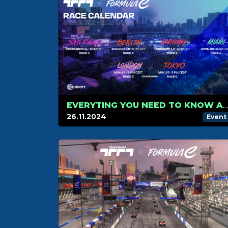
EVERYTING YOU NEED TO KNOW ABOUT A FORMULA E 
26.11.2024
Event