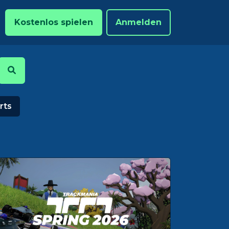
Kostenlos spielen
Anmelden
rts