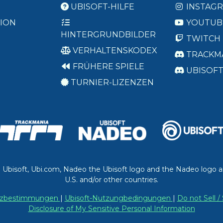
UBISOFT-HILFE
INSTAG
ION
YOUTUB
HINTERGRUNDBILDER
TWITCH
VERHALTENSKODEX
TRACKM
FRÜHERE SPIELE
UBISOF
TURNIER-LIZENZEN
. Ubisoft, Ubi.com, Nadeo the Ubisoft logo and the Nadeo logo a
U.S. and/or other countries.
utzbestimmungen
|
Ubisoft-Nutzungbedingungen
|
Do not Sell 
Disclosure of My Sensitive Personal Information