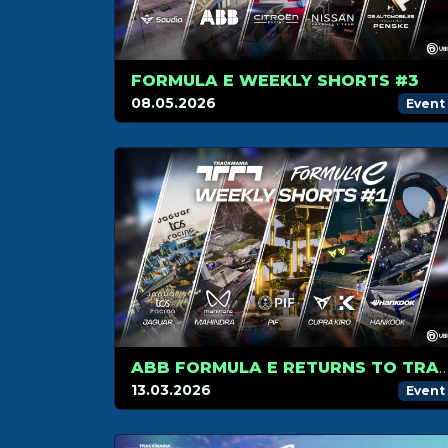
FORMULA E WEEKLY SHORTS #3
08.05.2026
Event
ABB FORMULA E RETURNS TO TRACKMANIA WITH A NEW FORMAT: 3 WEEKS OF
13.03.2026
Event