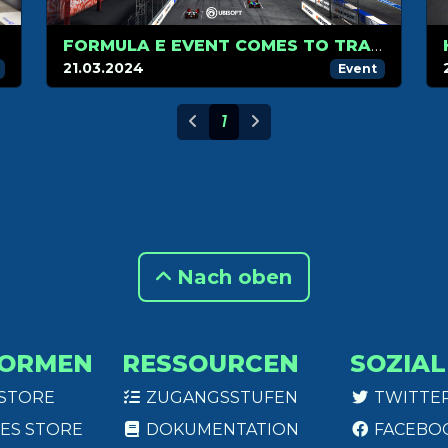
FORMULA E EVENT COMES TO TRACKMANIA MARCH 30
21.03.2024
Event
1
Nach oben
FORMEN
RESSOURCEN
SOZIAL
 STORE
ZUGANGSSTUFEN
TWITTE
ES STORE
DOKUMENTATION
FACEBO