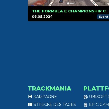
THE FORMULA E CHAMPIONSHIP CONTINUES IN BERLIN!
06.05.2024
Event
TRACKMANIA
PLATT
KAMPAGNE
UBISOFT
STRECKE DES TAGES
EPIC GAM