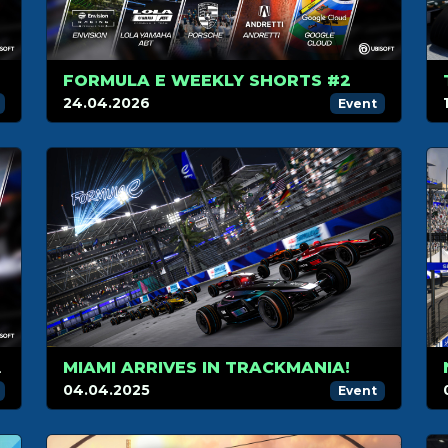
FORMULA E WEEKLY SHORTS #2
24.04.2026
Event
 WEEKLY SHORTS!
MIAMI ARRIVES IN TRACKMANIA!
04.04.2025
Event