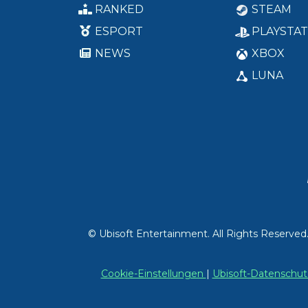
RANKED
STEAM
ESPORT
PLAYSTAT
NEWS
XBOX
LUNA
© Ubisoft Entertainment. All Rights Reserved
Cookie-Einstellungen
|
Ubisoft-Datensch