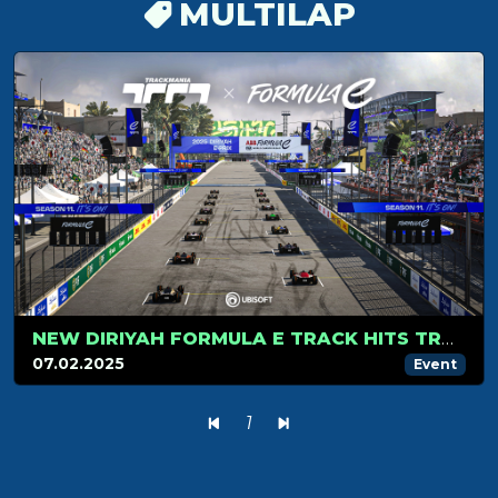
MULTILAP
NEW DIRIYAH FORMULA E TRACK HITS TRACKMANIA IN SEASON 2!
07.02.2025
Event
1