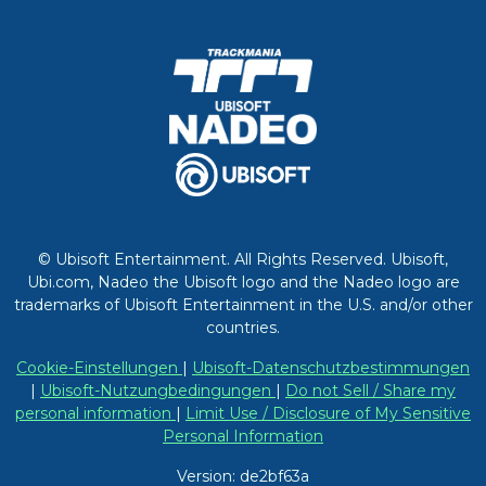
© Ubisoft Entertainment. All Rights Reserved. Ubisoft,
Ubi.com, Nadeo the Ubisoft logo and the Nadeo logo are
trademarks of Ubisoft Entertainment in the U.S. and/or other
countries.
Cookie-Einstellungen
|
Ubisoft-Datenschutzbestimmungen
|
Ubisoft-Nutzungbedingungen
|
Do not Sell / Share my
personal information
|
Limit Use / Disclosure of My Sensitive
Personal Information
Version: de2bf63a