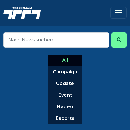
All
Campaign
Update
Event
Nadeo
Esports