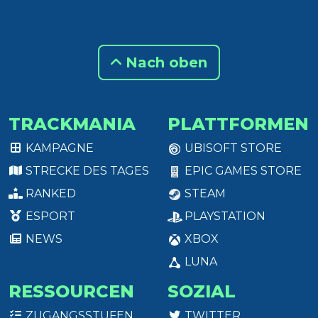
Nach oben
TRACKMANIA
PLATTFORMEN
KAMPAGNE
UBISOFT STORE
STRECKE DES TAGES
EPIC GAMES STORE
RANKED
STEAM
ESPORT
PLAYSTATION
NEWS
XBOX
LUNA
RESSOURCEN
SOZIAL
ZUGANGSSTUFEN
TWITTER