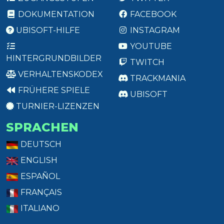
DOKUMENTATION
FACEBOOK
UBISOFT-HILFE
INSTAGRAM
YOUTUBE
HINTERGRUNDBILDER
TWITCH
VERHALTENSKODEX
TRACKMANIA
FRÜHERE SPIELE
UBISOFT
TURNIER-LIZENZEN
SPRACHEN
DEUTSCH
ENGLISH
ESPAÑOL
FRANÇAIS
ITALIANO