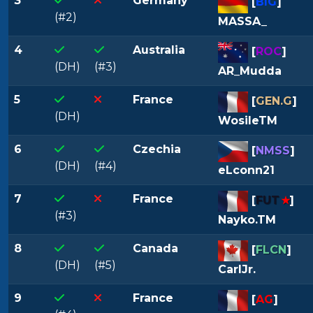
3
Germany
[
BIG
]
(#2)
MASSA_
4
Australia
[
ROC
]
(DH)
(#3)
AR_Mudda
5
France
[
GEN.G
]
(DH)
WosileTM
6
Czechia
[
NMSS
]
(DH)
(#4)
eLconn21
7
France
[
FUT
★
]
(#3)
Nayko.TM
8
Canada
[
FLCN
]
(DH)
(#5)
CarlJr.
9
France
[
AG
]