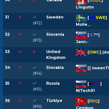
[
GODL
]
L1ngotm
31
Sweden
[
TM
SWE
]
(#12)
Molle_.
32
Slovenia
[
Æ
.
™
]
(#13)
Jann.-
33
United
[
ONIC
] jd
Kingdom
34
Slovakia
[
] tween
(#14)
35
Russia
[
S
K
U
F
]
(#15)
NiTech91
36
Türkiye
[
RRQ
]
(#16)
Cemkoo