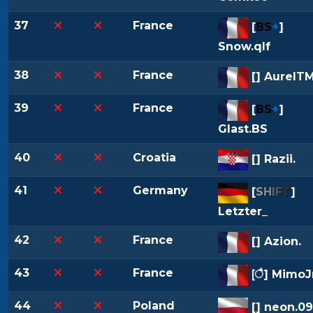
37
France
[
BS
+
]
Snow.qlf
38
France
[
] AurelTM
39
France
[
BS
+
]
Glast.BS
40
Croatia
[
] Razii.
41
Germany
[
S
H
I
F
T
]
Letzter_
42
France
[
] Azion.
43
France
[
] MimoJr
44
Poland
[
] neon.09