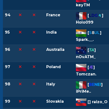
keyTM
94
France
[
L
D
G
々
]
Holo099
95
India
[
S
8
UL
]
Spark.__.
96
Australia
[
TA
]
nOvATM_
97
Poland
[
Æ
]
Tomczan.
98
Italy
[
B
E
N
E
!
]
iPriMe..
99
Slovakia
[
] raizo_O