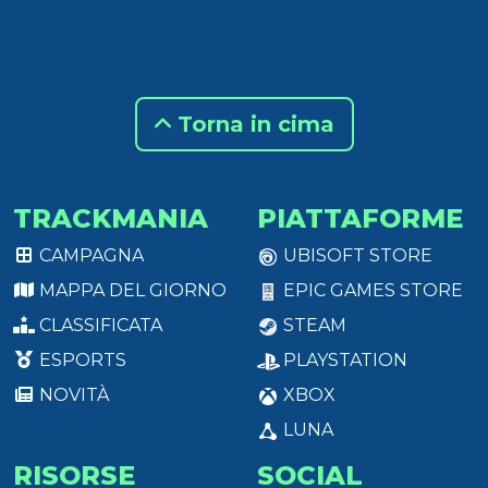
Torna in cima
TRACKMANIA
PIATTAFORME
CAMPAGNA
UBISOFT STORE
MAPPA DEL GIORNO
EPIC GAMES STORE
CLASSIFICATA
STEAM
ESPORTS
PLAYSTATION
NOVITÀ
XBOX
LUNA
RISORSE
SOCIAL