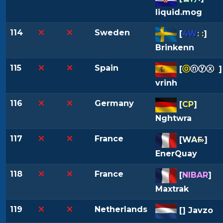
liquid.mog
114
Sweden
[
4W
: :
]
Brinkenn
115
Spain
[
ⓞ
ⓝⓨⓧ
»
]
vrinh
116
Germany
[
CP
]
Nghtwra
117
France
[
W
A
Ғ
»
]
EnerQuay
118
France
[
NIBAR
]
Maxtrak
119
Netherlands
[
] Javzo