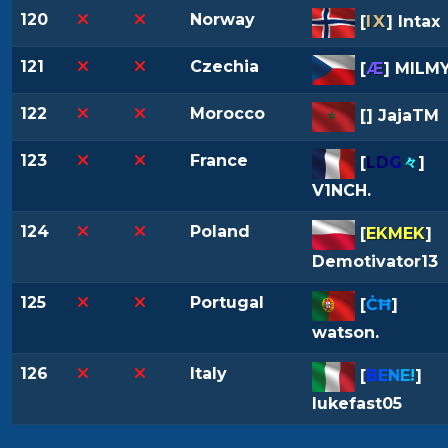
120
Norway
IX
[
] Intax
121
Czechia
[
Æ
] MILM
122
Morocco
[
] JajaTM
123
France
[
L
D
G
々
]
V1NCH.
124
Poland
[
EKMEK
]
Demotivator13
125
Portugal
[
ĊĦ
]
watson.
126
Italy
[
B
E
N
E
!
]
lukefast05