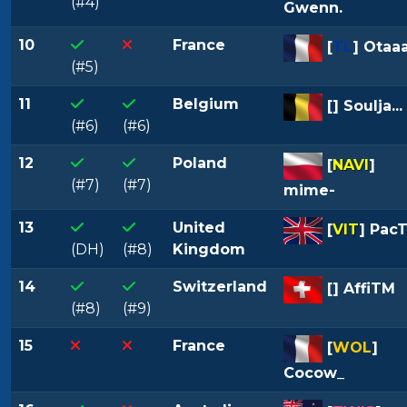
(#4)
Gwenn.
10
France
[
TL
] Otaa
(#5)
11
Belgium
[
] Soulja...
(#6)
(#6)
12
Poland
[
NAVI
]
(#7)
(#7)
mime-
13
United
[
VIT
] Pac
(DH)
(#8)
Kingdom
14
Switzerland
[
] AffiTM
(#8)
(#9)
15
France
[
WOL
]
Cocow_