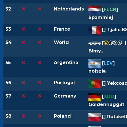
52
Netherlands
[
FLCN
]
Spammiej
53
France
[
] Tjalic.B
54
World
[
ⓞ
ⓝⓨⓧ
»
]
Bimy..
55
Argentina
[
LEV
]
noiszia
56
Portugal
[
] Yekcos
57
Germany
[
XDD
]
Goldennugg3t
58
Poland
[
] RotakeR