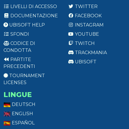
LIVELLI DI ACCESSO
TWITTER
DOCUMENTAZIONE
FACEBOOK
UBISOFT HELP
INSTAGRAM
SFONDI
YOUTUBE
CODICE DI
TWITCH
CONDOTTA
TRACKMANIA
PARTITE
UBISOFT
PRECEDENTI
TOURNAMENT
LICENSES
LINGUE
DEUTSCH
ENGLISH
ESPAÑOL