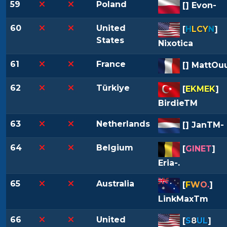
59
Poland
[
] Evon-
60
United
[
H
LCY
N
]
States
Nixotica
61
France
[
] MattOu
62
Türkiye
[
EKMEK
]
BirdieTM
63
Netherlands
[
] JanTM-
64
Belgium
[
GINET
]
Eria-.
65
Australia
[
F
W
O
.
]
LinkMaxTm
66
United
[
S
8
UL
]