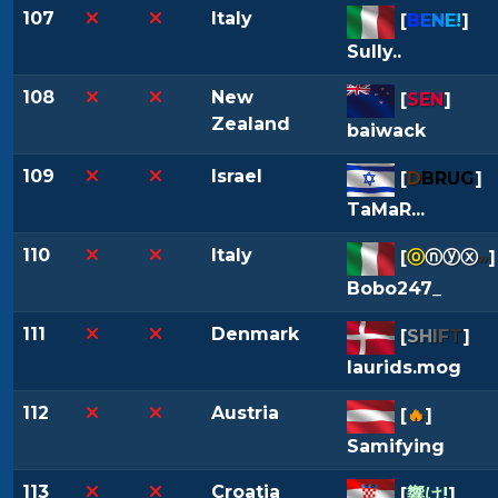
107
Italy
[
B
E
N
E
!
]
Sully..
108
New
[
SEN
]
Zealand
baiwack
109
Israel
[
D
BRUG
]
TaMaR...
110
Italy
[
ⓞ
ⓝⓨⓧ
»
]
Bobo247_
111
Denmark
[
S
H
I
F
T
]
laurids.mog
112
Austria
[
🔥
]
Samifying
113
Croatia
[
響け!
]