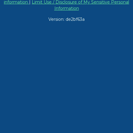
information
|
Limit Use / Disclosure of My Sensitive Personal
Information
Version: de2bf63a