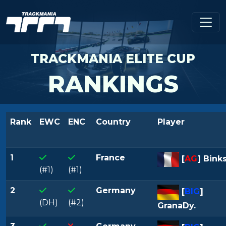
TRACKMANIA ELITE CUP
RANKINGS
Rank
EWC
ENC
Country
Player
1
France
[
AG
] Binks
(#1)
(#1)
2
Germany
[
BIG
]
(DH)
(#2)
GranaDy.