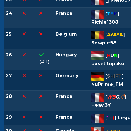
[
] Melioo.-
24
France
[
T
S
K
]
Richie1308
25
Belgium
[
AYAYA
]
Scrapie98
26
Hungary
[
H
U
N
]
(#11)
pusztitopako
27
Germany
[
S
H
I
F
T
]
NuPrime_TM
28
France
[
WB
G.
ै
]
Heav.3Y
29
France
[
'
=)
] Legu
30
Canada