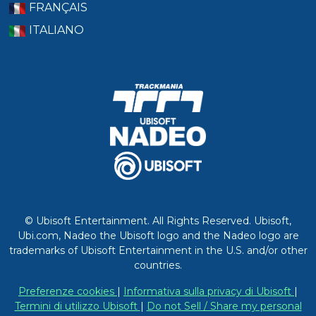
FRANÇAIS
ITALIANO
© Ubisoft Entertainment. All Rights Reserved. Ubisoft,
Ubi.com, Nadeo the Ubisoft logo and the Nadeo logo are
trademarks of Ubisoft Entertainment in the U.S. and/or other
countries.
Preferenze cookies
|
Informativa sulla privacy di Ubisoft
|
Termini di utilizzo Ubisoft
|
Do not Sell / Share my personal