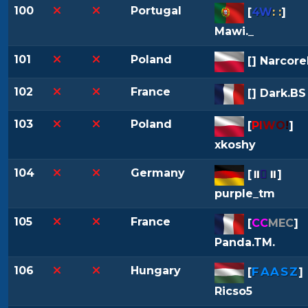
100
Portugal
[
4W
: :
]
Mawi._
101
Poland
[
] Narcore
102
France
[
] Dark.BS
103
Poland
[
P
I
W
O
!
]
xkoshy
104
Germany

[
⏸
⏸
]
purple_tm
105
France
[
CC
MEC
]
Panda.TM.
106
Hungary
FAASZ
[
]
Ricso5