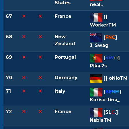
States
neal..
67
France
[
]
WorkerTM
68
New
[
FNC
]
Zealand
J_Swag
69
Portugal
[
4W
: :
]
Pika.2s
70
Germany
[
] oNioTM
71
Italy
[
B
E
N
E
!
]
Kurisu-tina_
72
France
[
SL
C
.
]
NablaTM