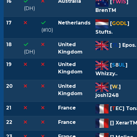
16
Australia
[
TWIS
]
(DH)
BrenTM
17
Netherlands
[
GODL
]
(#10)
Stufts.
18
United
[
TL
] Epos.
(DH)
Kingdom
19
United
[
S
8
UL
]
Kingdom
Whizzy..
20
United
[
W.
]
Kingdom
josh1248
21
France
[
T
EC
] Ton
22
France
[
] XerarT
23
France