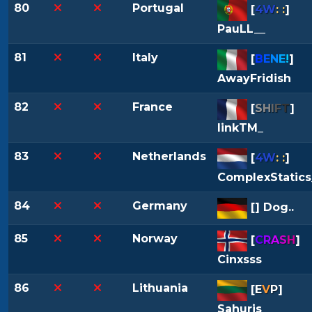
80
Portugal
[
4W
: :
]
PauLL__
81
Italy
[
B
E
N
E
!
]
AwayFridish
82
France
[
S
H
I
F
T
]
linkTM_
83
Netherlands
[
4W
: :
]
ComplexStatics
84
Germany
[
] Dog..
85
Norway
[
C
R
A
S
H
]
Cinxsss
86
Lithuania
[
E
V
P
]
Sahuris