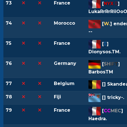
73
France
[
NYX 
]
LukaRrRrRiiOo
74
Morocco
[
W.
] ende
--
75
France
[

]
Dionysos.TM.
76
Germany
[
S
H
I
F
T
]
BarbosTM
77
Belgium
[
] Skande
78
Fiji
[
] tricky-.
79
France
[
CC
MEC
]
Haedra.