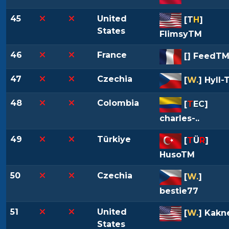
45
United
[
T
H
]
States
FlimsyTM
46
France
[
] FeedT
47
Czechia
[
W.
] Hyll-
48
Colombia
[
T
EC
]
charles-..
49
Türkiye
[
T
Ü
R
]
HusoTM
50
Czechia
[
W.
]
bestie77
51
United
[
W.
] Kakne
States