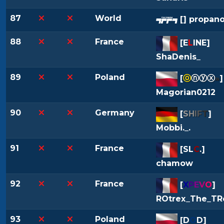
87
World
[
] propano
88
France
[
E
L
INE
]
ShaDenis_
89
Poland
[
ⓞ
ⓝⓨⓧ
»
]
Magorian0212
90
Germany
[
S
H
I
F
T
]
Mobbi._.
91
France
[
SL
C
.
]
chamow
92
France
[
X
P
E
V
O
]
ROtrex_The_TR
93
Poland
[
D
O
D
]