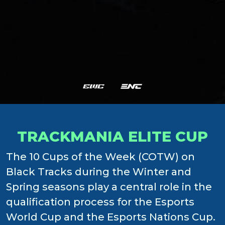
TRACKMANIA ELITE CUP
The 10 Cups of the Week (COTW) on
Black Tracks during the Winter and
Spring seasons play a central role in the
qualification process for the Esports
World Cup and the Esports Nations Cup.