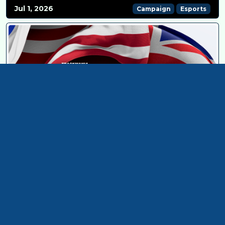
Jul 1, 2026
Campaign
Esports
TRACKMANIA AT ROAD TO ENC 26: ONLINE QUALIFIERS!
Jun 15, 2026
Esports