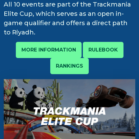
All 10 events are part of the Trackmania
Elite Cup, which serves as an open in-
game qualifier and offers a direct path
to Riyadh.
MORE INFORMATION
RULEBOOK
RANKINGS