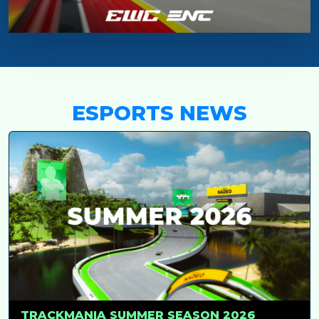
ESPORTS NEWS
TRACKMANIA SUMMER SEASON 2026